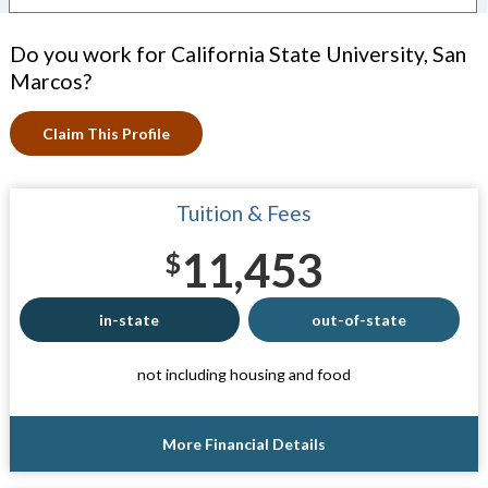
Do you work for California State University, San
Marcos?
Claim This Profile
Tuition & Fees
11,453
$
in-state
out-of-state
not including housing and food
More Financial Details