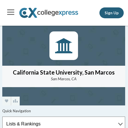
Sign Up
California State University, San Marcos
San Marcos, CA