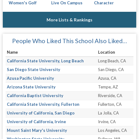
Women's Golf
Live On Campus
Character
More Lists & Rankings
People Who Liked This School Also Liked…
Name
Location
California State University, Long Beach
Long Beach, CA
San Diego State University
San Diego, CA
Azusa Pacific University
Azusa, CA
Arizona State University
Tempe, AZ
California Baptist University
Riverside, CA
California State University, Fullerton
Fullerton, CA
University of California, San Diego
La Jolla, CA
University of California, Irvine
Irvine, CA
Mount Saint Mary's University
Los Angeles, CA