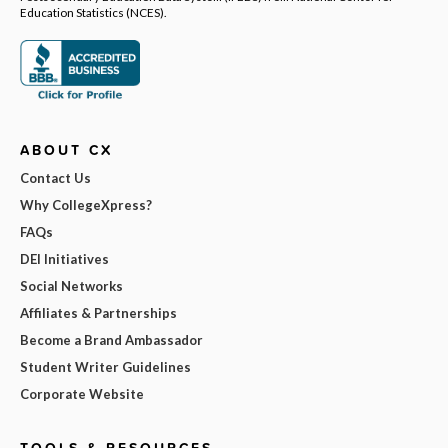
Education Statistics (NCES).
ABOUT CX
Contact Us
Why CollegeXpress?
FAQs
DEI Initiatives
Social Networks
Affiliates & Partnerships
Become a Brand Ambassador
Student Writer Guidelines
Corporate Website