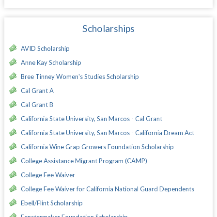
Scholarships
AVID Scholarship
Anne Kay Scholarship
Bree Tinney Women's Studies Scholarship
Cal Grant A
Cal Grant B
California State University, San Marcos - Cal Grant
California State University, San Marcos - California Dream Act
California Wine Grap Growers Foundation Scholarship
College Assistance Migrant Program (CAMP)
College Fee Waiver
College Fee Waiver for California National Guard Dependents
Ebell/Flint Scholarship
Fenstermaker Foundation Scholarship