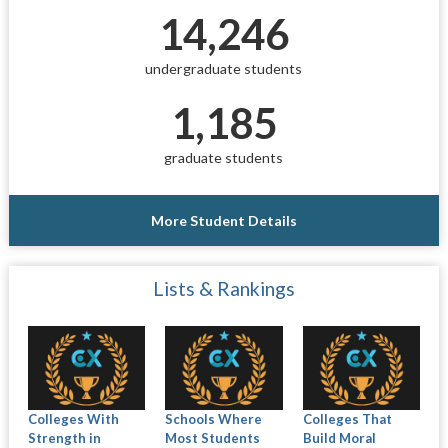
14,246
undergraduate students
1,185
graduate students
More Student Details
Lists & Rankings
Colleges With
Schools Where
Colleges That
Strength in
Most Students
Build Moral