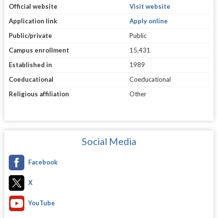
Official website
Visit website
Application link
Apply online
Public/private
Public
Campus enrollment
15,431
Established in
1989
Coeducational
Coeducational
Religious affiliation
Other
Social Media
Facebook
X
YouTube