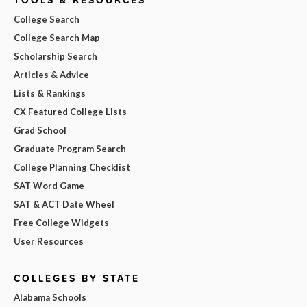
TOOLS & RESOURCES
College Search
College Search Map
Scholarship Search
Articles & Advice
Lists & Rankings
CX Featured College Lists
Grad School
Graduate Program Search
College Planning Checklist
SAT Word Game
SAT & ACT Date Wheel
Free College Widgets
User Resources
COLLEGES BY STATE
Alabama Schools