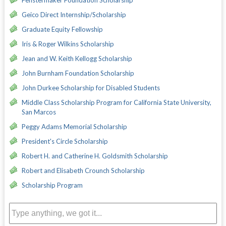
Geico Direct Internship/Scholarship
Graduate Equity Fellowship
Iris & Roger Wilkins Scholarship
Jean and W. Keith Kellogg Scholarship
John Burnham Foundation Scholarship
John Durkee Scholarship for Disabled Students
Middle Class Scholarship Program for California State University,
San Marcos
Peggy Adams Memorial Scholarship
President's Circle Scholarship
Robert H. and Catherine H. Goldsmith Scholarship
Robert and Elisabeth Crounch Scholarship
Scholarship Program