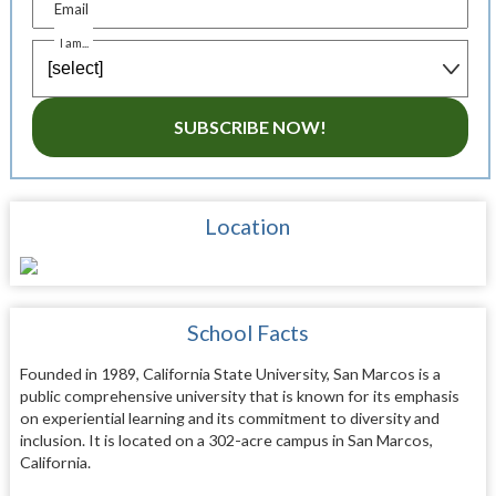
Email
I am...
SUBSCRIBE NOW!
Location
School Facts
Founded in 1989, California State University, San Marcos is a
public comprehensive university that is known for its emphasis
on experiential learning and its commitment to diversity and
inclusion. It is located on a 302-acre campus in San Marcos,
California.