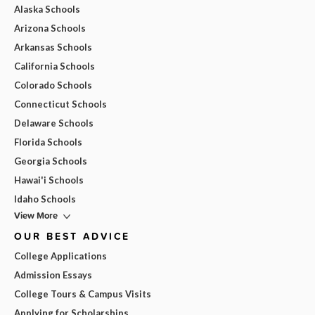
Alaska Schools
Arizona Schools
Arkansas Schools
California Schools
Colorado Schools
Connecticut Schools
Delaware Schools
Florida Schools
Georgia Schools
Hawai'i Schools
Idaho Schools
View More
OUR BEST ADVICE
College Applications
Admission Essays
College Tours & Campus Visits
Applying for Scholarships