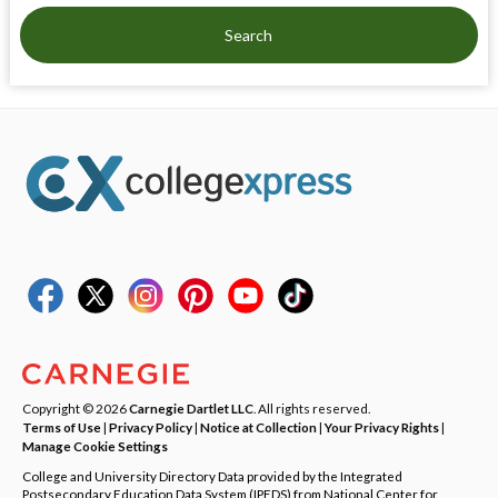
Search
Copyright © 2026
Carnegie Dartlet LLC
. All rights reserved.
Terms of Use
|
Privacy Policy
|
Notice at Collection
|
Your Privacy Rights
|
Manage Cookie Settings
College and University Directory Data provided by the Integrated
Postsecondary Education Data System (IPEDS) from National Center for