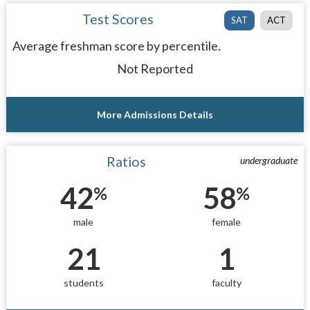
Test Scores
SAT
ACT
Average freshman score by percentile.
Not Reported
More Admissions Details
Ratios
undergraduate
42
58
%
%
male
female
21
1
students
faculty