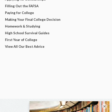
Filling Out the FAFSA
Paying for College
Making Your Final College Decision
Homework & Studying
High School Survival Guides
First Year of College
View All Our Best Advice
×