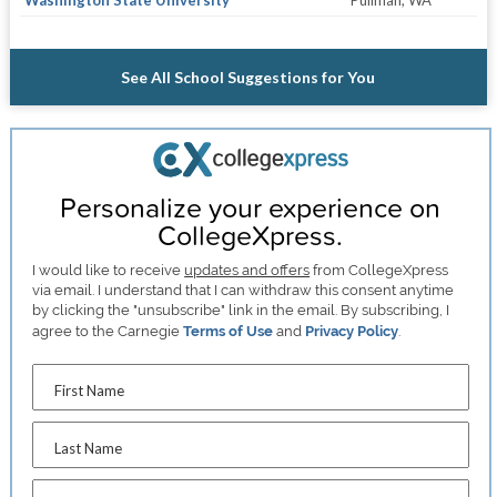
Washington State University
Pullman, WA
See All School Suggestions for You
Personalize your experience on
CollegeXpress.
I would like to receive
updates and offers
from CollegeXpress
via email. I understand that I can withdraw this consent anytime
by clicking the "unsubscribe" link in the email. By subscribing, I
agree to the Carnegie
Terms of Use
and
Privacy Policy
.
First Name
Last Name