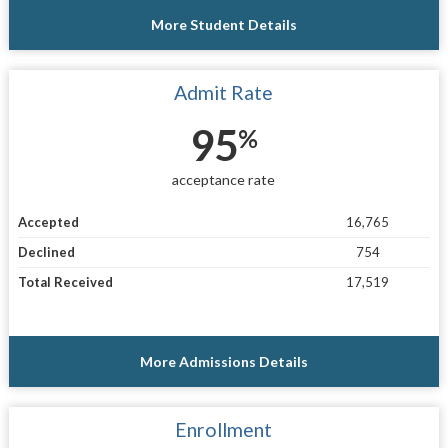
More Student Details
Admit Rate
95
%
acceptance rate
Accepted
16,765
Declined
754
Total Received
17,519
More Admissions Details
Enrollment