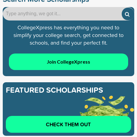
CollegeXpress has everything you need to
simplify your college search, get connected to
schools, and find your perfect fit.
Join CollegeXpress
FEATURED SCHOLARSHIPS
CHECK THEM OUT