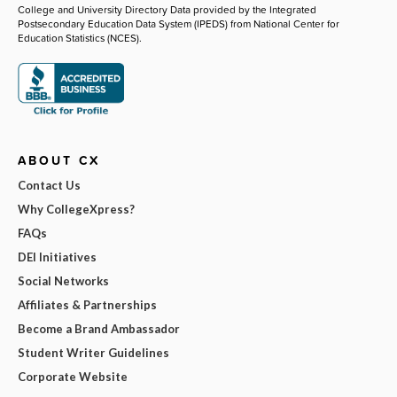
College and University Directory Data provided by the Integrated
Postsecondary Education Data System (IPEDS) from National Center for
Education Statistics (NCES).
ABOUT CX
Contact Us
Why CollegeXpress?
FAQs
DEI Initiatives
Social Networks
Affiliates & Partnerships
Become a Brand Ambassador
Student Writer Guidelines
Corporate Website