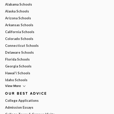
Alabama Schools
Alaska Schools
Arizona Schools
Arkansas Schools
California Schools
Colorado Schools
Connecticut Schools
Delaware Schools
Florida Schools
Georgia Schools
Hawai'i Schools
Idaho Schools
View More
OUR BEST ADVICE
College Applications
Admission Essays