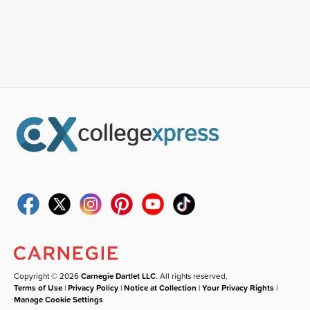
Copyright © 2026
Carnegie Dartlet LLC
. All rights reserved.
Terms of Use
|
Privacy Policy
|
Notice at Collection
|
Your Privacy Rights
|
Manage Cookie Settings