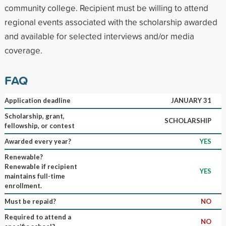
community college. Recipient must be willing to attend
regional events associated with the scholarship awarded
and available for selected interviews and/or media
coverage.
FAQ
Application deadline
JANUARY 31
Scholarship, grant,
SCHOLARSHIP
fellowship, or contest
Awarded every year?
YES
Renewable?
Renewable if recipient
YES
maintains full-time
enrollment.
Must be repaid?
NO
Required to attend a
NO