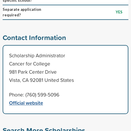
specific school?
Separate application
YES
required?
Contact Information
Scholarship Administrator
Cancer for College
981 Park Center Drive
Vista, CA 92081 United States
Phone: (760) 599-5096
Official website
Search More Scholarships