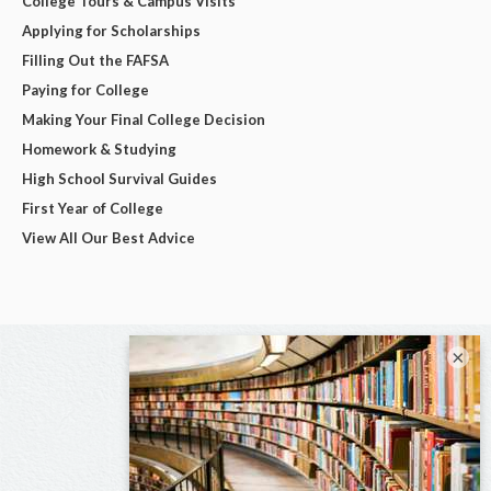
College Tours & Campus Visits
Applying for Scholarships
Filling Out the FAFSA
Paying for College
Making Your Final College Decision
Homework & Studying
High School Survival Guides
First Year of College
View All Our Best Advice
×