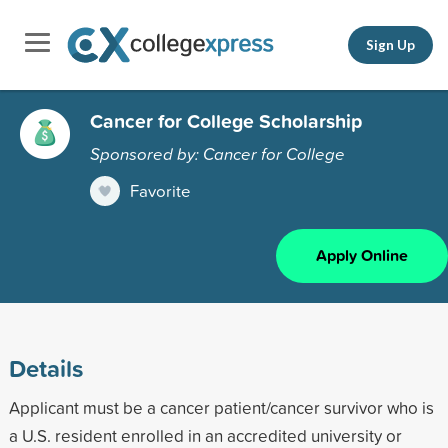
Sign Up
Cancer for College Scholarship
Sponsored by: Cancer for College
Favorite
Apply Online
Details
Applicant must be a cancer patient/cancer survivor who is
a U.S. resident enrolled in an accredited university or