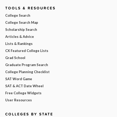
TOOLS & RESOURCES
College Search
College Search Map
Scholarship Search
Articles & Advice
Lists & Rankings
CX Featured College Lists
Grad School
Graduate Program Search
College Planning Checklist
SAT Word Game
SAT & ACT Date Wheel
Free College Widgets
User Resources
COLLEGES BY STATE