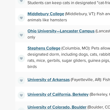
Students can keep cats in designated "cat-fri
Middlebury College
(Middlebury, VT): Fish a
animals like hamsters
Ohio University—Lancaster Campus
(Lancast
only
Stephens College
(Columbia, MO): Pets allow
designated dorm, including dogs, cats, rabbit
rats, mice, gerbils, sugar gliders, guinea pigs,
birds
University of Arkansas
(Fayetteville, AR): Fis
University of California, Berkeley
(Berkeley, 
University of Colorado, Boulder
(Boulder, CO