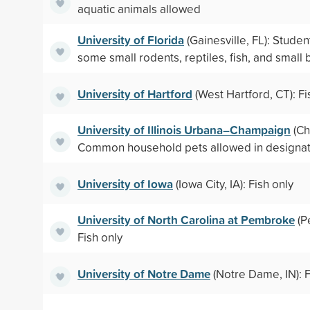
aquatic animals allowed
University of Florida
(Gainesville, FL): Stude
some small rodents, reptiles, fish, and small 
University of Hartford
(West Hartford, CT): Fi
University of Illinois Urbana–Champaign
(Ch
Common household pets allowed in designat
University of Iowa
(Iowa City, IA): Fish only
University of North Carolina at Pembroke
(P
Fish only
University of Notre Dame
(Notre Dame, IN): F