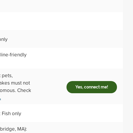
only
ine-friendly
 pets,
nakes must not
Yes, connect me!
enomous. Check
.
 Fish only
ridge, MA):