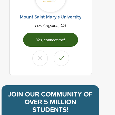
Mount Saint Mary's University
Los Angeles, CA
Yes, connect me!
JOIN OUR COMMUNITY OF
OVER 5 MILLION
STUDENTS!