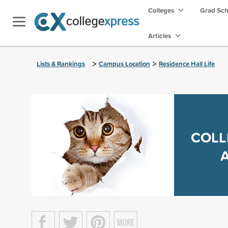
Colleges
Grad Sc
Articles
>
>
Lists & Rankings
Campus Location
Residence Hall Life
COLL