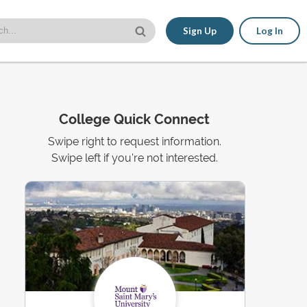
Sign Up
Log In
College Quick Connect
Swipe right to request information.
Swipe left if you're not interested.