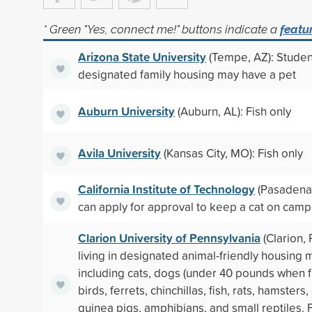
* Green "Yes, connect me!" buttons indicate a
featu
Arizona State University
(Tempe, AZ): Student
designated family housing may have a pet
Auburn University
(Auburn, AL): Fish only
Avila University
(Kansas City, MO): Fish only
California Institute of Technology
(Pasadena,
can apply for approval to keep a cat on cam
Clarion University of Pennsylvania
(Clarion, 
living in designated animal-friendly housing 
including cats, dogs (under 40 pounds when f
birds, ferrets, chinchillas, fish, rats, hamsters,
guinea pigs, amphibians, and small reptiles.