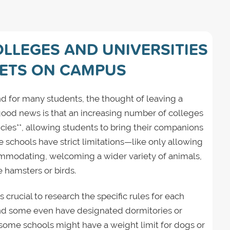
OLLEGES AND UNIVERSITIES
PETS ON CAMPUS
d for many students, the thought of leaving a
good news is that an increasing number of colleges
icies**, allowing students to bring their companions
schools have strict limitations—like only allowing
modating, welcoming a wider variety of animals,
e hamsters or birds.
s crucial to research the specific rules for each
 and some even have designated dormitories or
 some schools might have a weight limit for dogs or