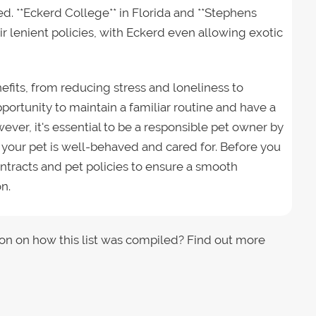
d. **Eckerd College** in Florida and **Stephens
ir lenient policies, with Eckerd even allowing exotic
efits, from reducing stress and loneliness to
portunity to maintain a familiar routine and have a
ver, it's essential to be a responsible pet owner by
 your pet is well-behaved and cared for. Before you
ntracts and pet policies to ensure a smooth
n.
on on how this list was compiled? Find out more