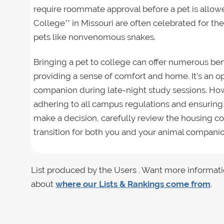
require roommate approval before a pet is allowe
College** in Missouri are often celebrated for the
pets like nonvenomous snakes.
Bringing a pet to college can offer numerous ben
providing a sense of comfort and home. It’s an op
companion during late-night study sessions. Howe
adhering to all campus regulations and ensuring
make a decision, carefully review the housing co
transition for both you and your animal companio
List produced by the Users . Want more informati
about
where our Lists & Rankings come from
.