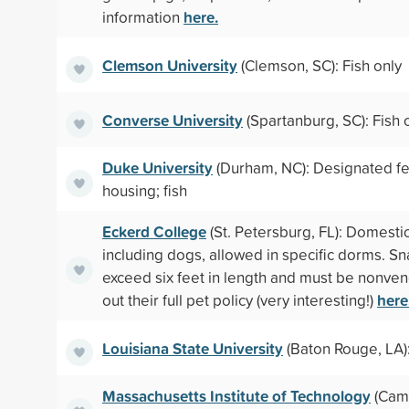
here.
information
Clemson University
(Clemson, SC): Fish only
Converse University
(Spartanburg, SC): Fish 
Duke University
(Durham, NC): Designated fel
housing; fish
Eckerd College
(St. Petersburg, FL): Domestic
including dogs, allowed in specific dorms. S
exceed six feet in length and must be nonv
here
out their full pet policy (very interesting!)
Louisiana State University
(Baton Rouge, LA):
Massachusetts Institute of Technology
(Camb