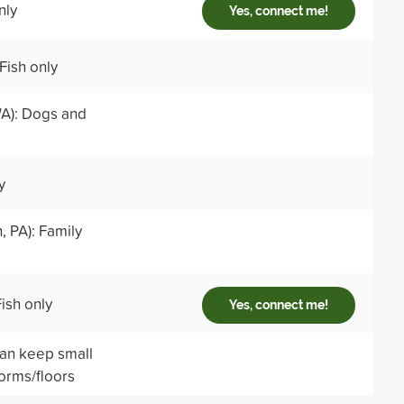
nly
Yes, connect me!
Fish only
WA): Dogs and
y
 PA): Family
ish only
Yes, connect me!
can keep small
dorms/floors