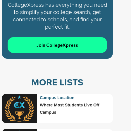
CollegeXpress has everything you need
to simplify your college search, get
connected to schools, and find your
perfect fit.
Join CollegeXpress
MORE LISTS
Campus Location
Where Most Students Live Off
Campus