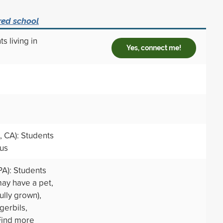
red school
s living in
Yes, connect me!
 CA): Students
pus
PA): Students
may have a pet,
ully grown),
 gerbils,
 Find more