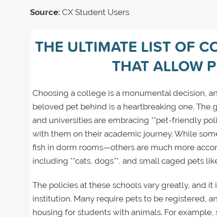
Source:
CX Student Users
THE ULTIMATE LIST OF C
THAT ALLOW 
Choosing a college is a monumental decision, an
beloved pet behind is a heartbreaking one. The 
and universities are embracing **pet-friendly pol
with them on their academic journey. While some 
fish in dorm rooms—others are much more accom
including **cats, dogs**, and small caged pets lik
The policies at these schools vary greatly, and it i
institution. Many require pets to be registered,
housing for students with animals. For example,