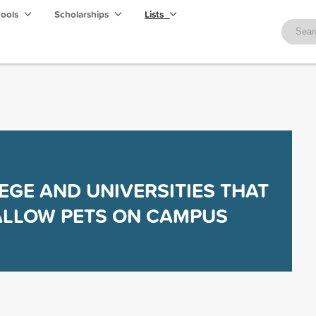
hools
Scholarships
Lists
EGE AND UNIVERSITIES THAT
ALLOW PETS ON CAMPUS