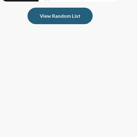
View Random List