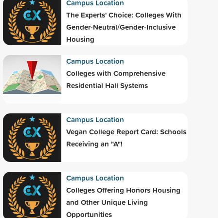
Campus Location
The Experts' Choice: Colleges With
Gender-Neutral/Gender-Inclusive
Housing
Campus Location
Colleges with Comprehensive
Residential Hall Systems
Campus Location
Vegan College Report Card: Schools
Receiving an "A"!
Campus Location
Colleges Offering Honors Housing
and Other Unique Living
Opportunities