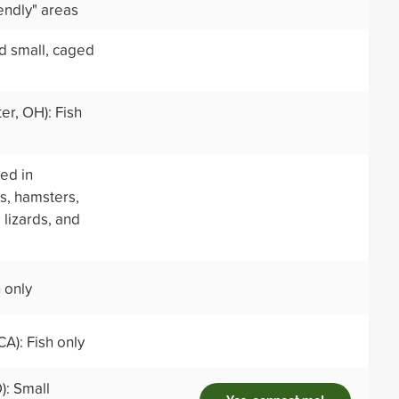
endly" areas
nd small, caged
er, OH): Fish
ed in
s, hamsters,
 lizards, and
h only
CA): Fish only
): Small