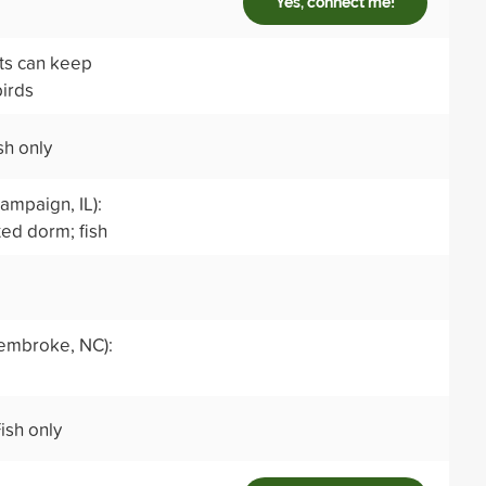
Yes, connect me!
nts can keep
birds
sh only
ampaign, IL):
ed dorm; fish
embroke, NC):
ish only