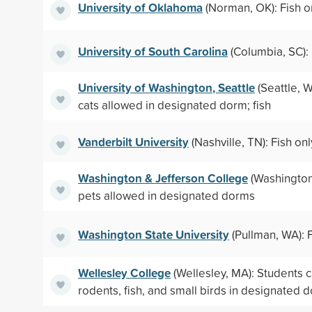
University of Oklahoma
(Norman, OK): Fish o
University of South Carolina
(Columbia, SC): 
University of Washington, Seattle
(Seattle, 
cats allowed in designated dorm; fish
Vanderbilt University
(Nashville, TN): Fish onl
Washington & Jefferson College
(Washington,
pets allowed in designated dorms
Washington State University
(Pullman, WA): F
Wellesley College
(Wellesley, MA): Students 
rodents, fish, and small birds in designated 