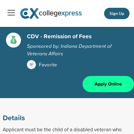
Sign Up
CDV - Remission of Fees
Sponsored by: Indiana Department of
Veterans Affairs
Favorite
Apply Online
Details
Applicant must be the child of a disabled veteran who