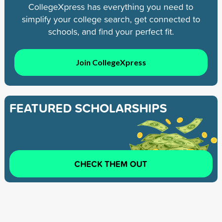
CollegeXpress has everything you need to
simplify your college search, get connected to
schools, and find your perfect fit.
Join CollegeXpress
FEATURED SCHOLARSHIPS
CHECK THEM OUT