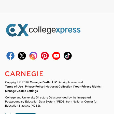
Copyright © 2026
Carnegie Dartlet LLC
. All rights reserved.
Terms of Use
|
Privacy Policy
|
Notice at Collection
|
Your Privacy Rights
|
Manage Cookie Settings
College and University Directory Data provided by the Integrated
Postsecondary Education Data System (IPEDS) from National Center for
Education Statistics (NCES).