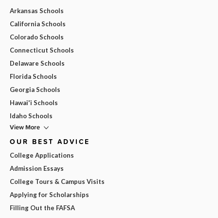
Arkansas Schools
California Schools
Colorado Schools
Connecticut Schools
Delaware Schools
Florida Schools
Georgia Schools
Hawai'i Schools
Idaho Schools
View More
OUR BEST ADVICE
College Applications
Admission Essays
College Tours & Campus Visits
Applying for Scholarships
Filling Out the FAFSA