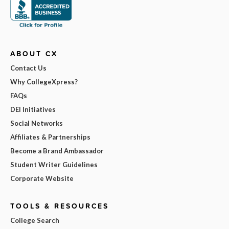
ABOUT CX
Contact Us
Why CollegeXpress?
FAQs
DEI Initiatives
Social Networks
Affiliates & Partnerships
Become a Brand Ambassador
Student Writer Guidelines
Corporate Website
TOOLS & RESOURCES
College Search