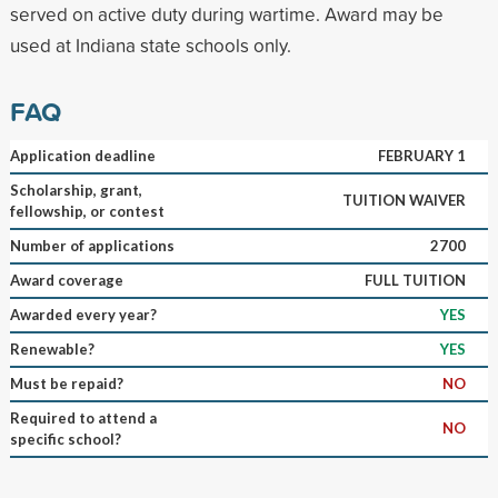
served on active duty during wartime. Award may be
used at Indiana state schools only.
FAQ
Application deadline
FEBRUARY 1
Scholarship, grant,
TUITION WAIVER
fellowship, or contest
Number of applications
2700
Award coverage
FULL TUITION
Awarded every year?
YES
Renewable?
YES
Must be repaid?
NO
Required to attend a
NO
specific school?