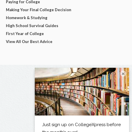
Paying for College
Making Your Final College Decision
Homework & Studying
High School Survival Guides
First Year of College
View All Our Best Advice
×