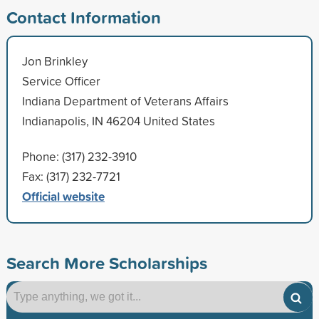
Contact Information
Jon Brinkley
Service Officer
Indiana Department of Veterans Affairs
Indianapolis, IN 46204 United States
Phone: (317) 232-3910
Fax: (317) 232-7721
Official website
Search More Scholarships