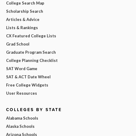
College Search Map
Scholarship Search
Articles & Advice
Lists & Rankings
CX Featured College Lists
Grad School
Graduate Program Search
College Planning Checklist
SAT Word Game
SAT & ACT Date Wheel
Free College Widgets
User Resources
COLLEGES BY STATE
Alabama Schools
Alaska Schools
Arizona Schools