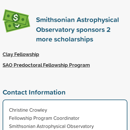
Smithsonian Astrophysical
Observatory sponsors
2
more scholarships
Clay Fellowship
SAO Predoctoral Fellowship Program
Contact Information
Christine Crowley
Fellowship Program Coordinator
Smithsonian Astrophysical Observatory