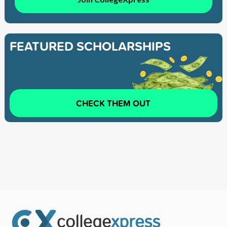
FEATURED SCHOLARSHIPS
CHECK THEM OUT