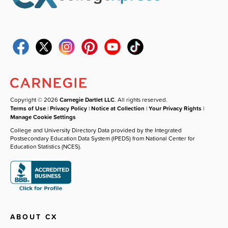
Copyright © 2026
Carnegie Dartlet LLC
. All rights reserved.
Terms of Use
|
Privacy Policy
|
Notice at Collection
|
Your Privacy Rights
|
Manage Cookie Settings
College and University Directory Data provided by the Integrated
Postsecondary Education Data System (IPEDS) from National Center for
Education Statistics (NCES).
ABOUT CX