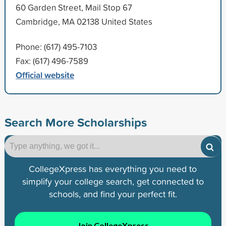
60 Garden Street, Mail Stop 67
Cambridge, MA 02138 United States
Phone: (617) 495-7103
Fax: (617) 496-7589
Official website
Search More Scholarships
CollegeXpress has everything you need to
simplify your college search, get connected to
schools, and find your perfect fit.
Join CollegeXpress