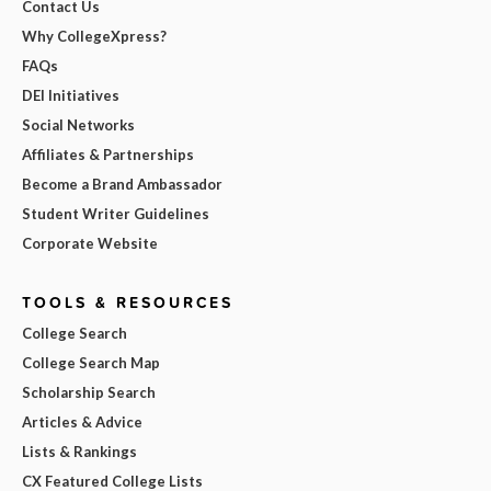
Contact Us
Why CollegeXpress?
FAQs
DEI Initiatives
Social Networks
Affiliates & Partnerships
Become a Brand Ambassador
Student Writer Guidelines
Corporate Website
TOOLS & RESOURCES
College Search
College Search Map
Scholarship Search
Articles & Advice
Lists & Rankings
CX Featured College Lists