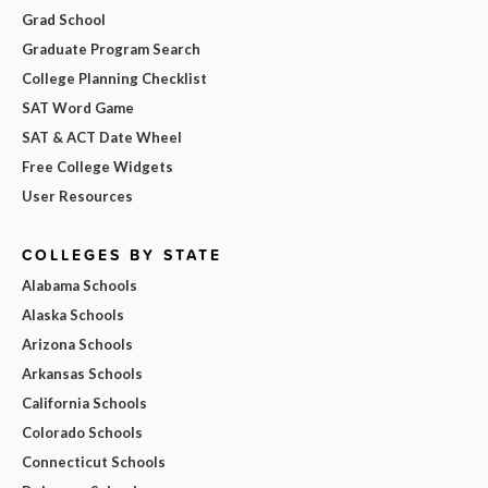
Grad School
Graduate Program Search
College Planning Checklist
SAT Word Game
SAT & ACT Date Wheel
Free College Widgets
User Resources
COLLEGES BY STATE
Alabama Schools
Alaska Schools
Arizona Schools
Arkansas Schools
California Schools
Colorado Schools
Connecticut Schools