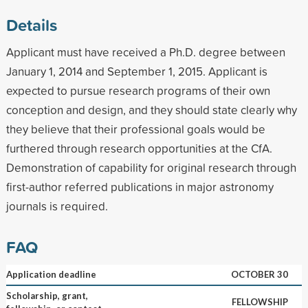
Details
Applicant must have received a Ph.D. degree between
January 1, 2014 and September 1, 2015. Applicant is
expected to pursue research programs of their own
conception and design, and they should state clearly why
they believe that their professional goals would be
furthered through research opportunities at the CfA.
Demonstration of capability for original research through
first-author referred publications in major astronomy
journals is required.
FAQ
Application deadline
OCTOBER 30
Scholarship, grant,
FELLOWSHIP