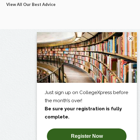
View All Our Best Advice
×