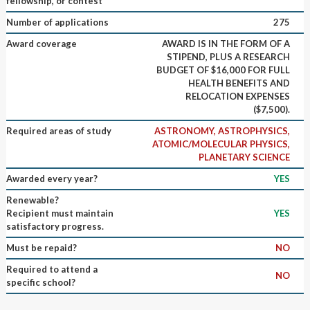
fellowship, or contest
Number of applications
275
Award coverage
AWARD IS IN THE FORM OF A
STIPEND, PLUS A RESEARCH
BUDGET OF $16,000 FOR FULL
HEALTH BENEFITS AND
RELOCATION EXPENSES
($7,500).
Required areas of study
ASTRONOMY, ASTROPHYSICS,
ATOMIC/MOLECULAR PHYSICS,
PLANETARY SCIENCE
Awarded every year?
YES
Renewable?
Recipient must maintain
YES
satisfactory progress.
Must be repaid?
NO
Required to attend a
NO
specific school?