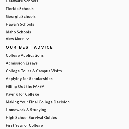
Delaware Schools
Florida Schools
Georgia Schools
Hawai'i Schools
Idaho Schools
View More
OUR BEST ADVICE
College Applications
Admission Essays
College Tours & Campus Visits
Applying for Scholarships
Filling Out the FAFSA
Paying for College
Making Your Final College Decision
Homework & Studying
High School Survival Guides
First Year of College