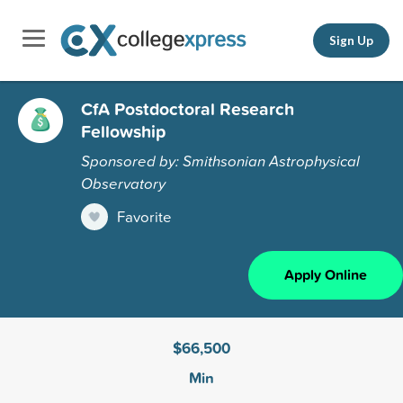
Sign Up
CfA Postdoctoral Research
Fellowship
Sponsored by: Smithsonian Astrophysical
Observatory
Favorite
Apply Online
$66,500
Min