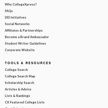
Why CollegeXpress?
FAQs
DEI Initiatives
Social Networks
Affiliates & Partnerships
Become a Brand Ambassador
Student Writer Guidelines
Corporate Website
TOOLS & RESOURCES
College Search
College Search Map
Scholarship Search
Articles & Advice
Lists & Rankings
CX Featured College Lists