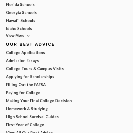
Florida Schools
Georgia Schools
Hawai'i Schools
Idaho Schools
View More
OUR BEST ADVICE
College Applications
Admission Essays
College Tours & Campus Visits
Applying for Scholarships
Filling Out the FAFSA
Paying for College
Making Your Final College Decision
Homework & Studying
High School Survival Guides
First Year of College
View All Our Best Advice