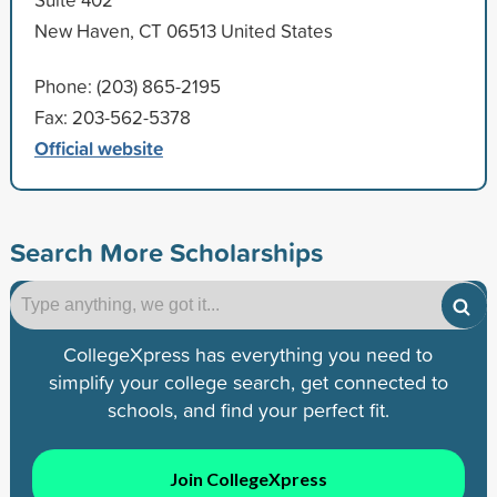
New Haven, CT 06513 United States
Phone: (203) 865-2195
Fax: 203-562-5378
Official website
Search More Scholarships
CollegeXpress has everything you need to
simplify your college search, get connected to
schools, and find your perfect fit.
Join CollegeXpress