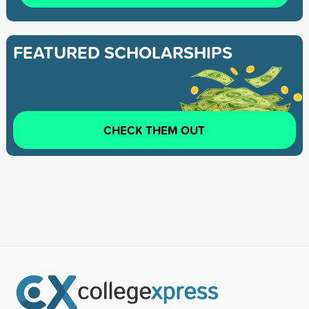
FEATURED SCHOLARSHIPS
CHECK THEM OUT