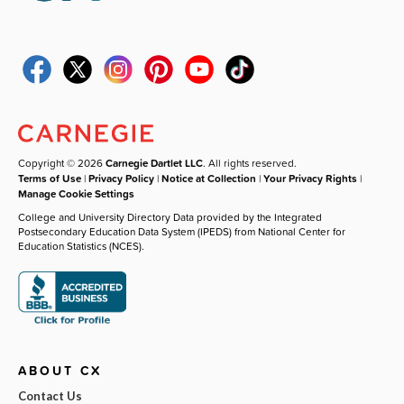
Copyright © 2026
Carnegie Dartlet LLC
. All rights reserved.
Terms of Use
|
Privacy Policy
|
Notice at Collection
|
Your Privacy Rights
|
Manage Cookie Settings
College and University Directory Data provided by the Integrated
Postsecondary Education Data System (IPEDS) from National Center for
Education Statistics (NCES).
ABOUT CX
Contact Us