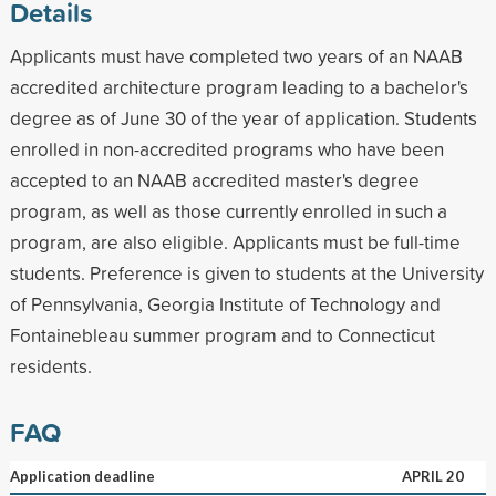
Details
Applicants must have completed two years of an NAAB
accredited architecture program leading to a bachelor's
degree as of June 30 of the year of application. Students
enrolled in non-accredited programs who have been
accepted to an NAAB accredited master's degree
program, as well as those currently enrolled in such a
program, are also eligible. Applicants must be full-time
students. Preference is given to students at the University
of Pennsylvania, Georgia Institute of Technology and
Fontainebleau summer program and to Connecticut
residents.
FAQ
Application deadline
APRIL 20