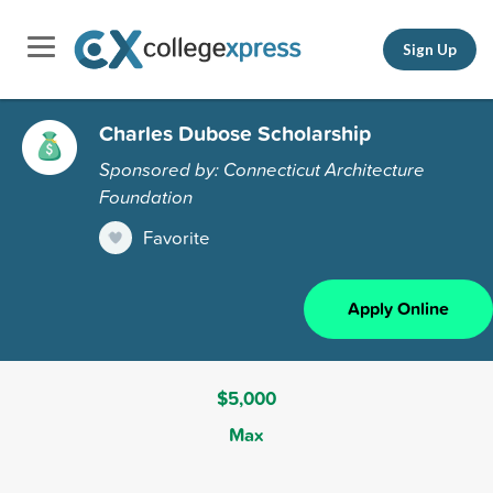
Sign Up
Charles Dubose Scholarship
Sponsored by: Connecticut Architecture
Foundation
Favorite
Apply Online
$5,000
Max