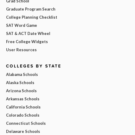
Grad School
Graduate Program Search
College Planning Checklist
SAT Word Game
SAT & ACT Date Wheel
Free College Widgets
User Resources
COLLEGES BY STATE
Alabama Schools
Alaska Schools
Arizona Schools
Arkansas Schools
California Schools
Colorado Schools
Connecticut Schools
Delaware Schools