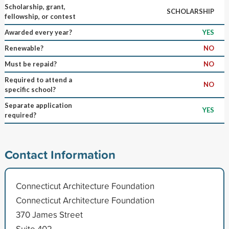
Scholarship, grant,
SCHOLARSHIP
fellowship, or contest
Awarded every year?
YES
Renewable?
NO
Must be repaid?
NO
Required to attend a
NO
specific school?
Separate application
YES
required?
Contact Information
Connecticut Architecture Foundation
Connecticut Architecture Foundation
370 James Street
Suite 402