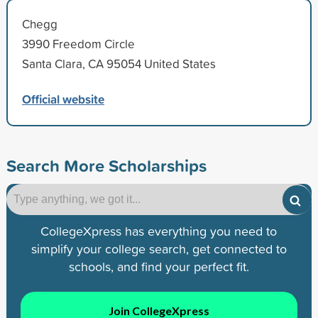
Chegg
3990 Freedom Circle
Santa Clara, CA 95054 United States
Official website
Search More Scholarships
CollegeXpress has everything you need to
simplify your college search, get connected to
schools, and find your perfect fit.
Join CollegeXpress