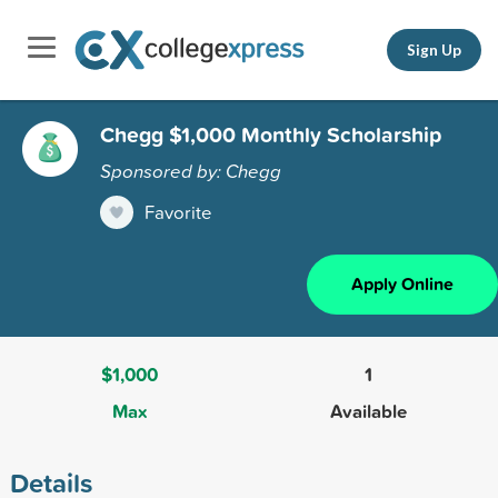
Sign Up
Chegg $1,000 Monthly Scholarship
Sponsored by: Chegg
Favorite
Apply Online
$1,000
1
Max
Available
Details