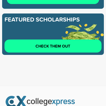
FEATURED SCHOLARSHIPS
CHECK THEM OUT