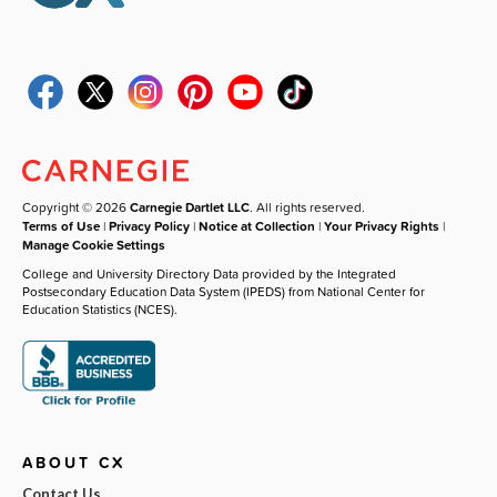
Copyright © 2026
Carnegie Dartlet LLC
. All rights reserved.
Terms of Use
|
Privacy Policy
|
Notice at Collection
|
Your Privacy Rights
|
Manage Cookie Settings
College and University Directory Data provided by the Integrated
Postsecondary Education Data System (IPEDS) from National Center for
Education Statistics (NCES).
ABOUT CX
Contact Us