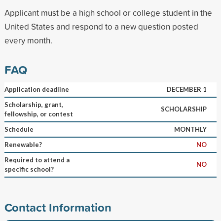
Applicant must be a high school or college student in the
United States and respond to a new question posted
every month.
FAQ
Application deadline
DECEMBER 1
Scholarship, grant,
SCHOLARSHIP
fellowship, or contest
Schedule
MONTHLY
Renewable?
NO
Required to attend a
NO
specific school?
Contact Information