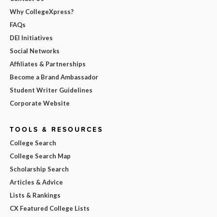
Why CollegeXpress?
FAQs
DEI Initiatives
Social Networks
Affiliates & Partnerships
Become a Brand Ambassador
Student Writer Guidelines
Corporate Website
TOOLS & RESOURCES
College Search
College Search Map
Scholarship Search
Articles & Advice
Lists & Rankings
CX Featured College Lists