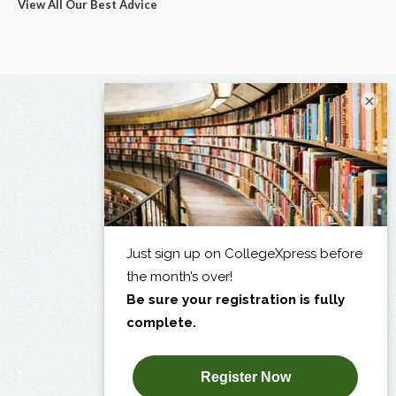
View All Our Best Advice
×