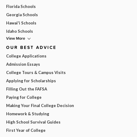
Florida Schools
Georgia Schools
Hawai'i Schools
Idaho Schools
View More
OUR BEST ADVICE
College Applications
Admission Essays
College Tours & Campus Visits
Applying for Scholarships
Filling Out the FAFSA
Paying for College
Making Your Final College Decision
Homework & Studying
High School Survival Guides
First Year of College