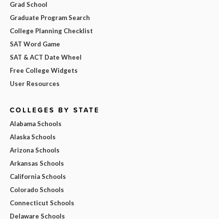
Grad School
Graduate Program Search
College Planning Checklist
SAT Word Game
SAT & ACT Date Wheel
Free College Widgets
User Resources
COLLEGES BY STATE
Alabama Schools
Alaska Schools
Arizona Schools
Arkansas Schools
California Schools
Colorado Schools
Connecticut Schools
Delaware Schools