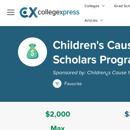
Colleges
Grad Sc
Articles
Children's Cau
Scholars Prog
Sponsored by: Children¿s Cause 
Favorite
$2,000
$
Max