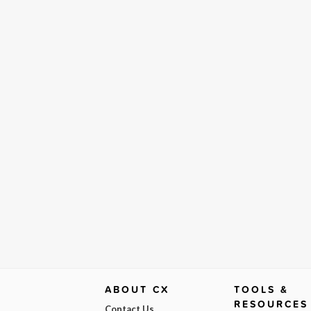
ABOUT CX
TOOLS &
RESOURCES
Contact Us