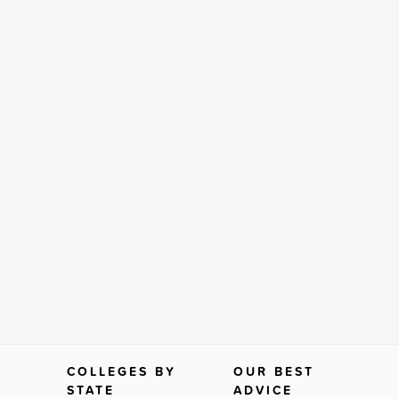
COLLEGES BY
OUR BEST
STATE
ADVICE