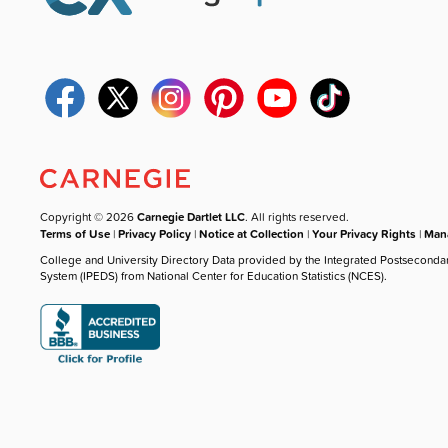
Copyright © 2026
Carnegie Dartlet LLC
. All rights reserved.
Terms of Use
|
Privacy Policy
|
Notice at Collection
|
Your Privacy Rights
|
Mana
College and University Directory Data provided by the Integrated Postseconda
System (IPEDS) from National Center for Education Statistics (NCES).