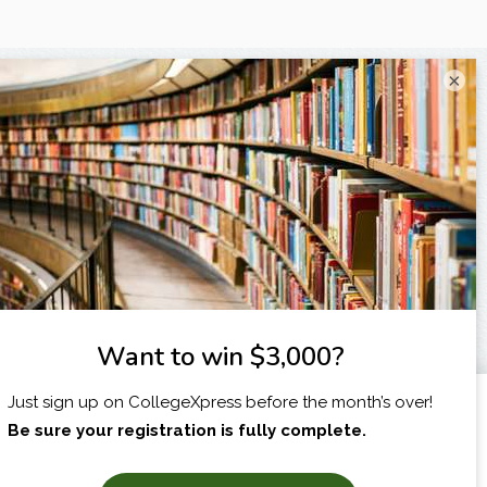
×
I am...
X