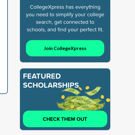
CollegeXpress has everything
you need to simplify your college
search, get connected to
schools, and find your perfect fit.
Join CollegeXpress
d
FEATURED
SCHOLARSHIPS
CHECK THEM OUT