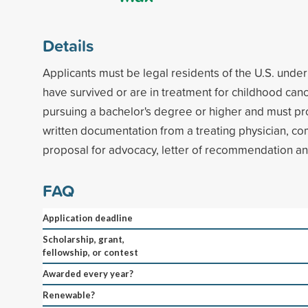
Details
Applicants must be legal residents of the U.S. unde
have survived or are in treatment for childhood can
pursuing a bachelor's degree or higher and must pro
written documentation from a treating physician, c
proposal for advocacy, letter of recommendation and
FAQ
Application deadline
Scholarship, grant,
fellowship, or contest
Awarded every year?
Renewable?