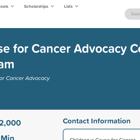
hools
Scholarships
Lists
se for Cancer Advocacy C
ram
for Cancer Advocacy
Contact Information
2,000
Min
Children¿s Cause for Cancer