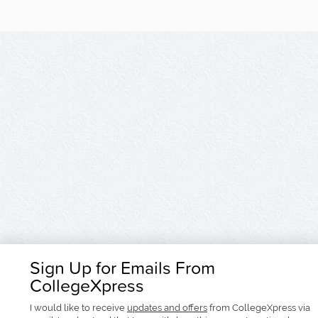
Sign Up for Emails From
CollegeXpress
I would like to receive
updates and offers
from CollegeXpress via