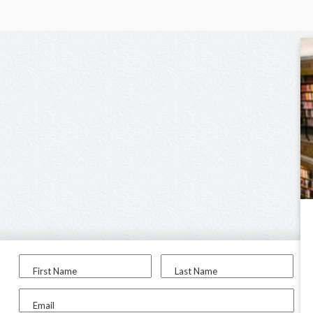
First Name
Last Name
Email