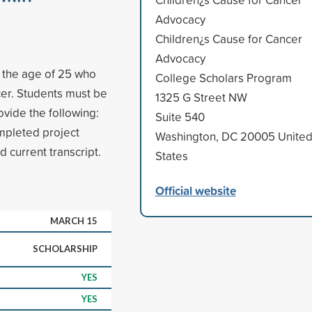
Advocacy
Children¿s Cause for Cancer
Advocacy
r the age of 25 who
College Scholars Program
cer. Students must be
1325 G Street NW
vide the following:
Suite 540
ompleted project
Washington, DC 20005 Unite
 current transcript.
States
Official website
MARCH 15
SCHOLARSHIP
YES
YES