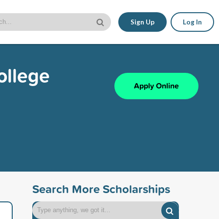
Sign Up
Log In
ollege
Apply Online
Search More Scholarships