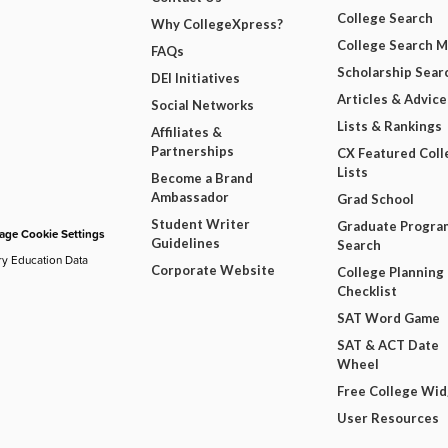
College Search
Why CollegeXpress?
College Search 
FAQs
Scholarship Sear
DEI Initiatives
Articles & Advice
Social Networks
Lists & Rankings
Affiliates &
Partnerships
CX Featured Coll
Lists
Become a Brand
Ambassador
Grad School
Student Writer
Graduate Progra
ge Cookie Settings
Guidelines
Search
ry Education Data
Corporate Website
College Planning
Checklist
SAT Word Game
SAT & ACT Date
Wheel
Free College Wi
User Resources