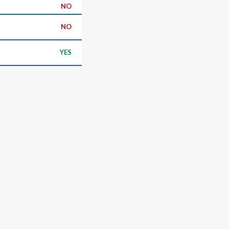
NO
NO
YES