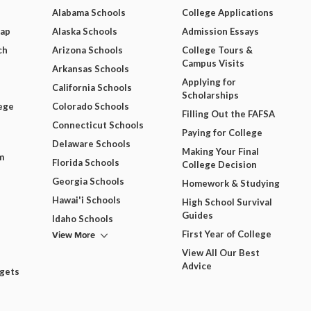
Alabama Schools
College Applications
Map
Alaska Schools
Admission Essays
ch
Arizona Schools
College Tours &
Campus Visits
Arkansas Schools
Applying for
California Schools
Scholarships
ege
Colorado Schools
Filling Out the FAFSA
Connecticut Schools
Paying for College
Delaware Schools
Making Your Final
m
Florida Schools
College Decision
Georgia Schools
Homework & Studying
Hawai'i Schools
High School Survival
Guides
Idaho Schools
View More
First Year of College
View All Our Best
Advice
dgets