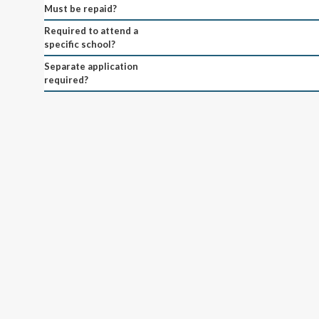
Must be repaid?
Required to attend a
specific school?
Separate application
required?