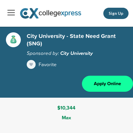
Sign Up
City University - State Need Grant
(SNG)
Sponsored by:
City University
Favorite
Apply Online
$10,344
Max