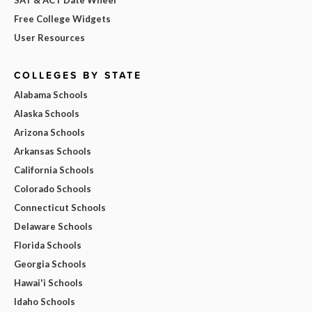
Free College Widgets
User Resources
COLLEGES BY STATE
Alabama Schools
Alaska Schools
Arizona Schools
Arkansas Schools
California Schools
Colorado Schools
Connecticut Schools
Delaware Schools
Florida Schools
Georgia Schools
Hawai'i Schools
Idaho Schools