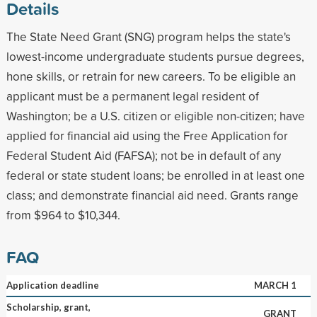
Details
The State Need Grant (SNG) program helps the state's
lowest-income undergraduate students pursue degrees,
hone skills, or retrain for new careers. To be eligible an
applicant must be a permanent legal resident of
Washington; be a U.S. citizen or eligible non-citizen; have
applied for financial aid using the Free Application for
Federal Student Aid (FAFSA); not be in default of any
federal or state student loans; be enrolled in at least one
class; and demonstrate financial aid need. Grants range
from $964 to $10,344.
FAQ
Application deadline
MARCH 1
Scholarship, grant,
GRANT