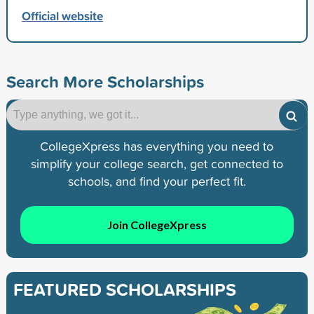
Official website
Search More Scholarships
CollegeXpress has everything you need to
simplify your college search, get connected to
schools, and find your perfect fit.
Join CollegeXpress
FEATURED SCHOLARSHIPS