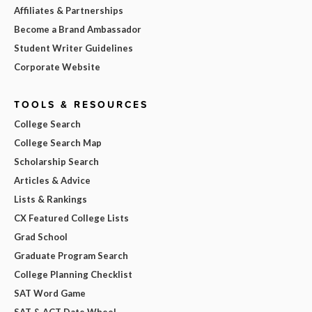
Affiliates & Partnerships
Become a Brand Ambassador
Student Writer Guidelines
Corporate Website
TOOLS & RESOURCES
College Search
College Search Map
Scholarship Search
Articles & Advice
Lists & Rankings
CX Featured College Lists
Grad School
Graduate Program Search
College Planning Checklist
SAT Word Game
SAT & ACT Date Wheel