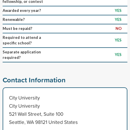
fellowship, or contest
Awarded every year?
YES
Renewable?
YES
Must be repaid?
NO
Required to attend a
YES
specific school?
Separate application
YES
required?
Contact Information
City University
City University
521 Wall Street, Suite 100
Seattle, WA 98121 United States