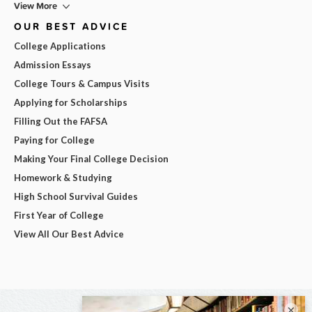
View More
OUR BEST ADVICE
College Applications
Admission Essays
College Tours & Campus Visits
Applying for Scholarships
Filling Out the FAFSA
Paying for College
Making Your Final College Decision
Homework & Studying
High School Survival Guides
First Year of College
View All Our Best Advice
×