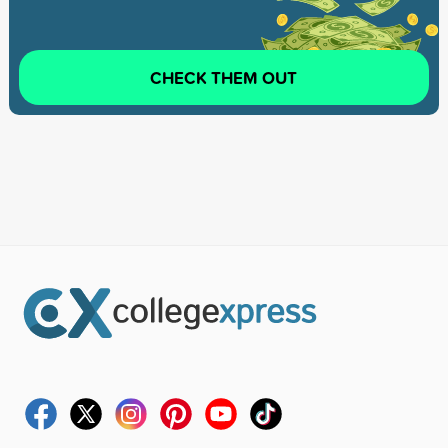
CHECK THEM OUT