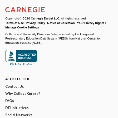
Copyright © 2026
Carnegie Dartlet LLC
. All rights reserved.
Terms of Use
|
Privacy Policy
|
Notice at Collection
|
Your Privacy Rights
|
Manage Cookie Settings
College and University Directory Data provided by the Integrated
Postsecondary Education Data System (IPEDS) from National Center for
Education Statistics (NCES).
ABOUT CX
Contact Us
Why CollegeXpress?
FAQs
DEI Initiatives
Social Networks