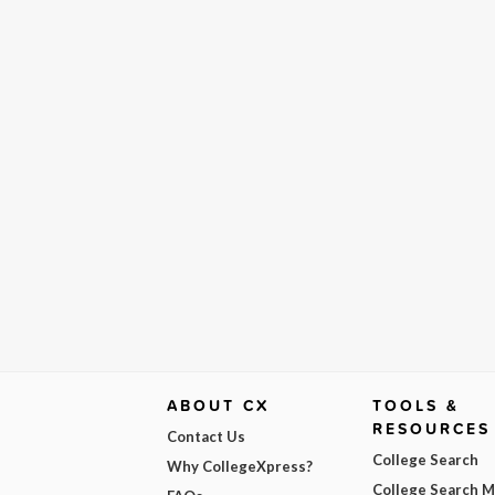
ABOUT CX
TOOLS &
RESOURCES
Contact Us
College Search
Why CollegeXpress?
College Search 