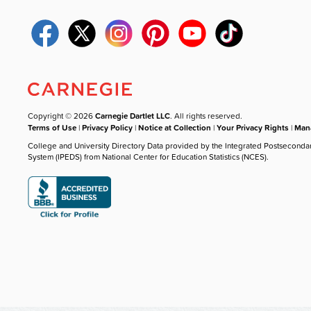
Copyright © 2026
Carnegie Dartlet LLC
. All rights reserved.
Terms of Use
|
Privacy Policy
|
Notice at Collection
|
Your Privacy Rights
|
Mana
College and University Directory Data provided by the Integrated Postseconda
System (IPEDS) from National Center for Education Statistics (NCES).