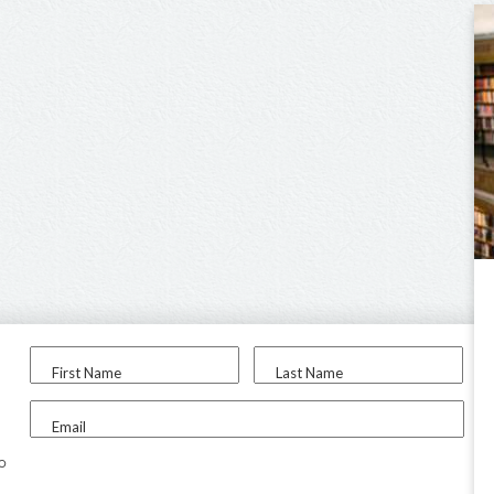
First Name
Last Name
Email
to