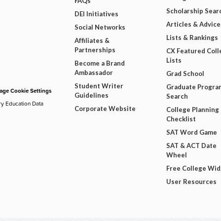
FAQs
Scholarship Sear
DEI Initiatives
Articles & Advice
Social Networks
Lists & Rankings
Affiliates &
Partnerships
CX Featured Coll
Lists
Become a Brand
Ambassador
Grad School
Student Writer
Graduate Progra
ge Cookie Settings
Guidelines
Search
ry Education Data
Corporate Website
College Planning
Checklist
SAT Word Game
SAT & ACT Date
Wheel
Free College Wi
User Resources