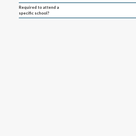
Required to attend a
specific school?