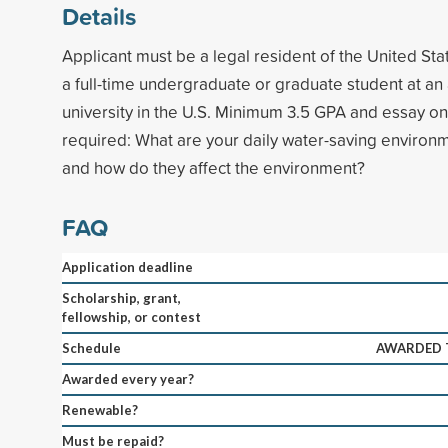
Details
Applicant must be a legal resident of the United Sta
a full-time undergraduate or graduate student at an
university in the U.S. Minimum 3.5 GPA and essay on 
required: What are your daily water-saving environm
and how do they affect the environment?
FAQ
Application deadline
Scholarship, grant,
fellowship, or contest
Schedule
AWARDED T
Awarded every year?
Renewable?
Must be repaid?