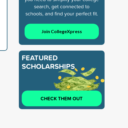
search, get connected to
schools, and find your perfect fit.
Join CollegeXpress
FEATURED
SCHOLARSHIPS
CHECK THEM OUT