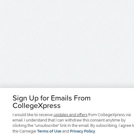
Sign Up for Emails From
CollegeXpress
I would like to receive
updates and offers
from CollegeXpress via
email. I understand that I can withdraw this consent anytime by
clicking the "unsubscribe" link in the email. By subscribing, I agree 
the Carnegie
Terms of Use
and
Privacy Policy
.