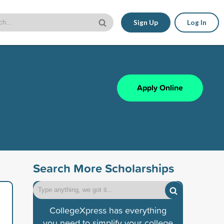
Sign Up
Log In
Apply Online
Search More Scholarships
CollegeXpress has everything
you need to simplify your college