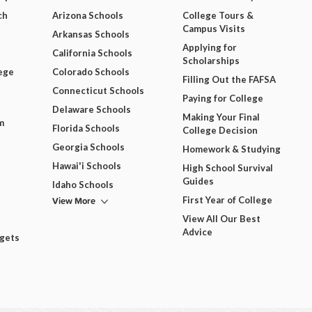
ch
Arizona Schools
College Tours &
Campus Visits
Arkansas Schools
Applying for
California Schools
Scholarships
ege
Colorado Schools
Filling Out the FAFSA
Connecticut Schools
Paying for College
Delaware Schools
Making Your Final
m
Florida Schools
College Decision
Georgia Schools
Homework & Studying
Hawai'i Schools
High School Survival
Guides
Idaho Schools
View More
First Year of College
View All Our Best
Advice
dgets