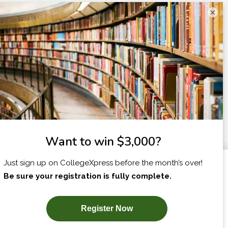
×
I am...
X
SUBSCRIBE NOW!