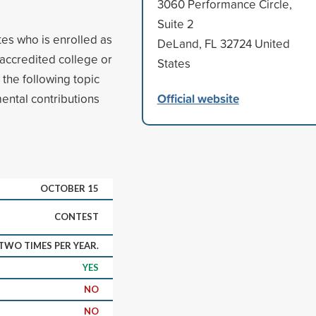
3060 Performance Circle,
Suite 2
tes who is enrolled as
DeLand, FL 32724 United
 accredited college or
States
the following topic
Official website
ental contributions
OCTOBER 15
CONTEST
WO TIMES PER YEAR.
YES
NO
NO