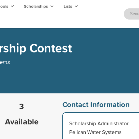
hools
Scholarships
Lists
rship Contest
tems
Contact Information
3
Available
Scholarship Administrator
Pelican Water Systems