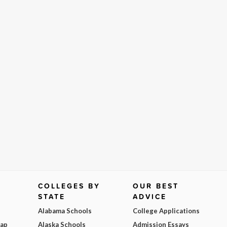
COLLEGES BY
OUR BEST
STATE
ADVICE
Alabama Schools
College Applications
Map
Alaska Schools
Admission Essays