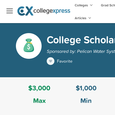
Colleges
Grad Sc
Articles
College Schola
Sponsored by: Pelican Water Sys
Favorite
$3,000
$1,000
Max
Min