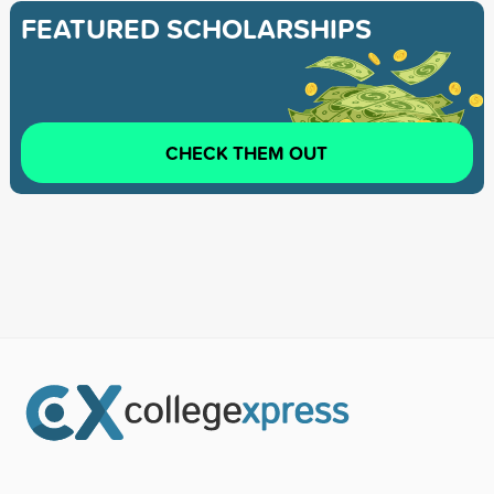
FEATURED SCHOLARSHIPS
CHECK THEM OUT