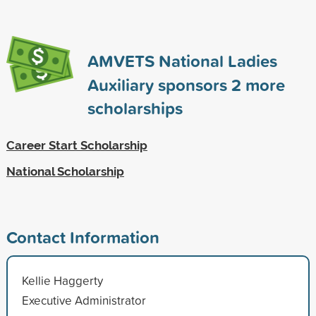
AMVETS National Ladies
Auxiliary sponsors
2
more
scholarships
Career Start Scholarship
National Scholarship
Contact Information
Kellie Haggerty
Executive Administrator