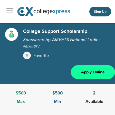
Sign Up
College Support Scholarship
Sponsored by: AMVETS National Ladies
Auxiliary
Favorite
Apply Online
$500
$500
2
Max
Min
Available