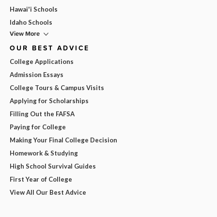
Hawai'i Schools
Idaho Schools
View More
OUR BEST ADVICE
College Applications
Admission Essays
College Tours & Campus Visits
Applying for Scholarships
Filling Out the FAFSA
Paying for College
Making Your Final College Decision
Homework & Studying
High School Survival Guides
First Year of College
View All Our Best Advice