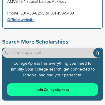
AMVETS National Ladies Auxiliary
Phone: 301 459-6255 or 301 459-5403
Official website
Search More Scholarships
CollegeXpress has everything you need to
simplify your college search, get connected to
schools, and find your perfect fit.
Join CollegeXpress