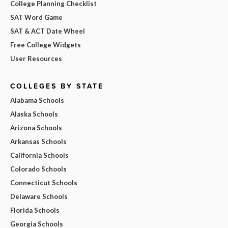
College Planning Checklist
SAT Word Game
SAT & ACT Date Wheel
Free College Widgets
User Resources
COLLEGES BY STATE
Alabama Schools
Alaska Schools
Arizona Schools
Arkansas Schools
California Schools
Colorado Schools
Connecticut Schools
Delaware Schools
Florida Schools
Georgia Schools