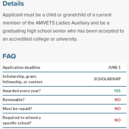
Details
Applicant must be a child or grandchild of a current
member of the AMVETS Ladies Auxiliary and be a
graduating high school senior who has been accepted to
an accredited college or university.
FAQ
Application deadline
JUNE 1
Scholarship, grant,
SCHOLARSHIP
fellowship, or contest
Awarded every year?
YES
Renewable?
NO
Must be repaid?
NO
Required to attend a
NO
specific school?