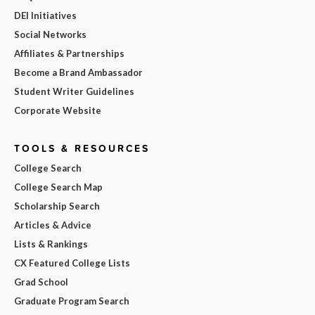
DEI Initiatives
Social Networks
Affiliates & Partnerships
Become a Brand Ambassador
Student Writer Guidelines
Corporate Website
TOOLS & RESOURCES
College Search
College Search Map
Scholarship Search
Articles & Advice
Lists & Rankings
CX Featured College Lists
Grad School
Graduate Program Search