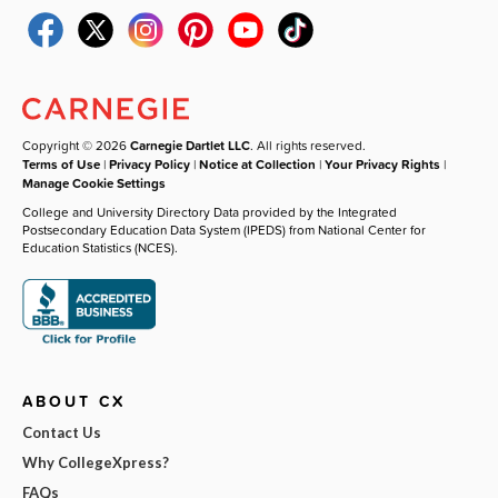
Copyright © 2026
Carnegie Dartlet LLC
. All rights reserved.
Terms of Use
|
Privacy Policy
|
Notice at Collection
|
Your Privacy Rights
|
Manage Cookie Settings
College and University Directory Data provided by the Integrated
Postsecondary Education Data System (IPEDS) from National Center for
Education Statistics (NCES).
ABOUT CX
Contact Us
Why CollegeXpress?
FAQs