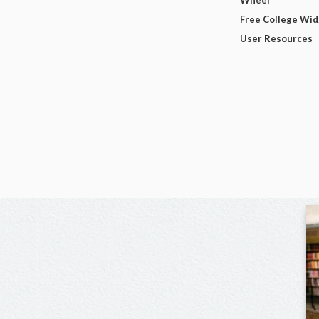
Free College Wi
User Resources