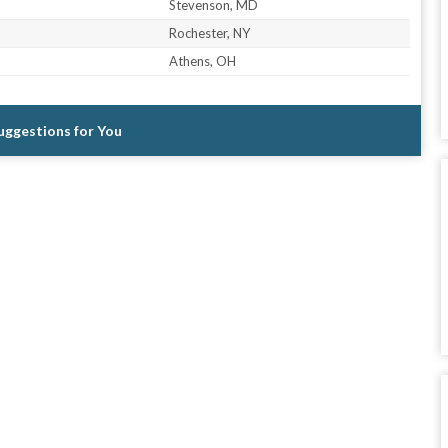
Stevenson, MD
Rochester, NY
Athens, OH
Suggestions for You