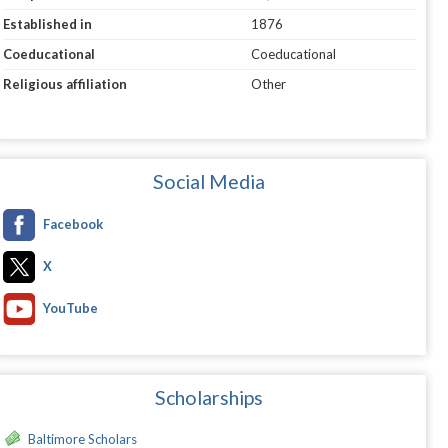
Established in
1876
Coeducational
Coeducational
Religious affiliation
Other
Social Media
Facebook
X
YouTube
Scholarships
Baltimore Scholars