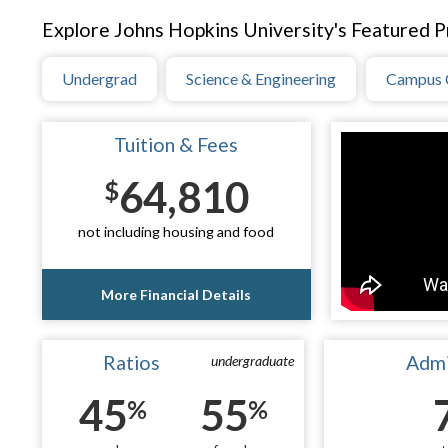
Explore Johns Hopkins University's Featured Pr
Undergrad
Science & Engineering
Campus 
Tuition & Fees
64,810
$
not including housing and food
More Financial Details
Ratios
Admi
undergraduate
45
55
%
%