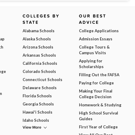
COLLEGES BY
OUR BEST
STATE
ADVICE
Alabama Schools
College Applications
Map
Alaska Schools
Admission Essays
ch
Arizona Schools
College Tours &
Campus Visits
Arkansas Schools
Applying for
California Schools
Scholarships
ege
Colorado Schools
Filling Out the FAFSA
Connecticut Schools
Paying for College
Delaware Schools
Making Your Final
m
Florida Schools
College Decision
Georgia Schools
Homework & Studying
Hawai'i Schools
High School Survival
Guides
Idaho Schools
View More
First Year of College
View All Our Best