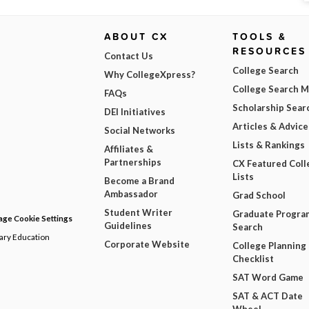
ABOUT CX
TOOLS &
RESOURCES
Contact Us
College Search
Why CollegeXpress?
College Search 
FAQs
Scholarship Sear
DEI Initiatives
Articles & Advice
Social Networks
Lists & Rankings
Affiliates &
Partnerships
CX Featured Coll
Lists
Become a Brand
Ambassador
Grad School
Student Writer
Graduate Progra
ge Cookie Settings
Guidelines
Search
dary Education
Corporate Website
College Planning
Checklist
SAT Word Game
SAT & ACT Date
Wheel