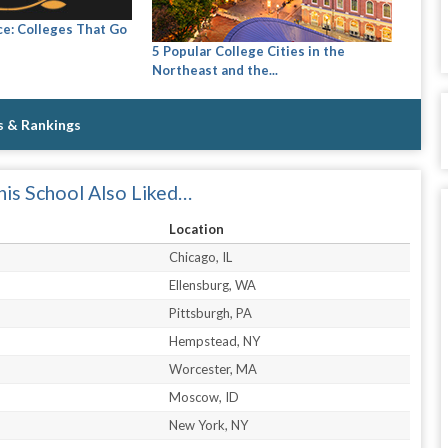
ce: Colleges That Go
5 Popular College Cities in the
Northeast and the...
s & Rankings
is School Also Liked…
Location
Chicago, IL
Ellensburg, WA
Pittsburgh, PA
Hempstead, NY
Worcester, MA
Moscow, ID
New York, NY