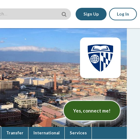
Sign Up
Log In
Yes, connect me!
Transfer
International
Services