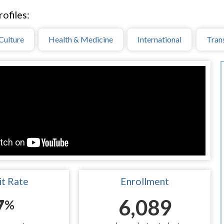
ofiles:
Culture
Health & Medicine
International
Tran
t Rate
Enrollment
7
6,089
%