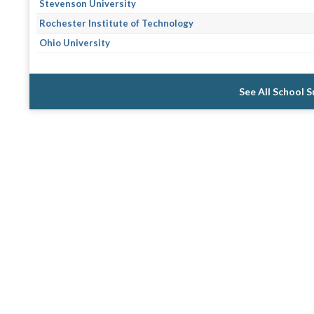
Stevenson University
Rochester Institute of Technology
Ohio University
See All School 