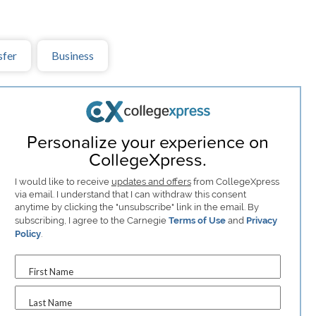
sfer
Business
Personalize your experience on
CollegeXpress.
I would like to receive
updates and offers
from CollegeXpress
via email. I understand that I can withdraw this consent
anytime by clicking the "unsubscribe" link in the email. By
subscribing, I agree to the Carnegie
Terms of Use
and
Privacy
Policy
.
First Name
Last Name