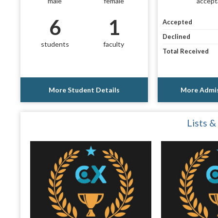
male
female
accept
6
1
Accepted
Declined
students
faculty
Total Received
More Student Details
More Admis
Lists &