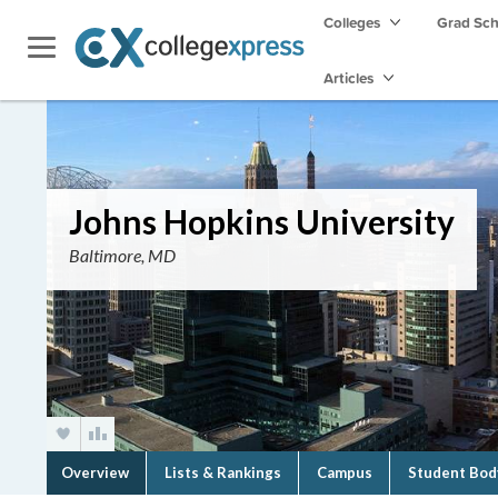
Colleges
Grad Sc
Articles
Johns Hopkins University
Baltimore, MD
Overview
Lists & Rankings
Campus
Student Bod