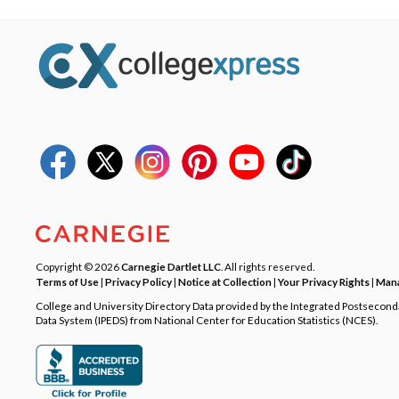
Copyright © 2026
Carnegie Dartlet LLC
. All rights reserved.
Terms of Use
|
Privacy Policy
|
Notice at Collection
|
Your Privacy Rights
|
Mana
College and University Directory Data provided by the Integrated Postsecon
Data System (IPEDS) from National Center for Education Statistics (NCES).