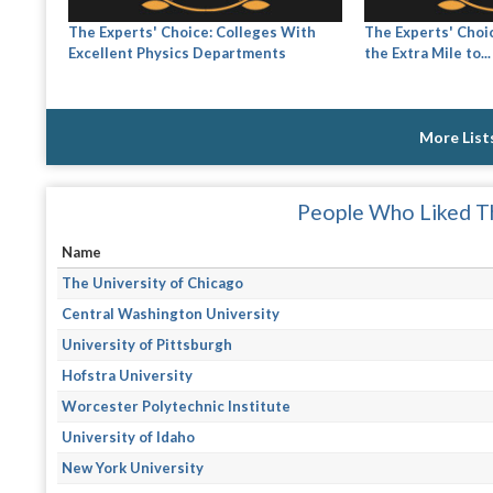
The Experts' Choice: Colleges With
The Experts' Choi
Excellent Physics Departments
the Extra Mile to...
More List
People Who Liked Th
Name
The University of Chicago
Central Washington University
University of Pittsburgh
Hofstra University
Worcester Polytechnic Institute
University of Idaho
New York University