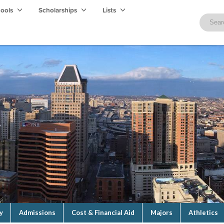
hools
Scholarships
Lists
y
Admissions
Cost & Financial Aid
Majors
Athletics