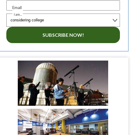
Email
I am...
SUBSCRIBE NOW!