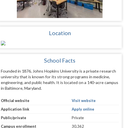
Location
School Facts
Founded in 1876, Johns Hopkins University is a private research
university that is known for its strong programs in medicine,
engineering, and public health. It is located on a 140-acre campus
in Baltimore, Maryland.
Official website
Visit website
Application link
Apply online
Public/private
Private
Campus enrollment
30,362