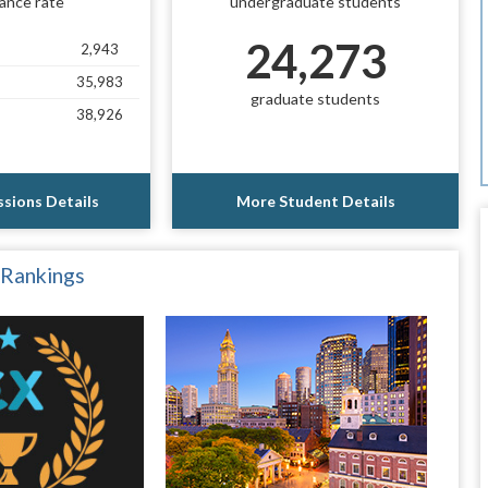
ance rate
undergraduate students
24,273
2,943
35,983
graduate students
38,926
sions Details
More Student Details
 Rankings