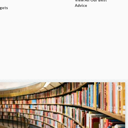
Advice
dgets
×