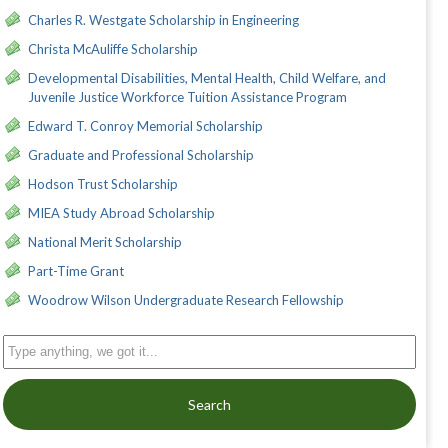
Charles R. Westgate Scholarship in Engineering
Christa McAuliffe Scholarship
Developmental Disabilities, Mental Health, Child Welfare, and
Juvenile Justice Workforce Tuition Assistance Program
Edward T. Conroy Memorial Scholarship
Graduate and Professional Scholarship
Hodson Trust Scholarship
MIEA Study Abroad Scholarship
National Merit Scholarship
Part-Time Grant
Woodrow Wilson Undergraduate Research Fellowship
Search