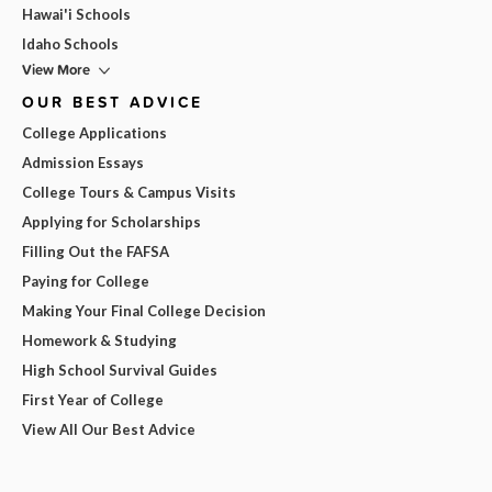
Hawai'i Schools
Idaho Schools
View More
OUR BEST ADVICE
College Applications
Admission Essays
College Tours & Campus Visits
Applying for Scholarships
Filling Out the FAFSA
Paying for College
Making Your Final College Decision
Homework & Studying
High School Survival Guides
First Year of College
View All Our Best Advice