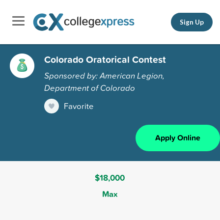
Sign Up
Colorado Oratorical Contest
Sponsored by: American Legion,
Department of Colorado
Favorite
Apply Online
$18,000
Max