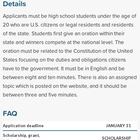
Details
Applicants must be high school students under the age of
20 who are U.S. citizens or legal residents and residents
of the state. Students first give an oration within their
state and winners compete at the national level. The
oration must be related to the Constitution of the United
States focusing on the duties and obligations citizens
have to the government. It must be in English and be
between eight and ten minutes. There is also an assigned
topic which is posted on the website, and it should be
between three and five minutes.
FAQ
Application deadline
JANUARY 31
Scholarship, grant,
SCHOLARSHIP