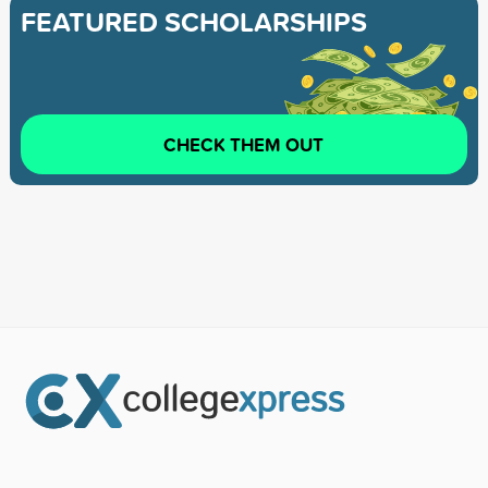
FEATURED SCHOLARSHIPS
CHECK THEM OUT