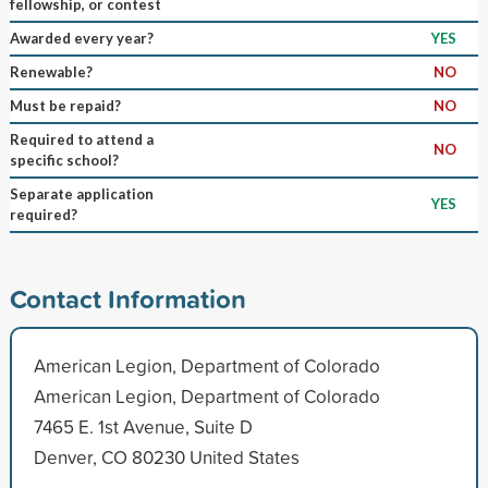
fellowship, or contest
Awarded every year?
YES
Renewable?
NO
Must be repaid?
NO
Required to attend a
NO
specific school?
Separate application
YES
required?
Contact Information
American Legion, Department of Colorado
American Legion, Department of Colorado
7465 E. 1st Avenue, Suite D
Denver, CO 80230 United States