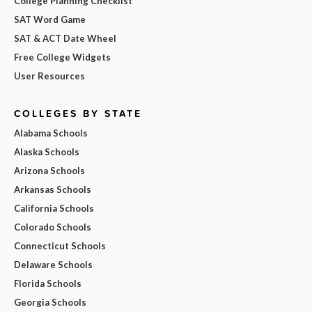
College Planning Checklist
SAT Word Game
SAT & ACT Date Wheel
Free College Widgets
User Resources
COLLEGES BY STATE
Alabama Schools
Alaska Schools
Arizona Schools
Arkansas Schools
California Schools
Colorado Schools
Connecticut Schools
Delaware Schools
Florida Schools
Georgia Schools