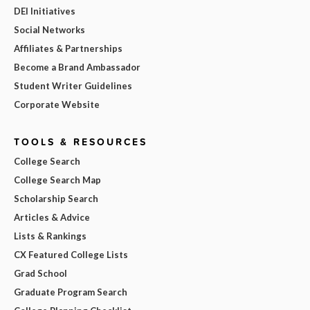
DEI Initiatives
Social Networks
Affiliates & Partnerships
Become a Brand Ambassador
Student Writer Guidelines
Corporate Website
TOOLS & RESOURCES
College Search
College Search Map
Scholarship Search
Articles & Advice
Lists & Rankings
CX Featured College Lists
Grad School
Graduate Program Search