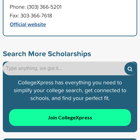
Phone: (303) 366-5201
Fax: 303-366-7618
Official website
Search More Scholarships
CollegeXpress has everything you need to
simplify your college search, get connected to
schools, and find your perfect fit.
Join CollegeXpress