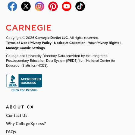
Copyright © 2026
Carnegie Dartlet LLC
. All rights reserved.
Terms of Use
|
Privacy Policy
|
Notice at Collection
|
Your Privacy Rights
|
Manage Cookie Settings
College and University Directory Data provided by the Integrated
Postsecondary Education Data System (IPEDS) from National Center for
Education Statistics (NCES).
ABOUT CX
Contact Us
Why CollegeXpress?
FAQs