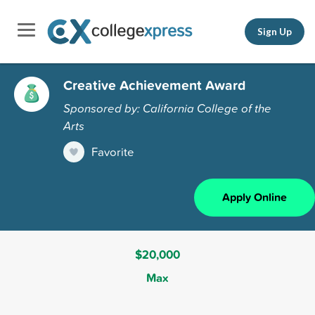
Sign Up
Creative Achievement Award
Sponsored by: California College of the
Arts
Favorite
Apply Online
$20,000
Max