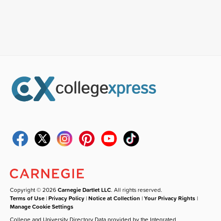
Copyright © 2026
Carnegie Dartlet LLC
. All rights reserved.
Terms of Use
|
Privacy Policy
|
Notice at Collection
|
Your Privacy Rights
|
Manage Cookie Settings
College and University Directory Data provided by the Integrated