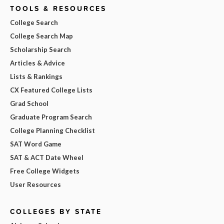
TOOLS & RESOURCES
College Search
College Search Map
Scholarship Search
Articles & Advice
Lists & Rankings
CX Featured College Lists
Grad School
Graduate Program Search
College Planning Checklist
SAT Word Game
SAT & ACT Date Wheel
Free College Widgets
User Resources
COLLEGES BY STATE