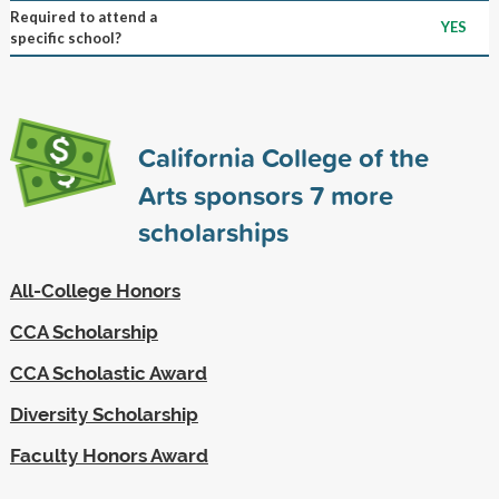
Required to attend a
YES
specific school?
California College of the
Arts sponsors
7
more
scholarships
All-College Honors
CCA Scholarship
CCA Scholastic Award
Diversity Scholarship
Faculty Honors Award