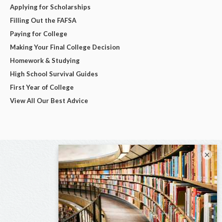
Applying for Scholarships
Filling Out the FAFSA
Paying for College
Making Your Final College Decision
Homework & Studying
High School Survival Guides
First Year of College
View All Our Best Advice
×