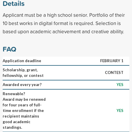
Details
Applicant must be a high school senior. Portfolio of their
10 best works in digital format is required. Selection is
based upon academic achievement and creative ability.
FAQ
Application deadline
FEBRUARY 1
Scholarship, grant,
CONTEST
fellowship, or contest
Awarded every year?
YES
Renewable?
Award may be renewed
for four years of full-
time enrollment if the
YES
recipient maintains
good academic
standings.