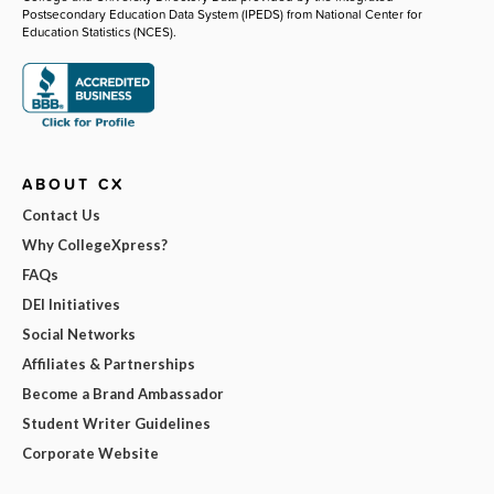
Postsecondary Education Data System (IPEDS) from National Center for
Education Statistics (NCES).
ABOUT CX
Contact Us
Why CollegeXpress?
FAQs
DEI Initiatives
Social Networks
Affiliates & Partnerships
Become a Brand Ambassador
Student Writer Guidelines
Corporate Website