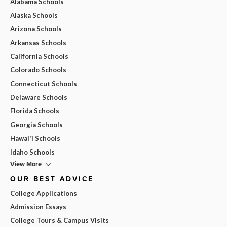
Alabama Schools
Alaska Schools
Arizona Schools
Arkansas Schools
California Schools
Colorado Schools
Connecticut Schools
Delaware Schools
Florida Schools
Georgia Schools
Hawai'i Schools
Idaho Schools
View More
OUR BEST ADVICE
College Applications
Admission Essays
College Tours & Campus Visits