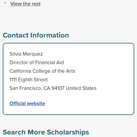
View the rest
Contact Information
Silvia Marquez
Director of Financial Aid
California College of the Arts
1111 Eighth Street
San Francisco, CA 94107 United States
Official website
Search More Scholarships