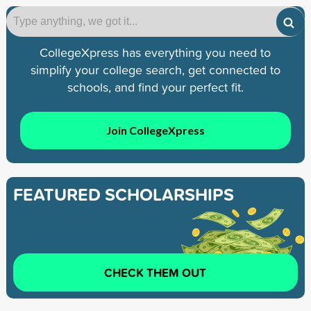
CollegeXpress has everything you need to
simplify your college search, get connected to
schools, and find your perfect fit.
Join CollegeXpress
FEATURED SCHOLARSHIPS
CHECK THEM OUT