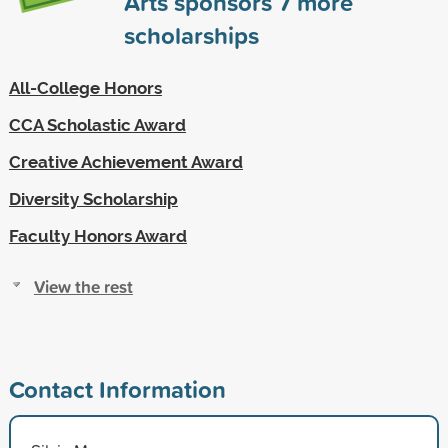
Arts sponsors
7
more
scholarships
All-College Honors
CCA Scholastic Award
Creative Achievement Award
Diversity Scholarship
Faculty Honors Award
View the rest
Contact Information