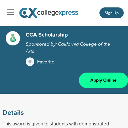
Sign Up
CCA Scholarship
Sponsored by: California College of the
Arts
Favorite
Apply Online
Details
This award is given to students with demonstrated