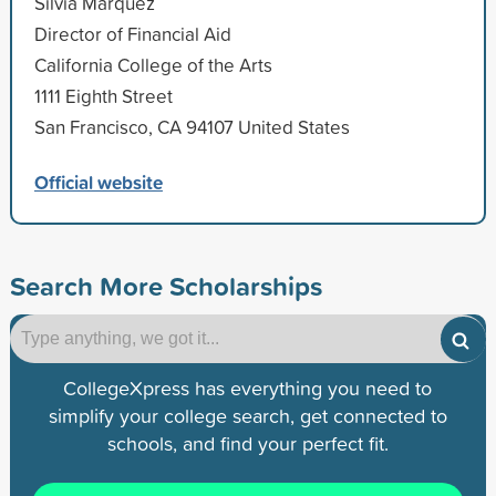
Silvia Marquez
Director of Financial Aid
California College of the Arts
1111 Eighth Street
San Francisco, CA 94107 United States
Official website
Search More Scholarships
CollegeXpress has everything you need to
simplify your college search, get connected to
schools, and find your perfect fit.