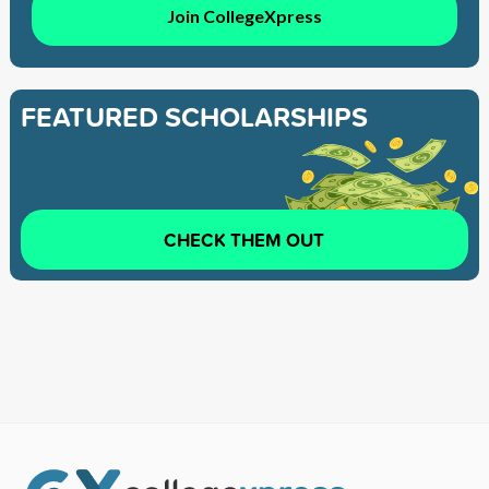
Join CollegeXpress
FEATURED SCHOLARSHIPS
CHECK THEM OUT