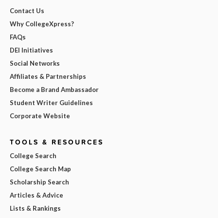
Contact Us
Why CollegeXpress?
FAQs
DEI Initiatives
Social Networks
Affiliates & Partnerships
Become a Brand Ambassador
Student Writer Guidelines
Corporate Website
TOOLS & RESOURCES
College Search
College Search Map
Scholarship Search
Articles & Advice
Lists & Rankings