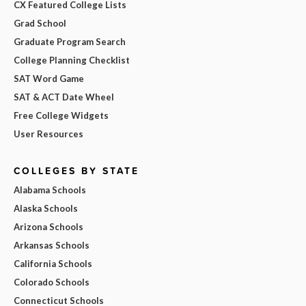
CX Featured College Lists
Grad School
Graduate Program Search
College Planning Checklist
SAT Word Game
SAT & ACT Date Wheel
Free College Widgets
User Resources
COLLEGES BY STATE
Alabama Schools
Alaska Schools
Arizona Schools
Arkansas Schools
California Schools
Colorado Schools
Connecticut Schools