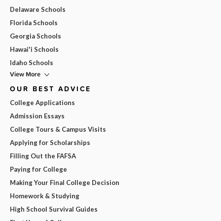
Delaware Schools
Florida Schools
Georgia Schools
Hawai'i Schools
Idaho Schools
View More
OUR BEST ADVICE
College Applications
Admission Essays
College Tours & Campus Visits
Applying for Scholarships
Filling Out the FAFSA
Paying for College
Making Your Final College Decision
Homework & Studying
High School Survival Guides