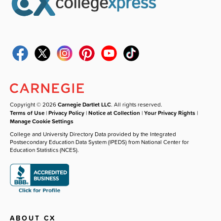
Copyright © 2026
Carnegie Dartlet LLC
. All rights reserved.
Terms of Use
|
Privacy Policy
|
Notice at Collection
|
Your Privacy Rights
|
Manage Cookie Settings
College and University Directory Data provided by the Integrated
Postsecondary Education Data System (IPEDS) from National Center for
Education Statistics (NCES).
ABOUT CX