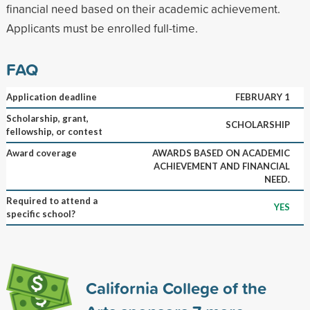
financial need based on their academic achievement.
Applicants must be enrolled full-time.
FAQ
Application deadline
FEBRUARY 1
Scholarship, grant,
SCHOLARSHIP
fellowship, or contest
Award coverage
AWARDS BASED ON ACADEMIC
ACHIEVEMENT AND FINANCIAL
NEED.
Required to attend a
YES
specific school?
California College of the