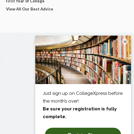
First Year of College
View All Our Best Advice
×