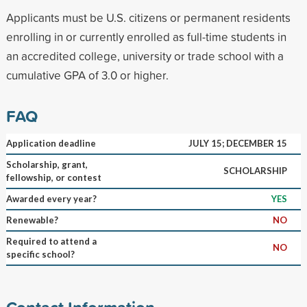
Applicants must be U.S. citizens or permanent residents
enrolling in or currently enrolled as full-time students in
an accredited college, university or trade school with a
cumulative GPA of 3.0 or higher.
FAQ
Application deadline
JULY 15; DECEMBER 15
Scholarship, grant,
SCHOLARSHIP
fellowship, or contest
Awarded every year?
YES
Renewable?
NO
Required to attend a
NO
specific school?
Contact Information