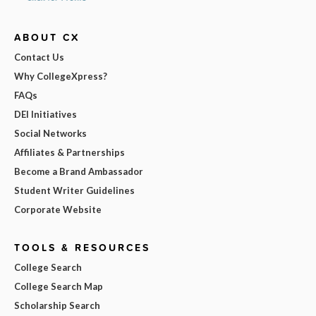
ABOUT CX
Contact Us
Why CollegeXpress?
FAQs
DEI Initiatives
Social Networks
Affiliates & Partnerships
Become a Brand Ambassador
Student Writer Guidelines
Corporate Website
TOOLS & RESOURCES
College Search
College Search Map
Scholarship Search