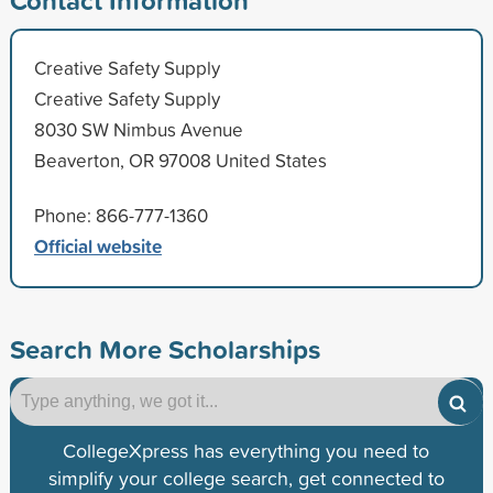
Creative Safety Supply
Creative Safety Supply
8030 SW Nimbus Avenue
Beaverton, OR 97008 United States
Phone: 866-777-1360
Official website
Search More Scholarships
CollegeXpress has everything you need to
simplify your college search, get connected to