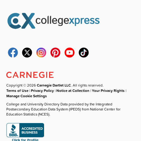
Copyright © 2026
Carnegie Dartlet LLC
. All rights reserved.
Terms of Use
|
Privacy Policy
|
Notice at Collection
|
Your Privacy Rights
|
Manage Cookie Settings
College and University Directory Data provided by the Integrated
Postsecondary Education Data System (IPEDS) from National Center for
Education Statistics (NCES).