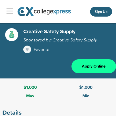
Sign Up
Creative Safety Supply
Sponsored by: Creative Safety Supply
Favorite
Apply Online
$1,000
$1,000
Max
Min
Details