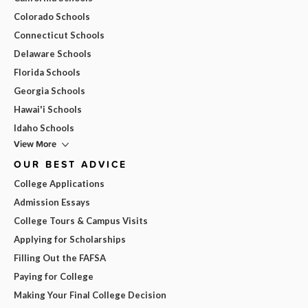
Colorado Schools
Connecticut Schools
Delaware Schools
Florida Schools
Georgia Schools
Hawai'i Schools
Idaho Schools
View More
OUR BEST ADVICE
College Applications
Admission Essays
College Tours & Campus Visits
Applying for Scholarships
Filling Out the FAFSA
Paying for College
Making Your Final College Decision