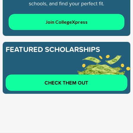
schools, and find your perfect fit.
Join CollegeXpress
FEATURED SCHOLARSHIPS
CHECK THEM OUT