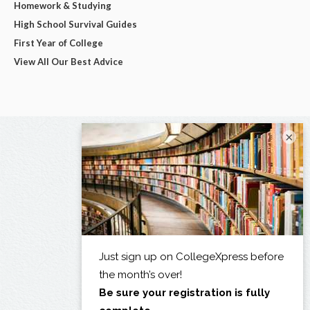
Homework & Studying
High School Survival Guides
First Year of College
View All Our Best Advice
×