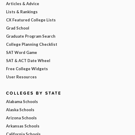
Articles & Advice
Lists & Rankings
CX Featured College Lists
Grad School
Graduate Program Search
College Planning Checklist
SAT Word Game
SAT & ACT Date Wheel
Free College Widgets
User Resources
COLLEGES BY STATE
Alabama Schools
Alaska Schools
Arizona Schools
Arkansas Schools
California Schools