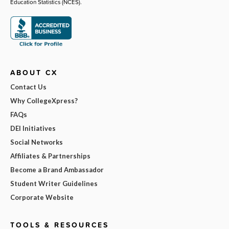
Education Statistics (NCES).
ABOUT CX
Contact Us
Why CollegeXpress?
FAQs
DEI Initiatives
Social Networks
Affiliates & Partnerships
Become a Brand Ambassador
Student Writer Guidelines
Corporate Website
TOOLS & RESOURCES