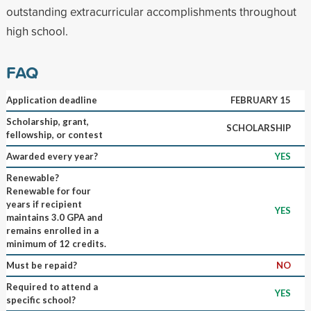
outstanding extracurricular accomplishments throughout
high school.
FAQ
Application deadline
FEBRUARY 15
Scholarship, grant,
SCHOLARSHIP
fellowship, or contest
Awarded every year?
YES
Renewable?
Renewable for four
years if recipient
YES
maintains 3.0 GPA and
remains enrolled in a
minimum of 12 credits.
Must be repaid?
NO
Required to attend a
YES
specific school?