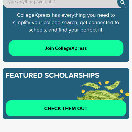
CollegeXpress has everything you need to
simplify your college search, get connected to
schools, and find your perfect fit.
Join CollegeXpress
FEATURED SCHOLARSHIPS
CHECK THEM OUT