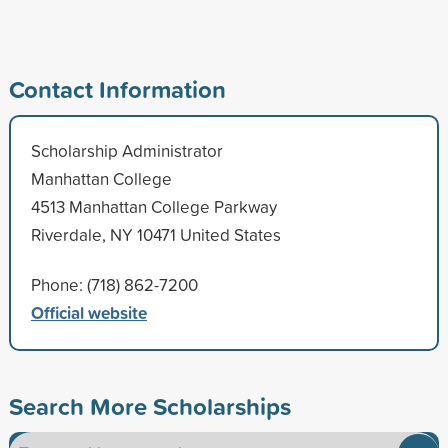
Contact Information
Scholarship Administrator
Manhattan College
4513 Manhattan College Parkway
Riverdale, NY 10471 United States
Phone: (718) 862-7200
Official website
Search More Scholarships