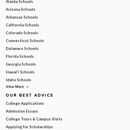
Alaska Schools
Arizona Schools
Arkansas Schools
California Schools
Colorado Schools
Connecticut Schools
Delaware Schools
Florida Schools
Georgia Schools
Hawai'i Schools
Idaho Schools
View More
OUR BEST ADVICE
College Applications
Admission Essays
College Tours & Campus Visits
Applying for Scholarships