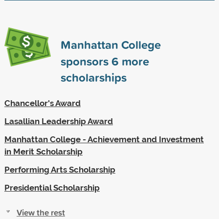
Manhattan College
sponsors
6
more
scholarships
Chancellor's Award
Lasallian Leadership Award
Manhattan College - Achievement and Investment
in Merit Scholarship
Performing Arts Scholarship
Presidential Scholarship
View the rest