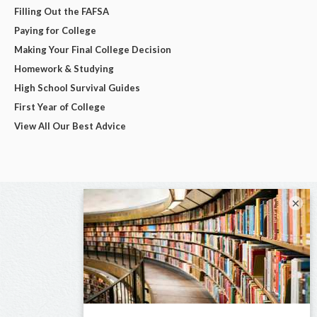
Filling Out the FAFSA
Paying for College
Making Your Final College Decision
Homework & Studying
High School Survival Guides
First Year of College
View All Our Best Advice
×