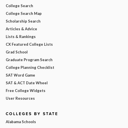
College Search
College Search Map
Scholarship Search
Articles & Advice
Lists & Rankings
CX Featured College Lists
Grad School
Graduate Program Search
College Planning Checklist
SAT Word Game
SAT & ACT Date Wheel
Free College Widgets
User Resources
COLLEGES BY STATE
Alabama Schools