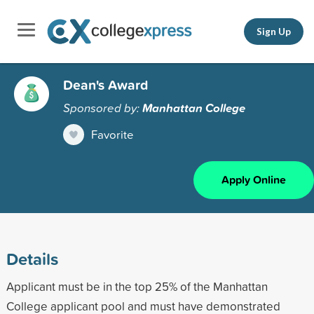
Sign Up
Dean's Award
Sponsored by:
Manhattan College
Favorite
Apply Online
Details
Applicant must be in the top 25% of the Manhattan
College applicant pool and must have demonstrated