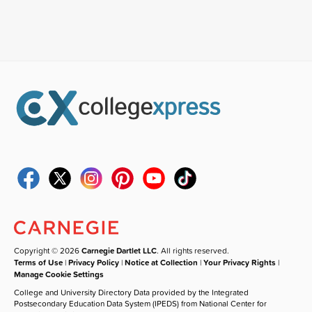
Copyright © 2026
Carnegie Dartlet LLC
. All rights reserved.
Terms of Use
|
Privacy Policy
|
Notice at Collection
|
Your Privacy Rights
|
Manage Cookie Settings
College and University Directory Data provided by the Integrated
Postsecondary Education Data System (IPEDS) from National Center for