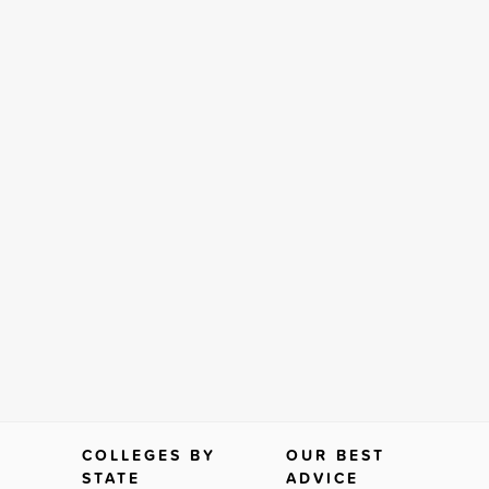
COLLEGES BY
OUR BEST
STATE
ADVICE