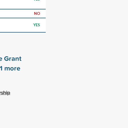
NO
YES
e Grant
1
more
wship