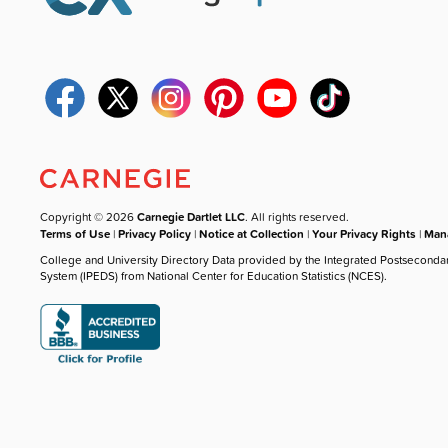
Copyright © 2026
Carnegie Dartlet LLC
. All rights reserved.
Terms of Use
|
Privacy Policy
|
Notice at Collection
|
Your Privacy Rights
|
Mana
College and University Directory Data provided by the Integrated Postseconda
System (IPEDS) from National Center for Education Statistics (NCES).