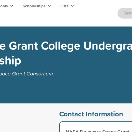
hools
Scholarships
Lists
e Grant College Undergr
rship
pace Grant Consortium
Contact Information
NASA Delaware Space Grant