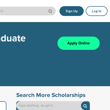
Sign Up
Log In
aduate
Apply Online
Search More Scholarships