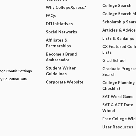
College Search
Why CollegeXpress?
College Search 
FAQs
Scholarship Sear
DEI Initiatives
Articles & Advice
Social Networks
Lists & Rankings
Affiliates &
Partnerships
CX Featured Coll
Lists
Become a Brand
Ambassador
Grad School
Student Writer
Graduate Progra
ge Cookie Settings
Guidelines
Search
ry Education Data
Corporate Website
College Planning
Checklist
SAT Word Game
SAT & ACT Date
Wheel
Free College Wi
User Resources