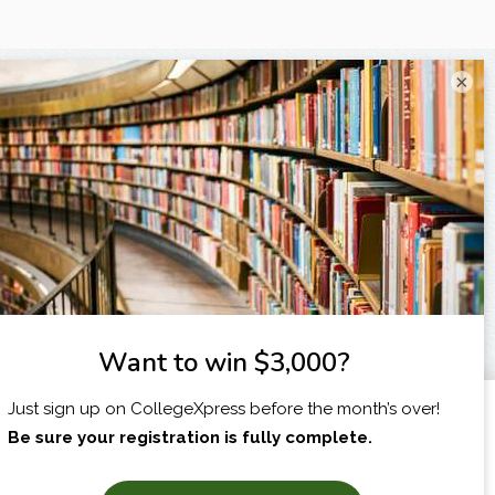
×
I am...
X