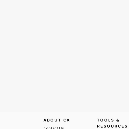
ABOUT CX
TOOLS &
RESOURCES
Contact Us