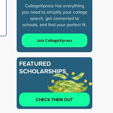
CollegeXpress has everything
you need to simplify your college
search, get connected to
schools, and find your perfect fit.
Join CollegeXpress
FEATURED
SCHOLARSHIPS
CHECK THEM OUT