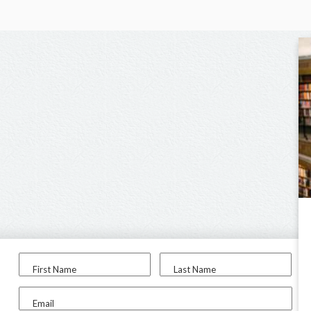
First Name
Last Name
Email