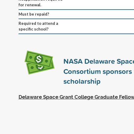
for renewal.
Must be repaid?
Required to attend a
specific school?
NASA Delaware Spac
Consortium sponsors
scholarship
Delaware Space Grant College Graduate Fello