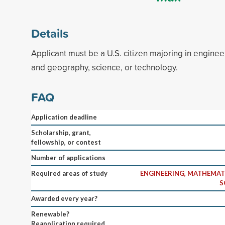
Details
Applicant must be a U.S. citizen majoring in engine
and geography, science, or technology.
FAQ
Application deadline
Scholarship, grant,
fellowship, or contest
Number of applications
Required areas of study
ENGINEERING, MATHEMAT
S
Awarded every year?
Renewable?
Reapplication required