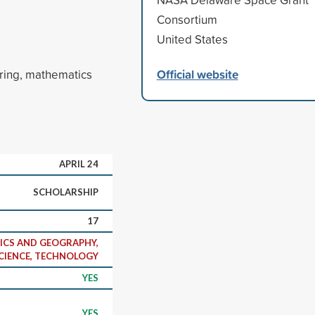
Consortium
United States
Official website
ering, mathematics
APRIL 24
SCHOLARSHIP
17
ICS AND GEOGRAPHY,
CIENCE, TECHNOLOGY
YES
YES