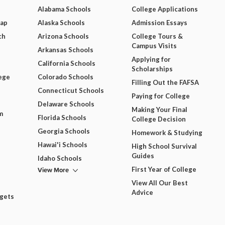
Alabama Schools
College Applications
Map
Alaska Schools
Admission Essays
ch
Arizona Schools
College Tours &
Campus Visits
Arkansas Schools
Applying for
California Schools
Scholarships
ege
Colorado Schools
Filling Out the FAFSA
Connecticut Schools
Paying for College
Delaware Schools
Making Your Final
m
Florida Schools
College Decision
Georgia Schools
Homework & Studying
Hawai'i Schools
High School Survival
Guides
Idaho Schools
View More
First Year of College
View All Our Best
Advice
dgets