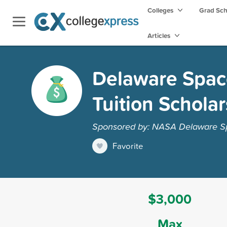
Colleges
Grad Sc
Articles
Delaware Spac
Tuition Schola
Sponsored by: NASA Delaware S
Favorite
$3,000
Max