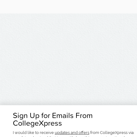
Sign Up for Emails From
CollegeXpress
I would like to receive
updates and offers
from CollegeXpress via