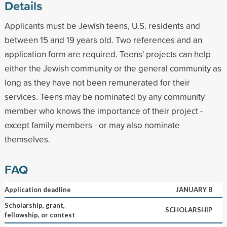
Details
Applicants must be Jewish teens, U.S. residents and
between 15 and 19 years old. Two references and an
application form are required. Teens' projects can help
either the Jewish community or the general community as
long as they have not been remunerated for their
services. Teens may be nominated by any community
member who knows the importance of their project -
except family members - or may also nominate
themselves.
FAQ
Application deadline
JANUARY 8
Scholarship, grant,
SCHOLARSHIP
fellowship, or contest