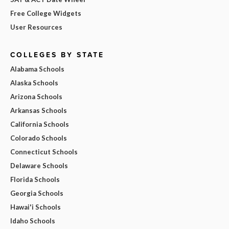
Free College Widgets
User Resources
COLLEGES BY STATE
Alabama Schools
Alaska Schools
Arizona Schools
Arkansas Schools
California Schools
Colorado Schools
Connecticut Schools
Delaware Schools
Florida Schools
Georgia Schools
Hawai'i Schools
Idaho Schools