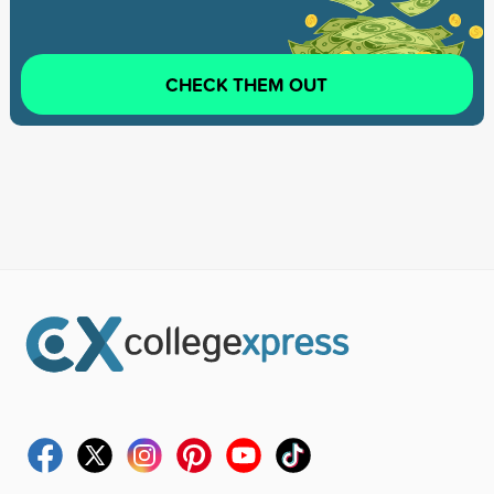
CHECK THEM OUT