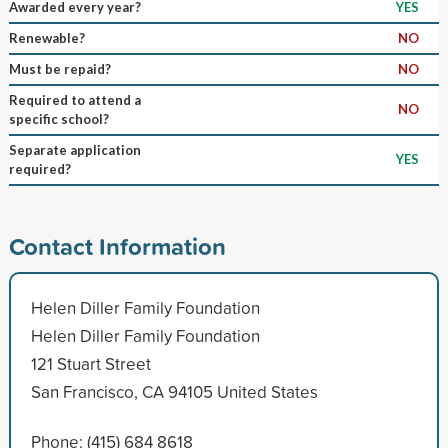
Awarded every year?
YES
Renewable?
NO
Must be repaid?
NO
Required to attend a
NO
specific school?
Separate application
YES
required?
Contact Information
Helen Diller Family Foundation
Helen Diller Family Foundation
121 Stuart Street
San Francisco, CA 94105 United States
Phone: (415) 684 8618