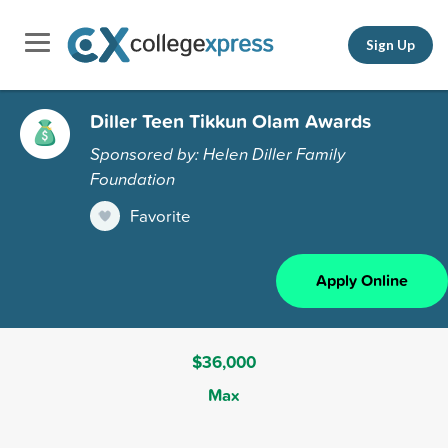
Sign Up
Diller Teen Tikkun Olam Awards
Sponsored by: Helen Diller Family
Foundation
Favorite
Apply Online
$36,000
Max