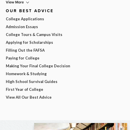
View More
OUR BEST ADVICE
College Applications
Admission Essays
College Tours & Campus Visits
Applying for Scholarships
Filling Out the FAFSA
Paying for College
Making Your Final College Decision
Homework & Studying
High School Survival Guides
First Year of College
View All Our Best Advice
×