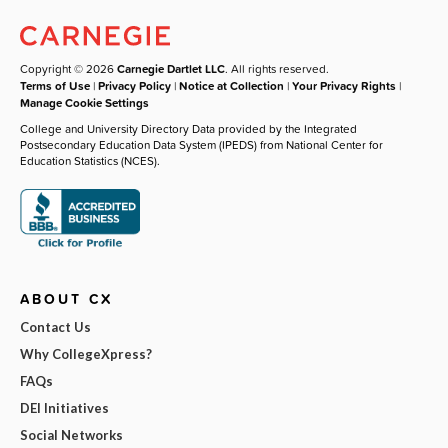
Copyright © 2026
Carnegie Dartlet LLC
. All rights reserved.
Terms of Use
|
Privacy Policy
|
Notice at Collection
|
Your Privacy Rights
|
Manage Cookie Settings
College and University Directory Data provided by the Integrated
Postsecondary Education Data System (IPEDS) from National Center for
Education Statistics (NCES).
ABOUT CX
Contact Us
Why CollegeXpress?
FAQs
DEI Initiatives
Social Networks