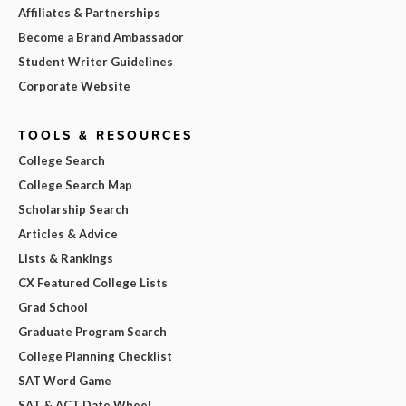
Affiliates & Partnerships
Become a Brand Ambassador
Student Writer Guidelines
Corporate Website
TOOLS & RESOURCES
College Search
College Search Map
Scholarship Search
Articles & Advice
Lists & Rankings
CX Featured College Lists
Grad School
Graduate Program Search
College Planning Checklist
SAT Word Game
SAT & ACT Date Wheel