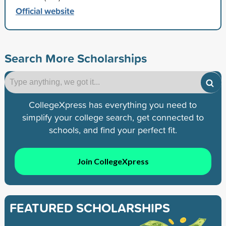
Official website
Search More Scholarships
CollegeXpress has everything you need to
simplify your college search, get connected to
schools, and find your perfect fit.
Join CollegeXpress
FEATURED SCHOLARSHIPS