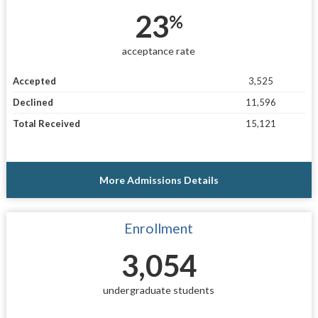
23
%
acceptance rate
Accepted
3,525
Declined
11,596
Total Received
15,121
More Admissions Details
Enrollment
3,054
undergraduate students