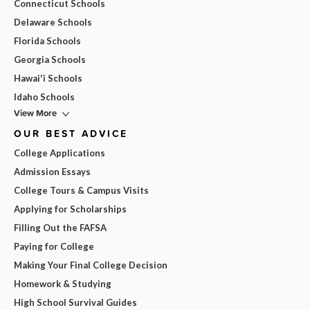
Connecticut Schools
Delaware Schools
Florida Schools
Georgia Schools
Hawai'i Schools
Idaho Schools
View More
OUR BEST ADVICE
College Applications
Admission Essays
College Tours & Campus Visits
Applying for Scholarships
Filling Out the FAFSA
Paying for College
Making Your Final College Decision
Homework & Studying
High School Survival Guides