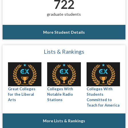
722
graduate students
More Student Details
Lists & Rankings
Great Colleges
Colleges With
Colleges With
for the Liberal
Notable Radio
Students
Arts
Stations
Committed to
Teach for America
More Lists & Rankings