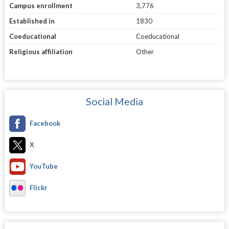
Campus enrollment
3,776
Established in
1830
Coeducational
Coeducational
Religious affiliation
Other
Social Media
Facebook
X
YouTube
Flickr