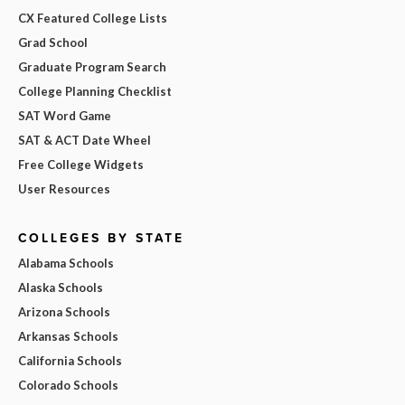
CX Featured College Lists
Grad School
Graduate Program Search
College Planning Checklist
SAT Word Game
SAT & ACT Date Wheel
Free College Widgets
User Resources
COLLEGES BY STATE
Alabama Schools
Alaska Schools
Arizona Schools
Arkansas Schools
California Schools
Colorado Schools