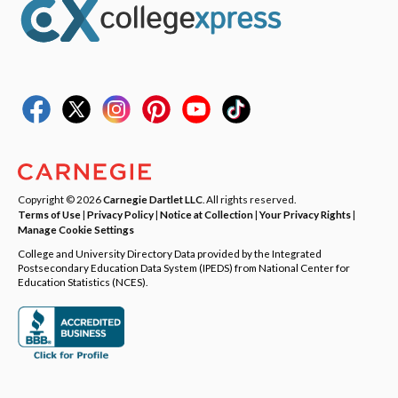
Copyright © 2026
Carnegie Dartlet LLC
. All rights reserved.
Terms of Use
|
Privacy Policy
|
Notice at Collection
|
Your Privacy Rights
|
Manage Cookie Settings
College and University Directory Data provided by the Integrated
Postsecondary Education Data System (IPEDS) from National Center for
Education Statistics (NCES).