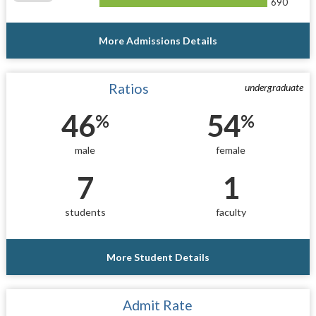
690
More Admissions Details
Ratios
undergraduate
46
54
%
%
male
female
7
1
students
faculty
More Student Details
Admit Rate