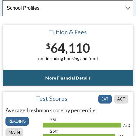
Tuition & Fees
64,110
$
not including housing and food
More Financial Details
Test Scores
SAT
ACT
Average freshman score by percentile.
75th
READING
750
25th
MATH