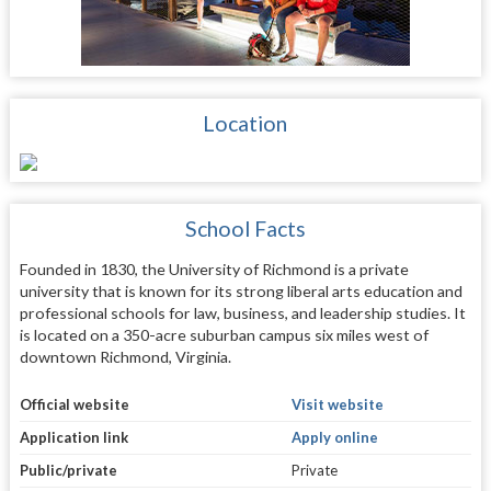
Location
School Facts
Founded in 1830, the University of Richmond is a private
university that is known for its strong liberal arts education and
professional schools for law, business, and leadership studies. It
is located on a 350-acre suburban campus six miles west of
downtown Richmond, Virginia.
Official website
Visit website
Application link
Apply online
Public/private
Private