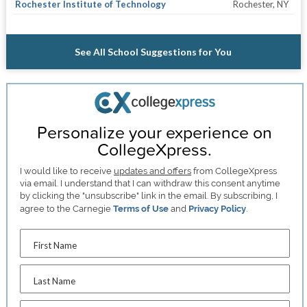
Rochester Institute of Technology
Rochester, NY
See All School Suggestions for You
Personalize your experience on
CollegeXpress.
I would like to receive
updates and offers
from CollegeXpress
via email. I understand that I can withdraw this consent anytime
by clicking the "unsubscribe" link in the email. By subscribing, I
agree to the Carnegie
Terms of Use
and
Privacy Policy
.
First Name
Last Name