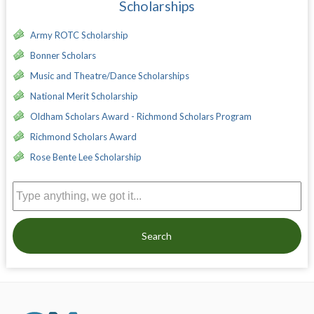
Scholarships
Army ROTC Scholarship
Bonner Scholars
Music and Theatre/Dance Scholarships
National Merit Scholarship
Oldham Scholars Award - Richmond Scholars Program
Richmond Scholars Award
Rose Bente Lee Scholarship
Search