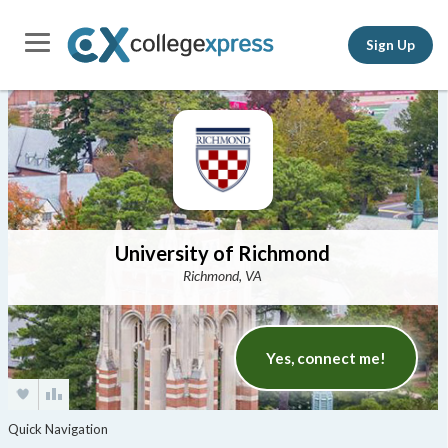
Sign Up
University of Richmond
Richmond, VA
Yes, connect me!