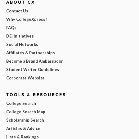
ABOUT CX
Contact Us
Why CollegeXpress?
FAQs
DEI Initiatives
Social Networks
Affiliates & Partnerships
Become a Brand Ambassador
Student Writer Guidelines
Corporate Website
TOOLS & RESOURCES
College Search
College Search Map
Scholarship Search
Articles & Advice
Lists & Rankings