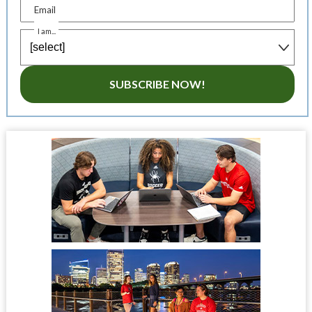
Email
I am...
SUBSCRIBE NOW!