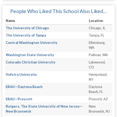
People Who Liked This School Also Liked…
Name
Location
The University of Chicago
Chicago, IL
The University of Tampa
Tampa, FL
Central Washington University
Ellensburg,
WA
Washington State University
Pullman, WA
Colorado Christian University
Lakewood,
CO
Hofstra University
Hempstead,
NY
ERAU—Daytona Beach
Daytona
Beach, FL
ERAU—Prescott
Prescott, AZ
Rutgers, The State University of New Jersey—
New
New Brunswick
Brunswick, NJ