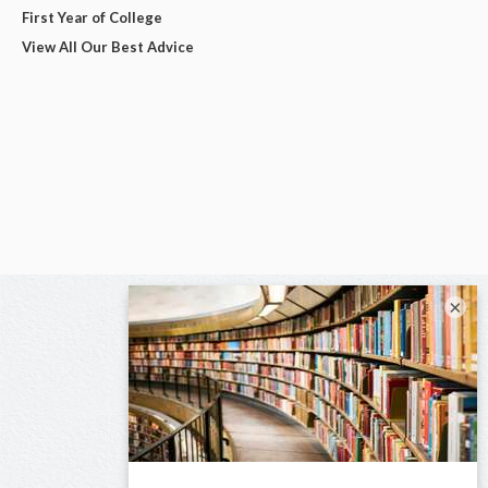
First Year of College
View All Our Best Advice
×