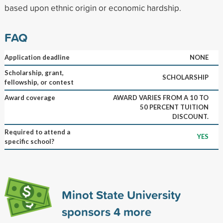
based upon ethnic origin or economic hardship.
FAQ
Application deadline
NONE
Scholarship, grant,
SCHOLARSHIP
fellowship, or contest
Award coverage
AWARD VARIES FROM A 10 TO
50 PERCENT TUITION
DISCOUNT.
Required to attend a
YES
specific school?
Minot State University
sponsors
4
more