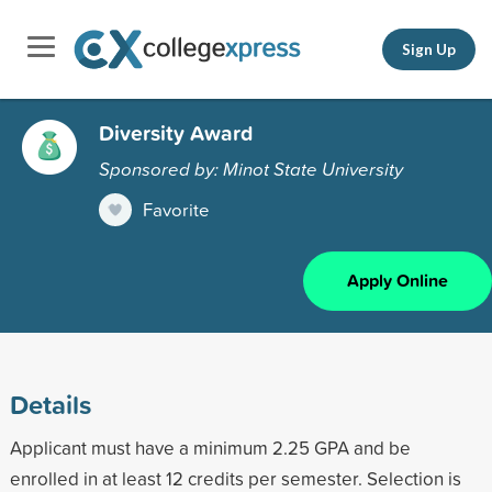
Sign Up
Diversity Award
Sponsored by: Minot State University
Favorite
Apply Online
Details
Applicant must have a minimum 2.25 GPA and be
enrolled in at least 12 credits per semester. Selection is