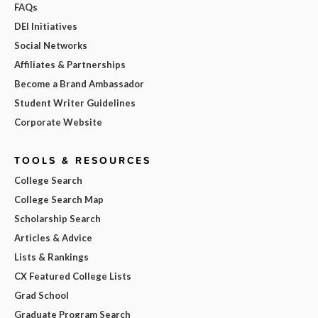
FAQs
DEI Initiatives
Social Networks
Affiliates & Partnerships
Become a Brand Ambassador
Student Writer Guidelines
Corporate Website
TOOLS & RESOURCES
College Search
College Search Map
Scholarship Search
Articles & Advice
Lists & Rankings
CX Featured College Lists
Grad School
Graduate Program Search