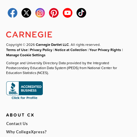
Copyright © 2026
Carnegie Dartlet LLC
. All rights reserved.
Terms of Use
|
Privacy Policy
|
Notice at Collection
|
Your Privacy Rights
|
Manage Cookie Settings
College and University Directory Data provided by the Integrated
Postsecondary Education Data System (IPEDS) from National Center for
Education Statistics (NCES).
ABOUT CX
Contact Us
Why CollegeXpress?