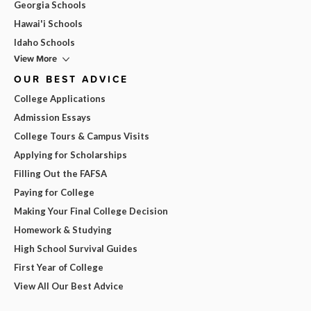
Georgia Schools
Hawai'i Schools
Idaho Schools
View More
OUR BEST ADVICE
College Applications
Admission Essays
College Tours & Campus Visits
Applying for Scholarships
Filling Out the FAFSA
Paying for College
Making Your Final College Decision
Homework & Studying
High School Survival Guides
First Year of College
View All Our Best Advice