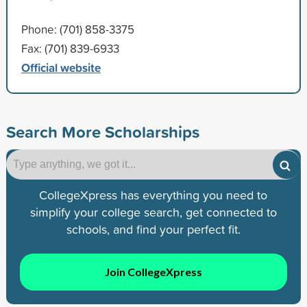
Phone: (701) 858-3375
Fax: (701) 839-6933
Official website
Search More Scholarships
CollegeXpress has everything you need to
simplify your college search, get connected to
schools, and find your perfect fit.
Join CollegeXpress