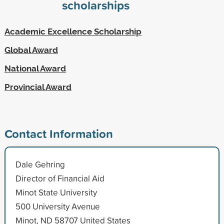
scholarships
Academic Excellence Scholarship
Global Award
National Award
Provincial Award
Contact Information
Dale Gehring
Director of Financial Aid
Minot State University
500 University Avenue
Minot, ND 58707 United States