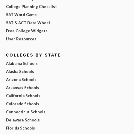
College Planning Checklist
SAT Word Game
SAT & ACT Date Wheel
Free College Widgets
User Resources
COLLEGES BY STATE
Alabama Schools
Alaska Schools
Arizona Schools
Arkansas Schools
California Schools
Colorado Schools
Connecticut Schools
Delaware Schools
Florida Schools