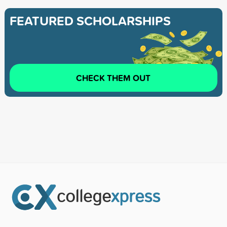
FEATURED SCHOLARSHIPS
CHECK THEM OUT