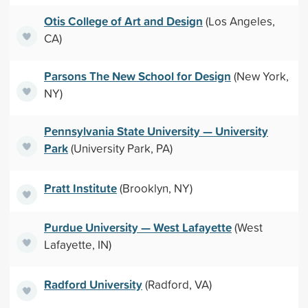
Otis College of Art and Design
(Los Angeles,
CA)
Parsons The New School for Design
(New York,
NY)
Pennsylvania State University — University
Park
(University Park, PA)
Pratt Institute
(Brooklyn, NY)
Purdue University — West Lafayette
(West
Lafayette, IN)
Radford University
(Radford, VA)