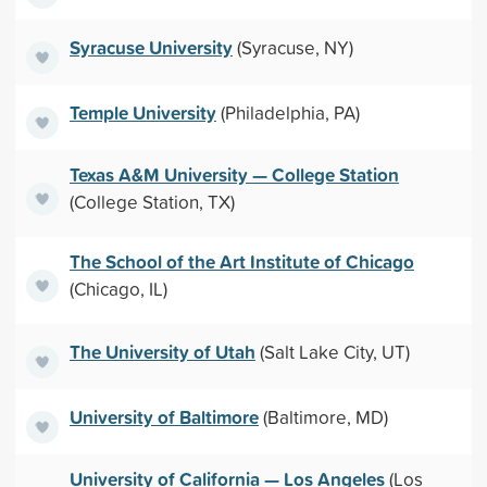
Syracuse University
(Syracuse, NY)
Temple University
(Philadelphia, PA)
Texas A&M University — College Station
(College Station, TX)
The School of the Art Institute of Chicago
(Chicago, IL)
The University of Utah
(Salt Lake City, UT)
University of Baltimore
(Baltimore, MD)
University of California — Los Angeles
(Los