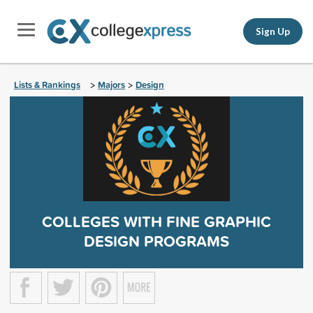
Sign Up
Lists & Rankings
Majors
Design
>
>
COLLEGES WITH FINE GRAPHIC
DESIGN PROGRAMS