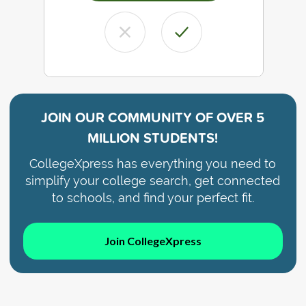
JOIN OUR COMMUNITY OF
OVER 5
MILLION STUDENTS!
CollegeXpress has everything you need to
simplify your college search, get connected
to schools, and find your perfect fit.
Join CollegeXpress