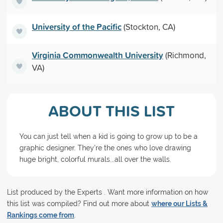
University of the Pacific
(Stockton, CA)
Virginia Commonwealth University
(Richmond,
VA)
ABOUT THIS LIST
You can just tell when a kid is going to grow up to be a
graphic designer. They're the ones who love drawing
huge bright, colorful murals...all over the walls.
List produced by the Experts . Want more information on how
this list was compiled? Find out more about
where our Lists &
Rankings come from
.