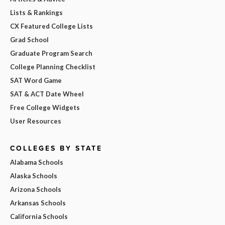
Lists & Rankings
CX Featured College Lists
Grad School
Graduate Program Search
College Planning Checklist
SAT Word Game
SAT & ACT Date Wheel
Free College Widgets
User Resources
COLLEGES BY STATE
Alabama Schools
Alaska Schools
Arizona Schools
Arkansas Schools
California Schools