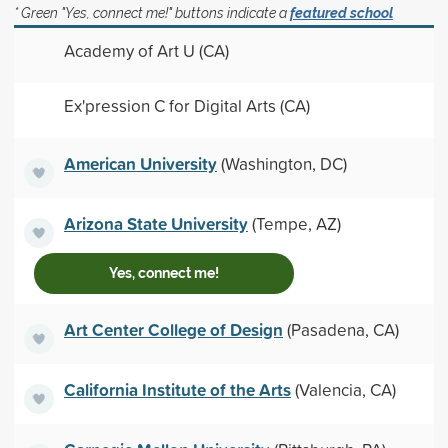
* Green "Yes, connect me!" buttons indicate a
featured school
Academy of Art U (CA)
Ex'pression C for Digital Arts (CA)
American University
(Washington, DC)
Arizona State University
(Tempe, AZ)
Yes, connect me!
Art Center College of Design
(Pasadena, CA)
California Institute of the Arts
(Valencia, CA)