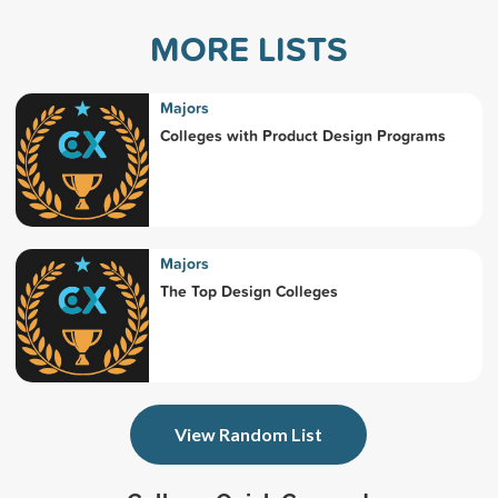
MORE LISTS
Majors
Colleges with Product Design Programs
Majors
The Top Design Colleges
View Random List