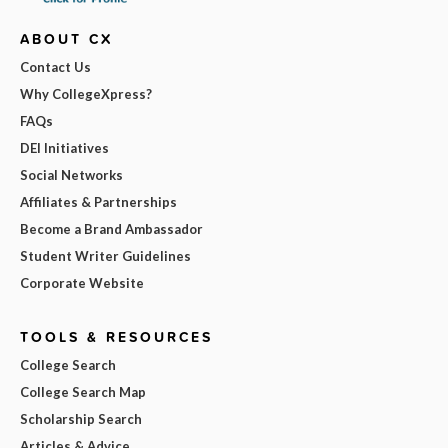
ABOUT CX
Contact Us
Why CollegeXpress?
FAQs
DEI Initiatives
Social Networks
Affiliates & Partnerships
Become a Brand Ambassador
Student Writer Guidelines
Corporate Website
TOOLS & RESOURCES
College Search
College Search Map
Scholarship Search
Articles & Advice