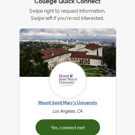
College Quick Connect
Swipe right to request information.
Swipe left if you're not interested.
Mount Saint Mary's University
Los Angeles, CA
Yes, connect me!