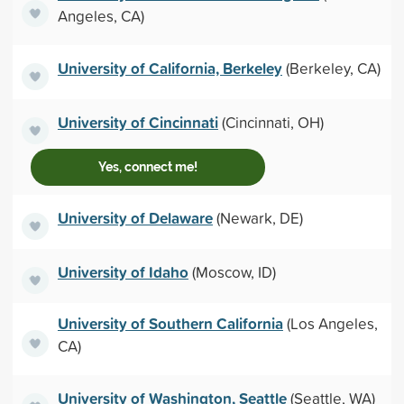
Angeles, CA)
University of California, Berkeley
(Berkeley, CA)
University of Cincinnati
(Cincinnati, OH)
Yes, connect me!
University of Delaware
(Newark, DE)
University of Idaho
(Moscow, ID)
University of Southern California
(Los Angeles,
CA)
University of Washington, Seattle
(Seattle, WA)