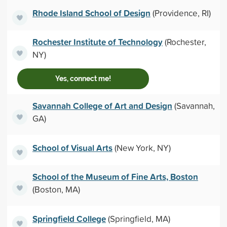
Rhode Island School of Design
(Providence, RI)
Rochester Institute of Technology
(Rochester,
NY)
Yes, connect me!
Savannah College of Art and Design
(Savannah,
GA)
School of Visual Arts
(New York, NY)
School of the Museum of Fine Arts, Boston
(Boston, MA)
Springfield College
(Springfield, MA)