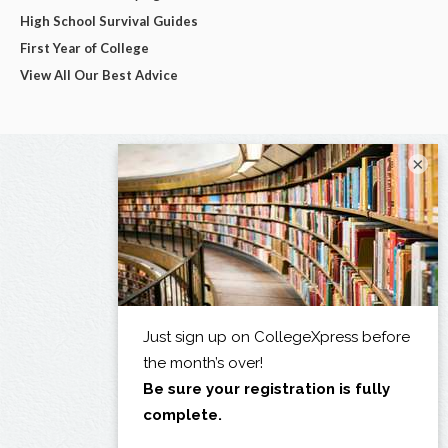
High School Survival Guides
First Year of College
View All Our Best Advice
×