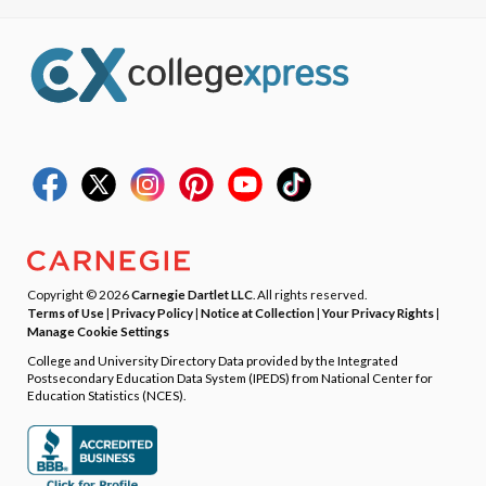
Copyright © 2026
Carnegie Dartlet LLC
. All rights reserved.
Terms of Use
|
Privacy Policy
|
Notice at Collection
|
Your Privacy Rights
|
Manage Cookie Settings
College and University Directory Data provided by the Integrated
Postsecondary Education Data System (IPEDS) from National Center for
Education Statistics (NCES).