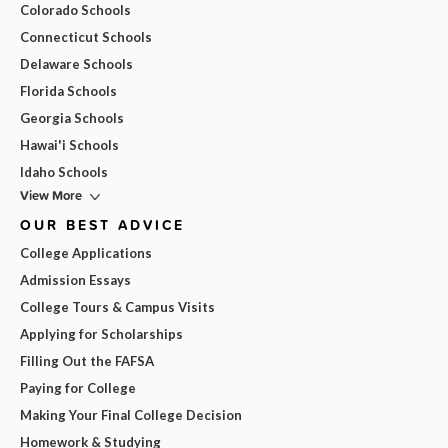
Colorado Schools
Connecticut Schools
Delaware Schools
Florida Schools
Georgia Schools
Hawai'i Schools
Idaho Schools
View More
OUR BEST ADVICE
College Applications
Admission Essays
College Tours & Campus Visits
Applying for Scholarships
Filling Out the FAFSA
Paying for College
Making Your Final College Decision
Homework & Studying