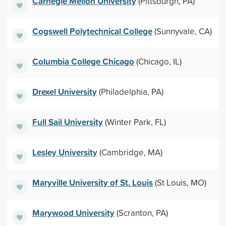
Carnegie Mellon University
(Pittsburgh, PA)
Cogswell Polytechnical College
(Sunnyvale, CA)
Columbia College Chicago
(Chicago, IL)
Drexel University
(Philadelphia, PA)
Full Sail University
(Winter Park, FL)
Lesley University
(Cambridge, MA)
Maryville University of St. Louis
(St Louis, MO)
Marywood University
(Scranton, PA)