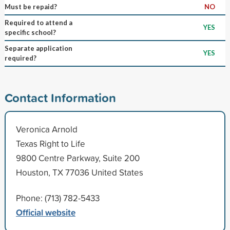
Must be repaid?
NO
Required to attend a
YES
specific school?
Separate application
YES
required?
Contact Information
Veronica Arnold
Texas Right to Life
9800 Centre Parkway, Suite 200
Houston, TX 77036 United States
Phone: (713) 782-5433
Official website