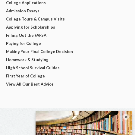
College Applications
Admission Essays
College Tours & Campus Visits
Applying for Scholarships
Filling Out the FAFSA
Paying for College
Making Your Final College Decision
Homework & Studying
High School Survival Guides
First Year of College
View All Our Best Advice
×