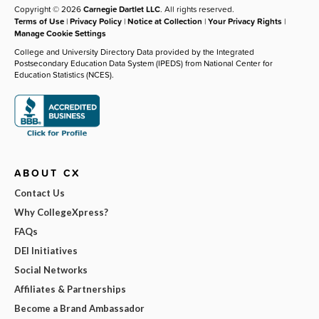
Copyright © 2026
Carnegie Dartlet LLC
. All rights reserved.
Terms of Use
|
Privacy Policy
|
Notice at Collection
|
Your Privacy Rights
|
Manage Cookie Settings
College and University Directory Data provided by the Integrated
Postsecondary Education Data System (IPEDS) from National Center for
Education Statistics (NCES).
ABOUT CX
Contact Us
Why CollegeXpress?
FAQs
DEI Initiatives
Social Networks
Affiliates & Partnerships
Become a Brand Ambassador