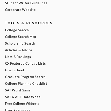
Student Writer Guidelines
Corporate Website
TOOLS & RESOURCES
College Search
College Search Map
Scholarship Search
Articles & Advice
Lists & Rankings
CX Featured College Lists
Grad School
Graduate Program Search
College Planning Checklist
SAT Word Game
SAT & ACT Date Wheel
Free College Widgets
User Resources