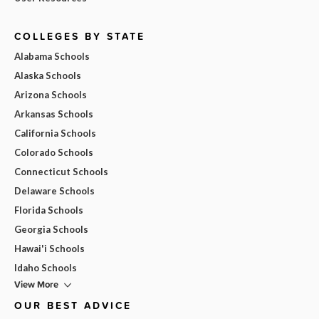
COLLEGES BY STATE
Alabama Schools
Alaska Schools
Arizona Schools
Arkansas Schools
California Schools
Colorado Schools
Connecticut Schools
Delaware Schools
Florida Schools
Georgia Schools
Hawai'i Schools
Idaho Schools
View More
OUR BEST ADVICE