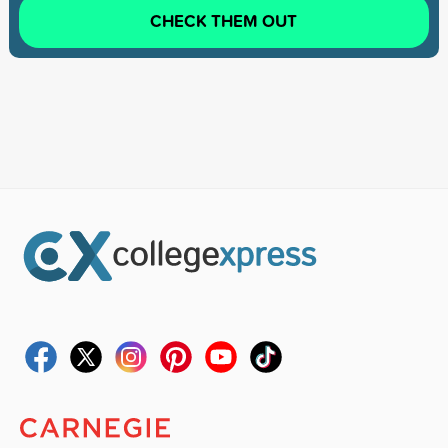
CHECK THEM OUT