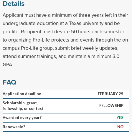
Details
Applicant must have a minimum of three years left in their
undergraduate education at a Texas university and be
pro-life. Recipient must devote 50 hours each semester
to organizing Pro-Life projects and events through the on
campus Pro-Life group, submit brief weekly updates,
attend summer trainings, and maintain a minimum 3.0
GPA.
FAQ
Application deadline
FEBRUARY 25
Scholarship, grant,
FELLOWSHIP
fellowship, or contest
Awarded every year?
YES
Renewable?
NO