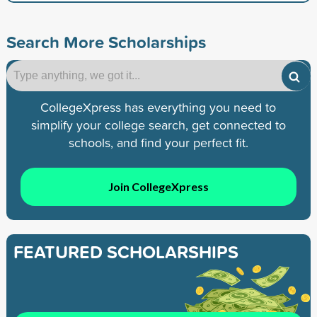
Search More Scholarships
CollegeXpress has everything you need to
simplify your college search, get connected to
schools, and find your perfect fit.
Join CollegeXpress
FEATURED SCHOLARSHIPS