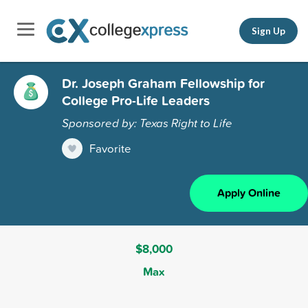
Sign Up
Dr. Joseph Graham Fellowship for
College Pro-Life Leaders
Sponsored by: Texas Right to Life
Favorite
Apply Online
$8,000
Max