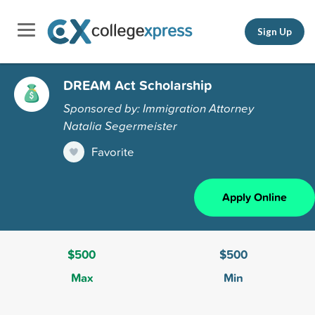
Sign Up
DREAM Act Scholarship
Sponsored by: Immigration Attorney
Natalia Segermeister
Favorite
Apply Online
$500
$500
Max
Min