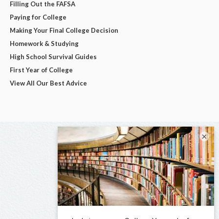
Filling Out the FAFSA
Paying for College
Making Your Final College Decision
Homework & Studying
High School Survival Guides
First Year of College
View All Our Best Advice
×