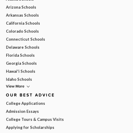
Arizona Schools
Arkansas Schools
California Schools
Colorado Schools
Connecticut Schools
Delaware Schools
Florida Schools
Georgia Schools
Hawai'i Schools
Idaho Schools
View More
OUR BEST ADVICE
College Applications
Admission Essays
College Tours & Campus Visits
Applying for Scholarships