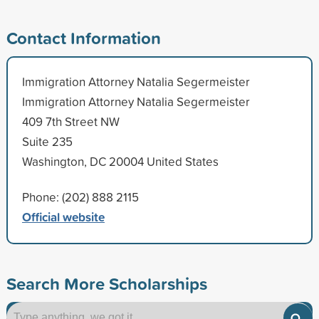
Contact Information
Immigration Attorney Natalia Segermeister
Immigration Attorney Natalia Segermeister
409 7th Street NW
Suite 235
Washington, DC 20004 United States
Phone: (202) 888 2115
Official website
Search More Scholarships