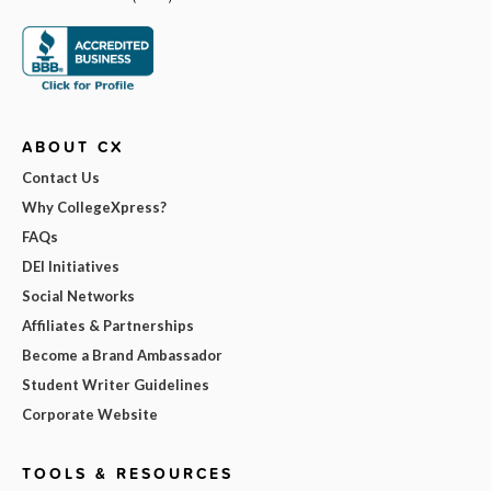
ABOUT CX
Contact Us
Why CollegeXpress?
FAQs
DEI Initiatives
Social Networks
Affiliates & Partnerships
Become a Brand Ambassador
Student Writer Guidelines
Corporate Website
TOOLS & RESOURCES