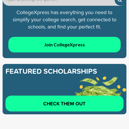
CollegeXpress has everything you need to
simplify your college search, get connected to
schools, and find your perfect fit.
Join CollegeXpress
FEATURED SCHOLARSHIPS
CHECK THEM OUT