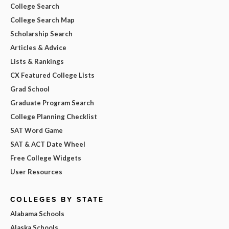
College Search
College Search Map
Scholarship Search
Articles & Advice
Lists & Rankings
CX Featured College Lists
Grad School
Graduate Program Search
College Planning Checklist
SAT Word Game
SAT & ACT Date Wheel
Free College Widgets
User Resources
COLLEGES BY STATE
Alabama Schools
Alaska Schools