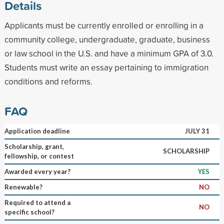
Details
Applicants must be currently enrolled or enrolling in a
community college, undergraduate, graduate, business
or law school in the U.S. and have a minimum GPA of 3.0.
Students must write an essay pertaining to immigration
conditions and reforms.
FAQ
Application deadline
JULY 31
Scholarship, grant,
SCHOLARSHIP
fellowship, or contest
Awarded every year?
YES
Renewable?
NO
Required to attend a
NO
specific school?