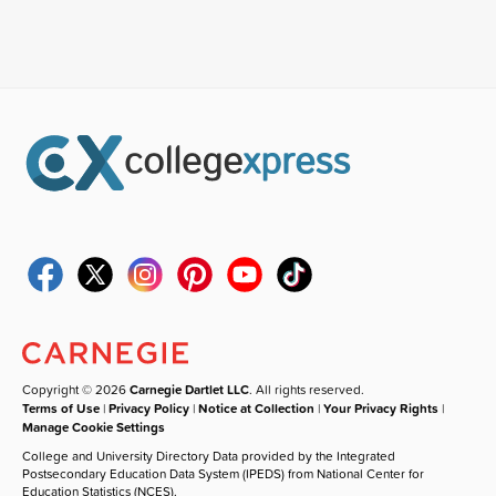
Copyright © 2026
Carnegie Dartlet LLC
. All rights reserved.
Terms of Use
|
Privacy Policy
|
Notice at Collection
|
Your Privacy Rights
|
Manage Cookie Settings
College and University Directory Data provided by the Integrated
Postsecondary Education Data System (IPEDS) from National Center for
Education Statistics (NCES).