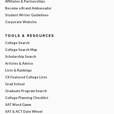
Affiliates & Partnerships
Become a Brand Ambassador
Student Writer Guidelines
Corporate Website
TOOLS & RESOURCES
College Search
College Search Map
Scholarship Search
Articles & Advice
Lists & Rankings
CX Featured College Lists
Grad School
Graduate Program Search
College Planning Checklist
SAT Word Game
SAT & ACT Date Wheel