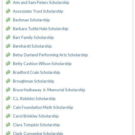
Ann and Sam Peters Scholarship
Associates Trust Scholarship
Bachman Scholarship
Barbara Tuttle Hale Scholarship
Barr Family Scholarship
Bernhardt Scholarship
Betsy Durland Performing Arts Scholarship
Betty Cashion Wilson Scholarship
Bradford Crain Scholarship
Broughman Scholarship
Bruce Hathaway Jr. Memorial Scholarship
C.L. Robbins Scholarship
Cain Foundation Math Scholarship
Carol Brinkley Scholarship
Clara Tompkin Scholarship
Clark-Corpening Scholarship