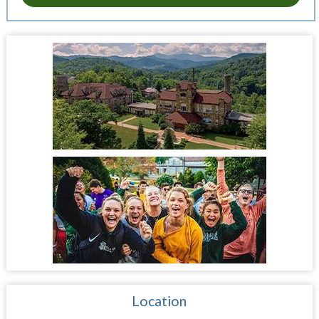
Location