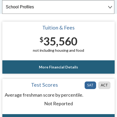
Tuition & Fees
35,560
$
not including housing and food
More Financial Details
Test Scores
SAT
ACT
Average freshman score by percentile.
Not Reported