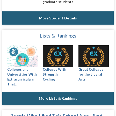
graduate students
More Student Details
Lists & Rankings
Colleges and
Colleges With
Great Colleges
Universities With
Strength in
for the Liberal
Extracurriculars
Cycling
Arts
That...
More Lists & Rankings
People Who Liked This School Also Liked…