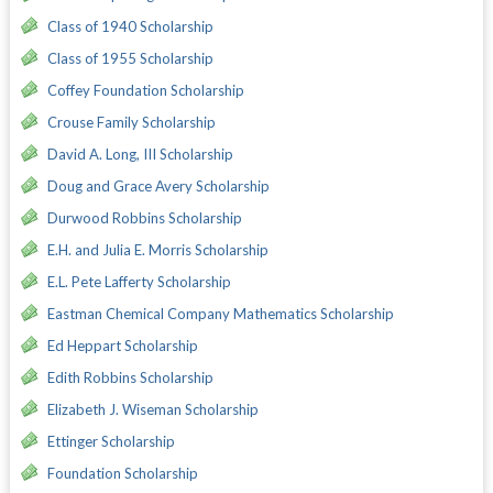
Class of 1940 Scholarship
Class of 1955 Scholarship
Coffey Foundation Scholarship
Crouse Family Scholarship
David A. Long, III Scholarship
Doug and Grace Avery Scholarship
Durwood Robbins Scholarship
E.H. and Julia E. Morris Scholarship
E.L. Pete Lafferty Scholarship
Eastman Chemical Company Mathematics Scholarship
Ed Heppart Scholarship
Edith Robbins Scholarship
Elizabeth J. Wiseman Scholarship
Ettinger Scholarship
Foundation Scholarship