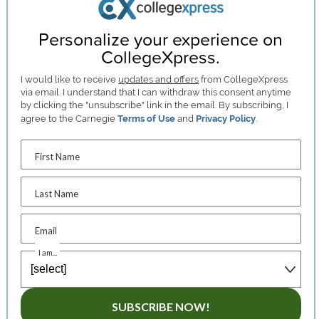
Personalize your experience on
CollegeXpress.
I would like to receive
updates and offers
from CollegeXpress
via email. I understand that I can withdraw this consent anytime
by clicking the "unsubscribe" link in the email. By subscribing, I
agree to the Carnegie
Terms of Use
and
Privacy Policy
.
First Name
Last Name
Email
I am...
SUBSCRIBE NOW!