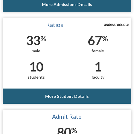
More Admissions Details
Ratios
undergraduate
33
67
%
%
male
female
10
1
students
faculty
More Student Details
Admit Rate
80
%