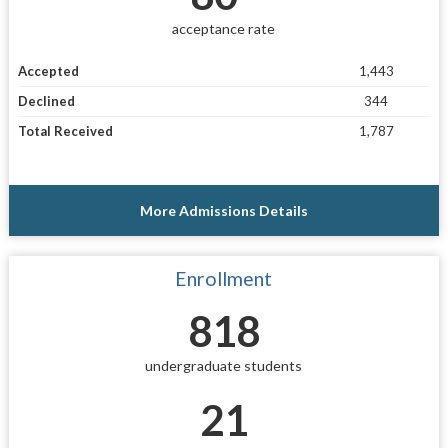
acceptance rate
Accepted
1,443
Declined
344
Total Received
1,787
More Admissions Details
Enrollment
818
undergraduate students
21