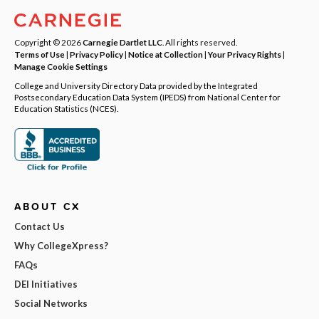
Copyright © 2026
Carnegie Dartlet LLC
. All rights reserved.
Terms of Use
|
Privacy Policy
|
Notice at Collection
|
Your Privacy Rights
|
Manage Cookie Settings
College and University Directory Data provided by the Integrated
Postsecondary Education Data System (IPEDS) from National Center for
Education Statistics (NCES).
ABOUT CX
Contact Us
Why CollegeXpress?
FAQs
DEI Initiatives
Social Networks