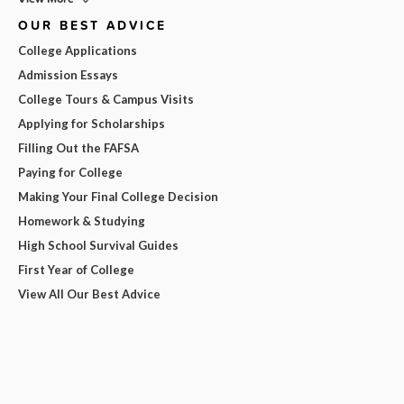
OUR BEST ADVICE
College Applications
Admission Essays
College Tours & Campus Visits
Applying for Scholarships
Filling Out the FAFSA
Paying for College
Making Your Final College Decision
Homework & Studying
High School Survival Guides
First Year of College
View All Our Best Advice