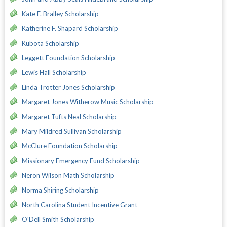
Kate F. Bralley Scholarship
Katherine F. Shapard Scholarship
Kubota Scholarship
Leggett Foundation Scholarship
Lewis Hall Scholarship
Linda Trotter Jones Scholarship
Margaret Jones Witherow Music Scholarship
Margaret Tufts Neal Scholarship
Mary Mildred Sullivan Scholarship
McClure Foundation Scholarship
Missionary Emergency Fund Scholarship
Neron Wilson Math Scholarship
Norma Shiring Scholarship
North Carolina Student Incentive Grant
O'Dell Smith Scholarship