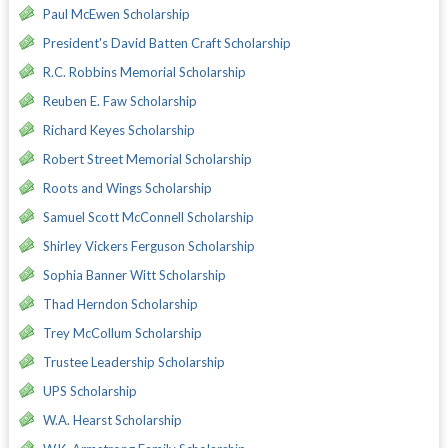
Paul McEwen Scholarship
President's David Batten Craft Scholarship
R.C. Robbins Memorial Scholarship
Reuben E. Faw Scholarship
Richard Keyes Scholarship
Robert Street Memorial Scholarship
Roots and Wings Scholarship
Samuel Scott McConnell Scholarship
Shirley Vickers Ferguson Scholarship
Sophia Banner Witt Scholarship
Thad Herndon Scholarship
Trey McCollum Scholarship
Trustee Leadership Scholarship
UPS Scholarship
W.A. Hearst Scholarship