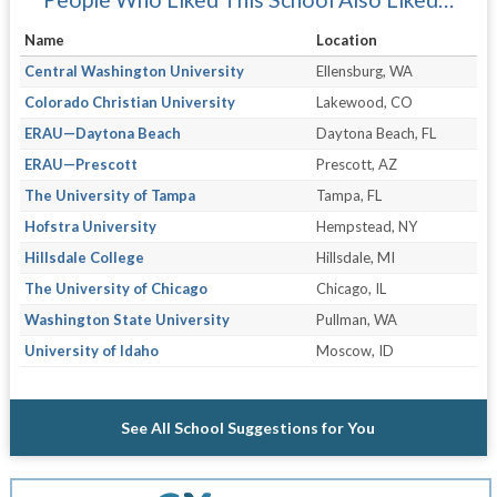
Name
Location
Central Washington University
Ellensburg, WA
Colorado Christian University
Lakewood, CO
ERAU—Daytona Beach
Daytona Beach, FL
ERAU—Prescott
Prescott, AZ
The University of Tampa
Tampa, FL
Hofstra University
Hempstead, NY
Hillsdale College
Hillsdale, MI
The University of Chicago
Chicago, IL
Washington State University
Pullman, WA
University of Idaho
Moscow, ID
See All School Suggestions for You