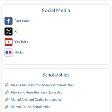
Social Media
Facebook
X
YouTube
Flickr
Scholarships
Alessia Ann Albritton Memorial Scholarship
Alexa and Anne Binnion Scholarship
Alumni Arts and Crafts Scholarship
Alumni Council Scholarship