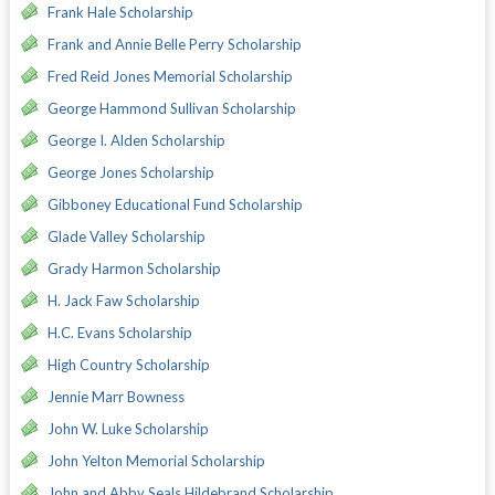
Frank Hale Scholarship
Frank and Annie Belle Perry Scholarship
Fred Reid Jones Memorial Scholarship
George Hammond Sullivan Scholarship
George I. Alden Scholarship
George Jones Scholarship
Gibboney Educational Fund Scholarship
Glade Valley Scholarship
Grady Harmon Scholarship
H. Jack Faw Scholarship
H.C. Evans Scholarship
High Country Scholarship
Jennie Marr Bowness
John W. Luke Scholarship
John Yelton Memorial Scholarship
John and Abby Seals Hildebrand Scholarship