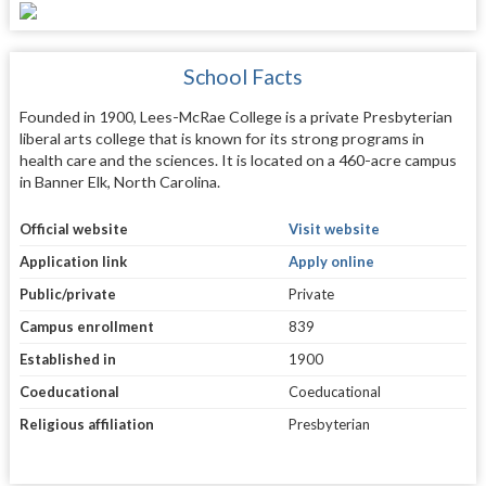
School Facts
Founded in 1900, Lees-McRae College is a private Presbyterian
liberal arts college that is known for its strong programs in
health care and the sciences. It is located on a 460-acre campus
in Banner Elk, North Carolina.
Official website
Visit website
Application link
Apply online
Public/private
Private
Campus enrollment
839
Established in
1900
Coeducational
Coeducational
Religious affiliation
Presbyterian