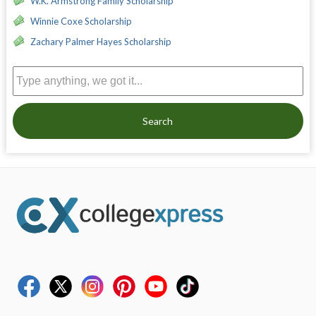
W.K. Armstrong Family Scholarship
Winnie Coxe Scholarship
Zachary Palmer Hayes Scholarship
Search