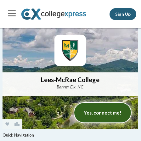
Sign Up
Lees-McRae College
Banner Elk, NC
Yes, connect me!