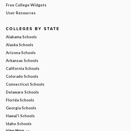
Free College Widgets
User Resources
COLLEGES BY STATE
Alabama Schools
Alaska Schools
Arizona Schools
Arkansas Schools
California Schools
Colorado Schools
Connecticut Schools
Delaware Schools
Florida Schools
Georgia Schools
Hawai'i Schools
Idaho Schools
View More