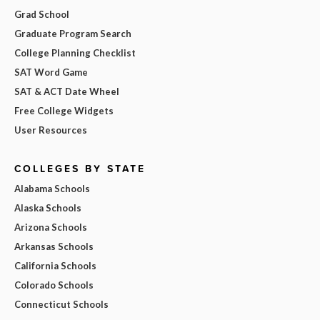
Grad School
Graduate Program Search
College Planning Checklist
SAT Word Game
SAT & ACT Date Wheel
Free College Widgets
User Resources
COLLEGES BY STATE
Alabama Schools
Alaska Schools
Arizona Schools
Arkansas Schools
California Schools
Colorado Schools
Connecticut Schools