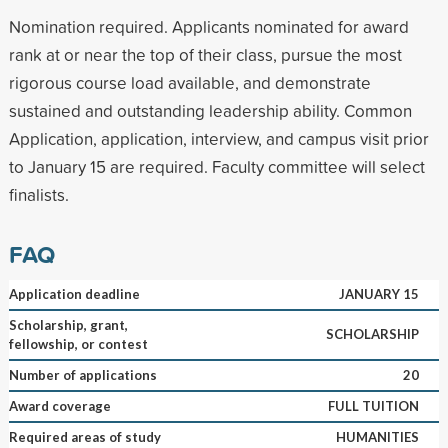
Nomination required. Applicants nominated for award
rank at or near the top of their class, pursue the most
rigorous course load available, and demonstrate
sustained and outstanding leadership ability. Common
Application, application, interview, and campus visit prior
to January 15 are required. Faculty committee will select
finalists.
FAQ
Application deadline
JANUARY 15
Scholarship, grant,
SCHOLARSHIP
fellowship, or contest
Number of applications
20
Award coverage
FULL TUITION
Required areas of study
HUMANITIES