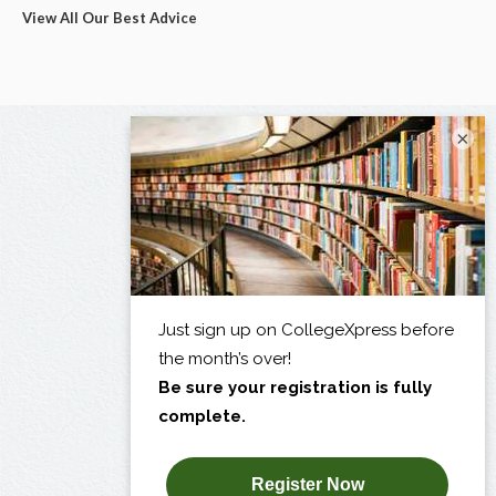
View All Our Best Advice
×