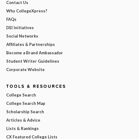
Contact Us
Why CollegeXpress?
FAQs
DEI Initiatives
Social Networks
Affiliates & Partnerships
Become a Brand Ambassador
Student Writer Guidelines
Corporate Website
TOOLS & RESOURCES
College Search
College Search Map
Scholarship Search
Articles & Advice
Lists & Rankings
CX Featured College Lists