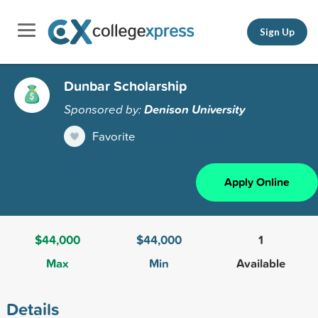
Sign Up
Dunbar Scholarship
Sponsored by:
Denison University
Favorite
Apply Online
$44,000
$44,000
1
Max
Min
Available
Details