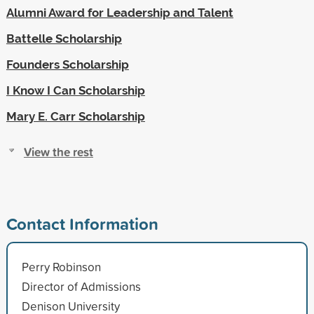
Alumni Award for Leadership and Talent
Battelle Scholarship
Founders Scholarship
I Know I Can Scholarship
Mary E. Carr Scholarship
View the rest
Contact Information
Perry Robinson
Director of Admissions
Denison University