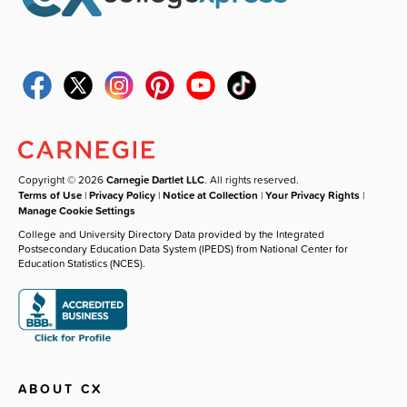
Copyright © 2026
Carnegie Dartlet LLC
. All rights reserved.
Terms of Use
|
Privacy Policy
|
Notice at Collection
|
Your Privacy Rights
|
Manage Cookie Settings
College and University Directory Data provided by the Integrated
Postsecondary Education Data System (IPEDS) from National Center for
Education Statistics (NCES).
ABOUT CX