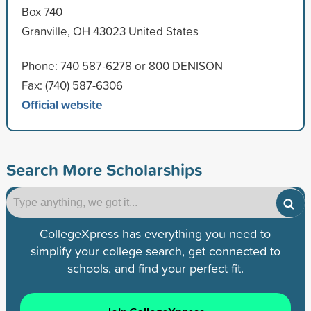
Box 740
Granville, OH 43023 United States
Phone: 740 587-6278 or 800 DENISON
Fax: (740) 587-6306
Official website
Search More Scholarships
CollegeXpress has everything you need to
simplify your college search, get connected to
schools, and find your perfect fit.