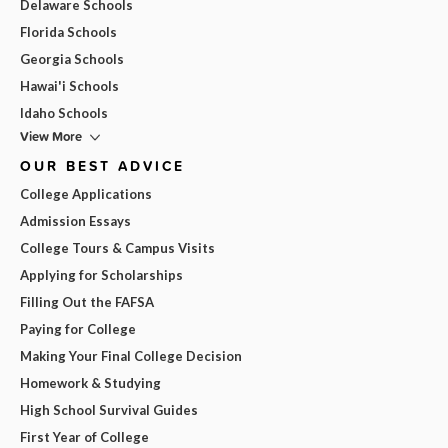
Delaware Schools
Florida Schools
Georgia Schools
Hawai'i Schools
Idaho Schools
View More
OUR BEST ADVICE
College Applications
Admission Essays
College Tours & Campus Visits
Applying for Scholarships
Filling Out the FAFSA
Paying for College
Making Your Final College Decision
Homework & Studying
High School Survival Guides
First Year of College