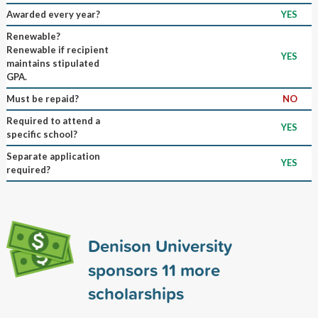
Awarded every year?
YES
Renewable?
Renewable if recipient
YES
maintains stipulated
GPA.
Must be repaid?
NO
Required to attend a
YES
specific school?
Separate application
YES
required?
Denison University
sponsors
11
more
scholarships