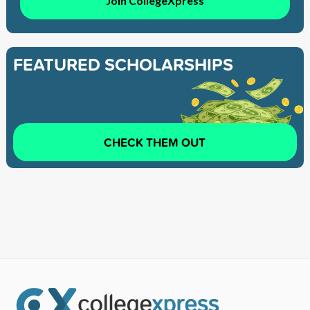
Join CollegeXpress
FEATURED SCHOLARSHIPS
CHECK THEM OUT