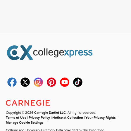
Copyright © 2026
Carnegie Dartlet LLC
. All rights reserved.
Terms of Use
|
Privacy Policy
|
Notice at Collection
|
Your Privacy Rights
|
Manage Cookie Settings
College and University Directory Data provided by the Integrated