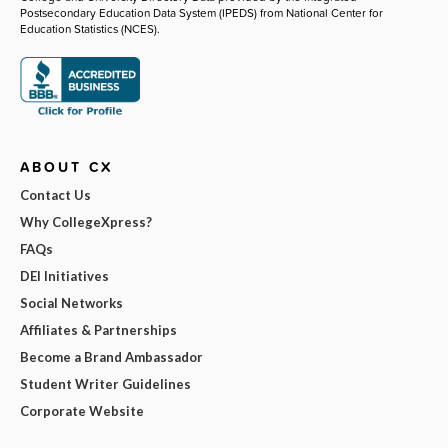
Postsecondary Education Data System (IPEDS) from National Center for
Education Statistics (NCES).
ABOUT CX
Contact Us
Why CollegeXpress?
FAQs
DEI Initiatives
Social Networks
Affiliates & Partnerships
Become a Brand Ambassador
Student Writer Guidelines
Corporate Website