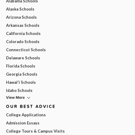
Alabama Schools
Alaska Schools
Arizona Schools
Arkansas Schools
California Schools
Colorado Schools
Connecticut Schools
Delaware Schools
Florida Schools
Georgia Schools
Hawai'i Schools
Idaho Schools
View More
OUR BEST ADVICE
College Applications
Admission Essays
College Tours & Campus Visits