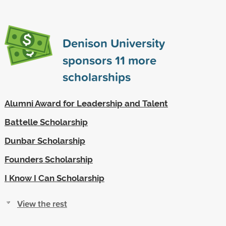
Denison University
sponsors
11
more
scholarships
Alumni Award for Leadership and Talent
Battelle Scholarship
Dunbar Scholarship
Founders Scholarship
I Know I Can Scholarship
View the rest