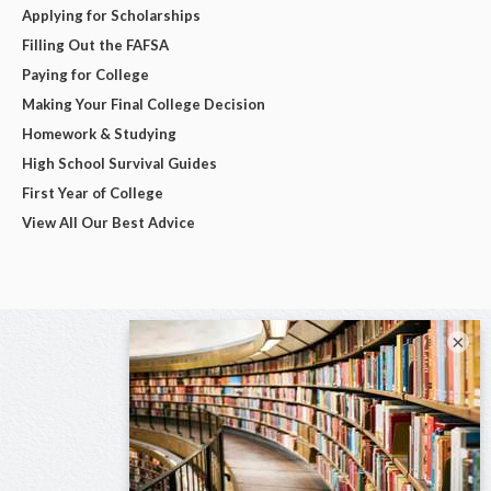
Applying for Scholarships
Filling Out the FAFSA
Paying for College
Making Your Final College Decision
Homework & Studying
High School Survival Guides
First Year of College
View All Our Best Advice
×