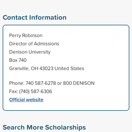
Contact Information
Perry Robinson
Director of Admissions
Denison University
Box 740
Granville, OH 43023 United States
Phone: 740 587-6278 or 800 DENISON
Fax: (740) 587-6306
Official website
Search More Scholarships