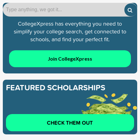
CollegeXpress has everything you need to
simplify your college search, get connected to
schools, and find your perfect fit.
Join CollegeXpress
FEATURED SCHOLARSHIPS
CHECK THEM OUT