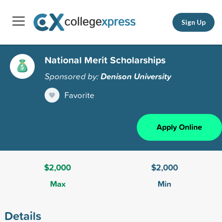
Sign Up
National Merit Scholarships
Sponsored by:
Denison University
Favorite
Apply Online
$2,000
$2,000
Max
Min
Details