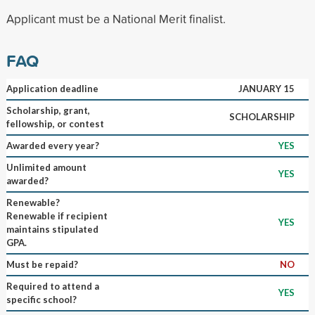
Applicant must be a National Merit finalist.
FAQ
Application deadline
JANUARY 15
Scholarship, grant,
SCHOLARSHIP
fellowship, or contest
Awarded every year?
YES
Unlimited amount
YES
awarded?
Renewable?
Renewable if recipient
YES
maintains stipulated
GPA.
Must be repaid?
NO
Required to attend a
YES
specific school?