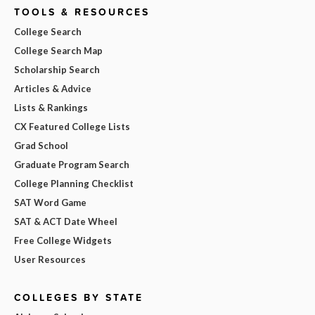
TOOLS & RESOURCES
College Search
College Search Map
Scholarship Search
Articles & Advice
Lists & Rankings
CX Featured College Lists
Grad School
Graduate Program Search
College Planning Checklist
SAT Word Game
SAT & ACT Date Wheel
Free College Widgets
User Resources
COLLEGES BY STATE