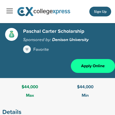
Sign Up
Paschal Carter Scholarship
Sponsored by:
Denison University
Favorite
Apply Online
$44,000
$44,000
Max
Min
Details