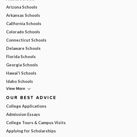
Arizona Schools
Arkansas Schools
California Schools
Colorado Schools
Connecticut Schools
Delaware Schools
Florida Schools
Georgia Schools
Hawai'i Schools
Idaho Schools
View More
OUR BEST ADVICE
College Applications
Admission Essays
College Tours & Campus Visits
Applying for Scholarships