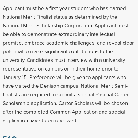
Applicant must be a first-year student who has earned
National Merit Finalist status as determined by the
National Merit Scholarship Corporation. Applicant must
be able to demonstrate extraordinary intellectual
promise, embrace academic challenges, and reveal clear
potential to make significant contributions to the
university. Candidates must interview with a university
representative on campus or in their home prior to
January 15. Preference will be given to applicants who
have visited the Denison campus. National Merit Semi-
finalists are required to submit a special Paschal Carter
Scholarship application. Carter Scholars will be chosen
after the completed Common Application and special
application have been reviewed.