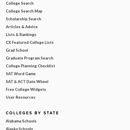
College Search
College Search Map
Scholarship Search
Articles & Advice
Lists & Rankings
CX Featured College Lists
Grad School
Graduate Program Search
College Planning Checklist
SAT Word Game
SAT & ACT Date Wheel
Free College Widgets
User Resources
COLLEGES BY STATE
Alabama Schools
Alaska Schools