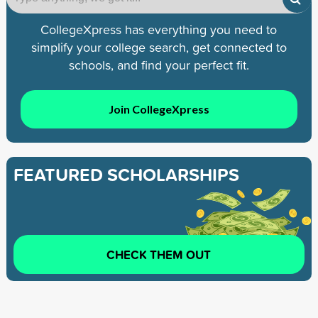
CollegeXpress has everything you need to
simplify your college search, get connected to
schools, and find your perfect fit.
Join CollegeXpress
FEATURED SCHOLARSHIPS
CHECK THEM OUT