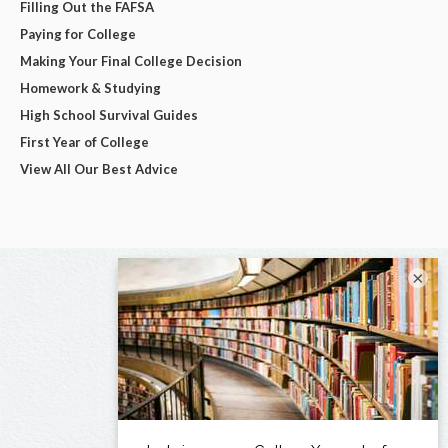
Filling Out the FAFSA
Paying for College
Making Your Final College Decision
Homework & Studying
High School Survival Guides
First Year of College
View All Our Best Advice
×