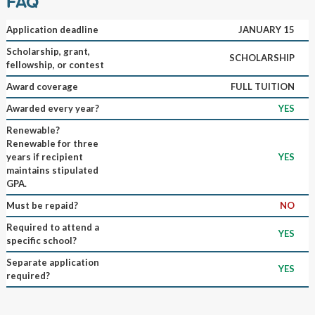
FAQ
Application deadline
JANUARY 15
Scholarship, grant,
SCHOLARSHIP
fellowship, or contest
Award coverage
FULL TUITION
Awarded every year?
YES
Renewable?
Renewable for three
years if recipient
YES
maintains stipulated
GPA.
Must be repaid?
NO
Required to attend a
YES
specific school?
Separate application
YES
required?