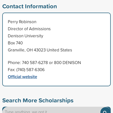
Contact Information
Perry Robinson
Director of Admissions
Denison University
Box 740
Granville, OH 43023 United States
Phone: 740 587-6278 or 800 DENISON
Fax: (740) 587-6306
Official website
Search More Scholarships