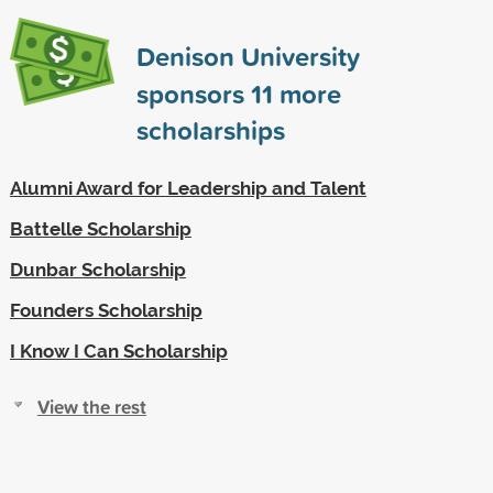
Denison University
sponsors
11
more
scholarships
Alumni Award for Leadership and Talent
Battelle Scholarship
Dunbar Scholarship
Founders Scholarship
I Know I Can Scholarship
View the rest