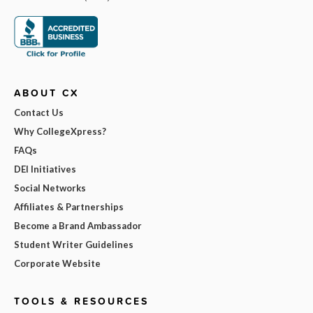
ABOUT CX
Contact Us
Why CollegeXpress?
FAQs
DEI Initiatives
Social Networks
Affiliates & Partnerships
Become a Brand Ambassador
Student Writer Guidelines
Corporate Website
TOOLS & RESOURCES