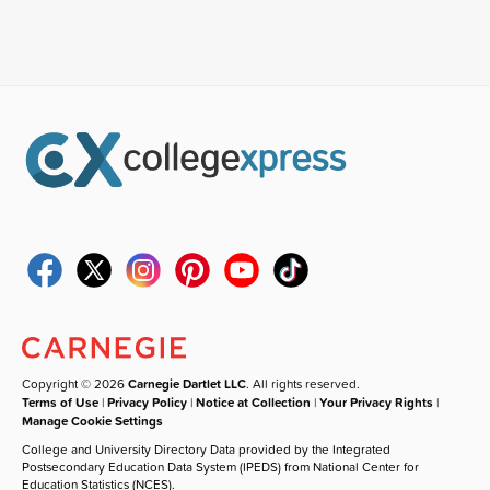
Copyright © 2026
Carnegie Dartlet LLC
. All rights reserved.
Terms of Use
|
Privacy Policy
|
Notice at Collection
|
Your Privacy Rights
|
Manage Cookie Settings
College and University Directory Data provided by the Integrated
Postsecondary Education Data System (IPEDS) from National Center for
Education Statistics (NCES).