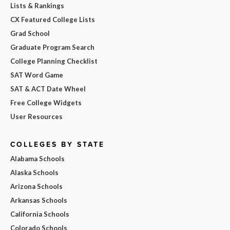
Lists & Rankings
CX Featured College Lists
Grad School
Graduate Program Search
College Planning Checklist
SAT Word Game
SAT & ACT Date Wheel
Free College Widgets
User Resources
COLLEGES BY STATE
Alabama Schools
Alaska Schools
Arizona Schools
Arkansas Schools
California Schools
Colorado Schools