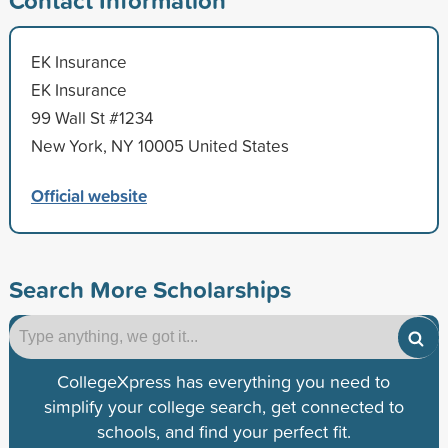
EK Insurance
EK Insurance
99 Wall St #1234
New York, NY 10005 United States
Official website
Search More Scholarships
CollegeXpress has everything you need to
simplify your college search, get connected to
schools, and find your perfect fit.