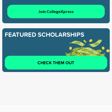
Join CollegeXpress
FEATURED SCHOLARSHIPS
CHECK THEM OUT