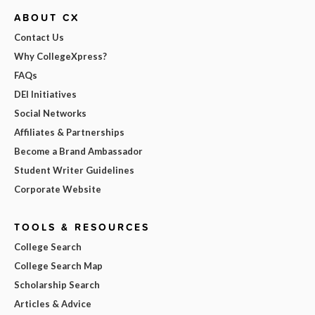
ABOUT CX
Contact Us
Why CollegeXpress?
FAQs
DEI Initiatives
Social Networks
Affiliates & Partnerships
Become a Brand Ambassador
Student Writer Guidelines
Corporate Website
TOOLS & RESOURCES
College Search
College Search Map
Scholarship Search
Articles & Advice