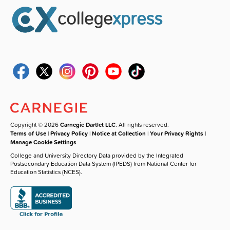
Copyright © 2026
Carnegie Dartlet LLC
. All rights reserved.
Terms of Use
|
Privacy Policy
|
Notice at Collection
|
Your Privacy Rights
|
Manage Cookie Settings
College and University Directory Data provided by the Integrated
Postsecondary Education Data System (IPEDS) from National Center for
Education Statistics (NCES).