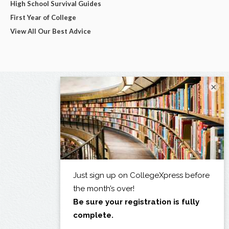
High School Survival Guides
First Year of College
View All Our Best Advice
×