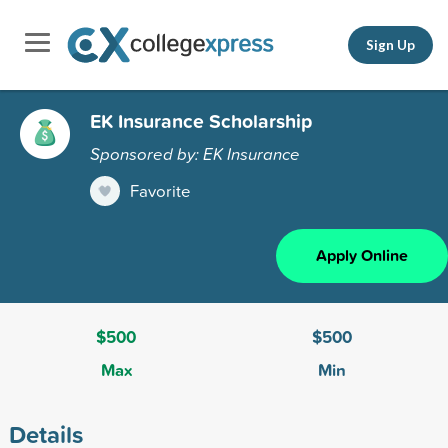
Sign Up
EK Insurance Scholarship
Sponsored by: EK Insurance
Favorite
Apply Online
$500
$500
Max
Min
Details