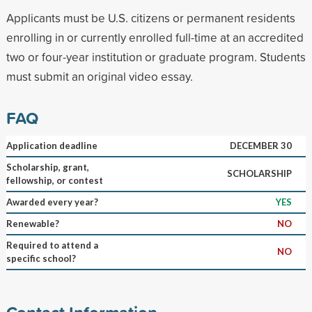
Applicants must be U.S. citizens or permanent residents
enrolling in or currently enrolled full-time at an accredited
two or four-year institution or graduate program. Students
must submit an original video essay.
FAQ
Application deadline
DECEMBER 30
Scholarship, grant,
SCHOLARSHIP
fellowship, or contest
Awarded every year?
YES
Renewable?
NO
Required to attend a
NO
specific school?
Contact Information