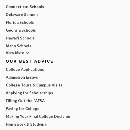
Connecticut Schools
Delaware Schools
Florida Schools
Georgia Schools
Hawai'i Schools
Idaho Schools
View More
OUR BEST ADVICE
College Applications
Admission Essays
College Tours & Campus Visits
Applying for Scholarships
Filling Out the FAFSA
Paying for College
Making Your Final College Decision
Homework & Studying