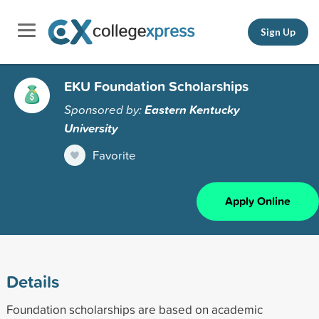
Sign Up
EKU Foundation Scholarships
Sponsored by:
Eastern Kentucky
University
Favorite
Apply Online
Details
Foundation scholarships are based on academic