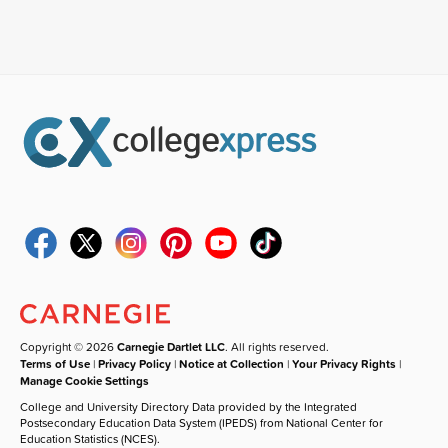
Copyright © 2026
Carnegie Dartlet LLC
. All rights reserved.
Terms of Use
|
Privacy Policy
|
Notice at Collection
|
Your Privacy Rights
|
Manage Cookie Settings
College and University Directory Data provided by the Integrated
Postsecondary Education Data System (IPEDS) from National Center for
Education Statistics (NCES).