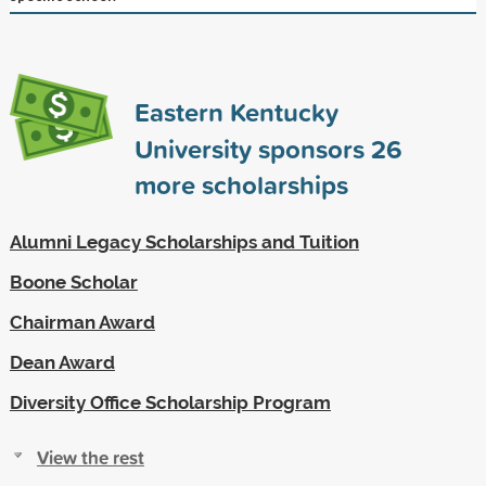
Eastern Kentucky
University sponsors
26
more scholarships
Alumni Legacy Scholarships and Tuition
Boone Scholar
Chairman Award
Dean Award
Diversity Office Scholarship Program
View the rest