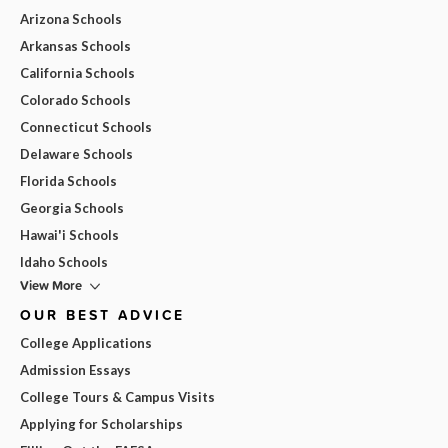
Arizona Schools
Arkansas Schools
California Schools
Colorado Schools
Connecticut Schools
Delaware Schools
Florida Schools
Georgia Schools
Hawai'i Schools
Idaho Schools
View More
OUR BEST ADVICE
College Applications
Admission Essays
College Tours & Campus Visits
Applying for Scholarships