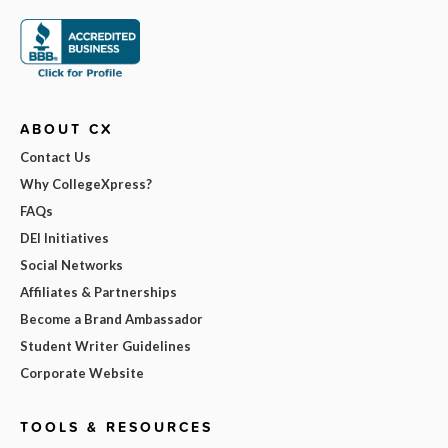
ABOUT CX
Contact Us
Why CollegeXpress?
FAQs
DEI Initiatives
Social Networks
Affiliates & Partnerships
Become a Brand Ambassador
Student Writer Guidelines
Corporate Website
TOOLS & RESOURCES