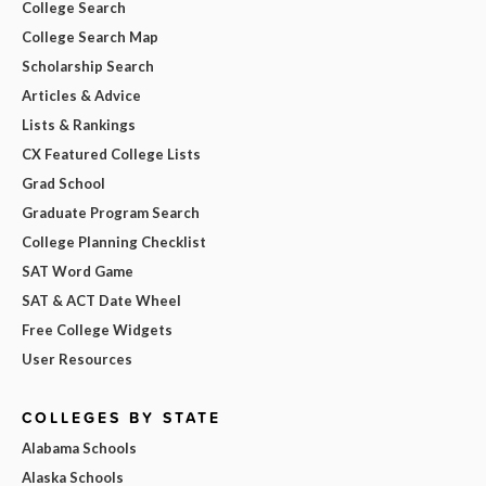
College Search
College Search Map
Scholarship Search
Articles & Advice
Lists & Rankings
CX Featured College Lists
Grad School
Graduate Program Search
College Planning Checklist
SAT Word Game
SAT & ACT Date Wheel
Free College Widgets
User Resources
COLLEGES BY STATE
Alabama Schools
Alaska Schools