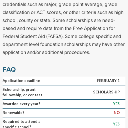
credentials such as major, grade point average, grade
classification or ACT scores, or other criteria such as high
school, county or state. Some scholarships are need-
based and require data from the Free Application for
Federal Student Aid (FAFSA). Some college specific and
department level foundation scholarships may have other
application and/or additional procedures.
FAQ
Application deadline
FEBRUARY 1
Scholarship, grant,
SCHOLARSHIP
fellowship, or contest
Awarded every year?
YES
Renewable?
NO
Required to attend a
YES
specific school?