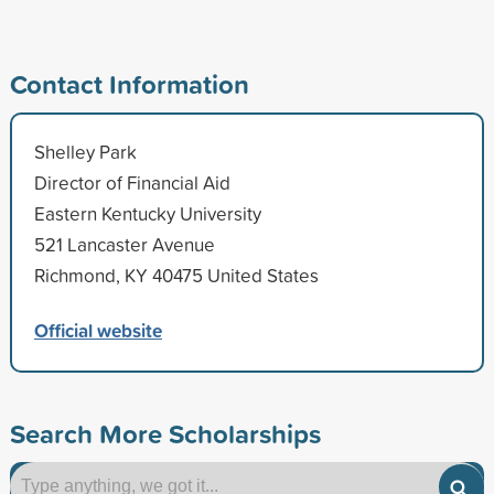
Contact Information
Shelley Park
Director of Financial Aid
Eastern Kentucky University
521 Lancaster Avenue
Richmond, KY 40475 United States
Official website
Search More Scholarships