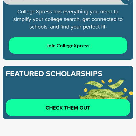
CollegeXpress has everything you need to
simplify your college search, get connected to
schools, and find your perfect fit.
Join CollegeXpress
FEATURED SCHOLARSHIPS
CHECK THEM OUT