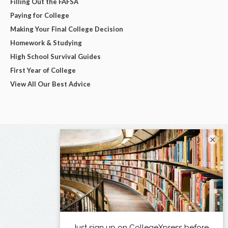
Filling Out the FAFSA
Paying for College
Making Your Final College Decision
Homework & Studying
High School Survival Guides
First Year of College
View All Our Best Advice
×