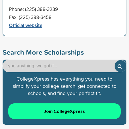
Phone: (225) 388-3239
Fax: (225) 388-3458
Official website
Search More Scholarships
CollegeXpress has everything you need to
simplify your college search, get connected to
schools, and find your perfect fit.
Join CollegeXpress