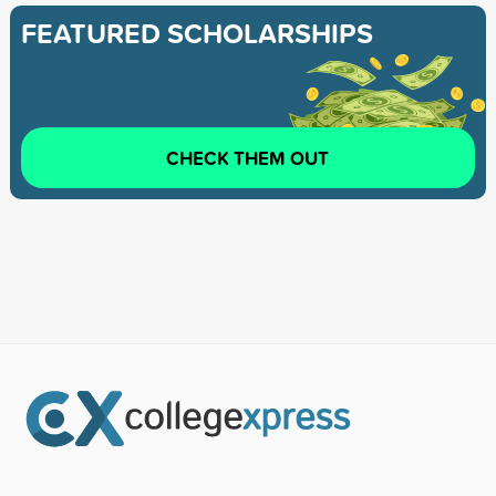
FEATURED SCHOLARSHIPS
CHECK THEM OUT