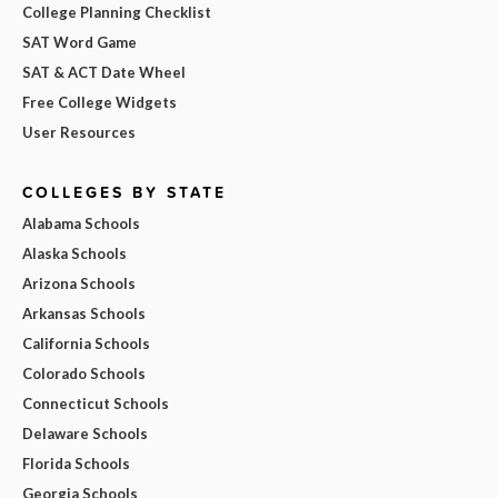
College Planning Checklist
SAT Word Game
SAT & ACT Date Wheel
Free College Widgets
User Resources
COLLEGES BY STATE
Alabama Schools
Alaska Schools
Arizona Schools
Arkansas Schools
California Schools
Colorado Schools
Connecticut Schools
Delaware Schools
Florida Schools
Georgia Schools