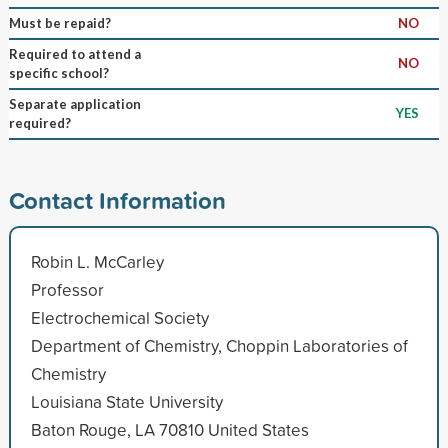
Must be repaid?
NO
Required to attend a
NO
specific school?
Separate application
YES
required?
Contact Information
Robin L. McCarley
Professor
Electrochemical Society
Department of Chemistry, Choppin Laboratories of
Chemistry
Louisiana State University
Baton Rouge, LA 70810 United States