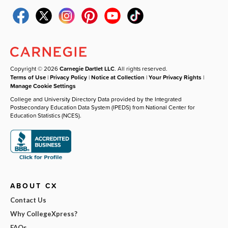
Copyright © 2026
Carnegie Dartlet LLC
. All rights reserved.
Terms of Use
|
Privacy Policy
|
Notice at Collection
|
Your Privacy Rights
|
Manage Cookie Settings
College and University Directory Data provided by the Integrated
Postsecondary Education Data System (IPEDS) from National Center for
Education Statistics (NCES).
ABOUT CX
Contact Us
Why CollegeXpress?
FAQs