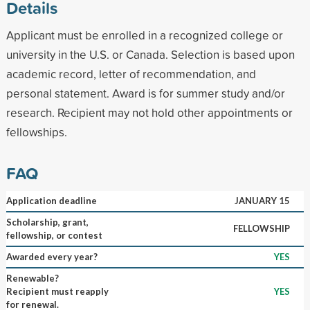
Details
Applicant must be enrolled in a recognized college or
university in the U.S. or Canada. Selection is based upon
academic record, letter of recommendation, and
personal statement. Award is for summer study and/or
research. Recipient may not hold other appointments or
fellowships.
FAQ
Application deadline
JANUARY 15
Scholarship, grant,
FELLOWSHIP
fellowship, or contest
Awarded every year?
YES
Renewable?
Recipient must reapply
YES
for renewal.