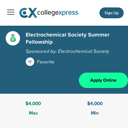
Sign Up
Electrochemical Society Summer
Fellowship
Sponsored by: Electrochemical Society
Favorite
Apply Online
$4,000
$4,000
Max
Min