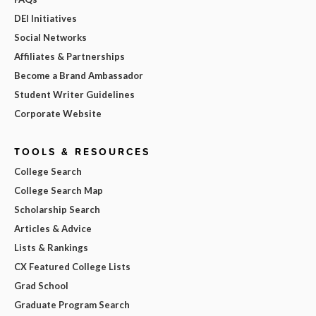
DEI Initiatives
Social Networks
Affiliates & Partnerships
Become a Brand Ambassador
Student Writer Guidelines
Corporate Website
TOOLS & RESOURCES
College Search
College Search Map
Scholarship Search
Articles & Advice
Lists & Rankings
CX Featured College Lists
Grad School
Graduate Program Search