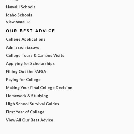
Hawai'i Schools
Idaho Schools
View More
OUR BEST ADVICE
College Applications
Admission Essays
College Tours & Campus Visits
Applying for Scholarships
Filling Out the FAFSA
Paying for College
Making Your Final College Decision
Homework & Studying
High School Survival Guides
First Year of College
View All Our Best Advice