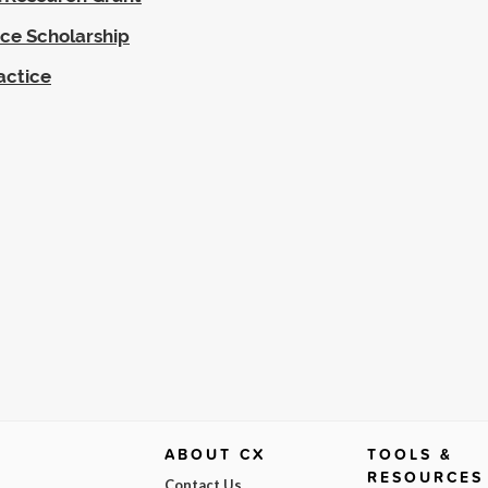
ce Scholarship
actice
ABOUT CX
TOOLS &
RESOURCES
Contact Us