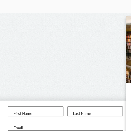
First Name
Last Name
Email