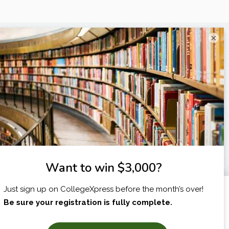
×
I am...
X