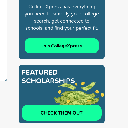
CollegeXpress has everything
you need to simplify your college
search, get connected to
schools, and find your perfect fit.
Join CollegeXpress
FEATURED
SCHOLARSHIPS
CHECK THEM OUT