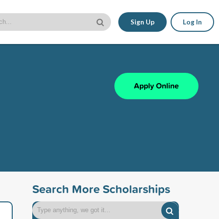
Sign Up
Log In
Apply Online
Search More Scholarships