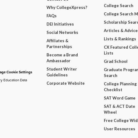
College Search
Why CollegeXpress?
College Search 
FAQs
Scholarship Sear
DEI Initiatives
Articles & Advice
Social Networks
Lists & Rankings
Affiliates &
Partnerships
CX Featured Coll
Lists
Become a Brand
Ambassador
Grad School
Student Writer
Graduate Progra
ge Cookie Settings
Guidelines
Search
ry Education Data
Corporate Website
College Planning
Checklist
SAT Word Game
SAT & ACT Date
Wheel
Free College Wi
User Resources