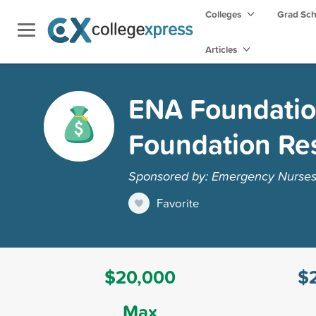
Colleges
Grad Sc
Articles
ENA Foundatio
Foundation Re
Sponsored by: Emergency Nurses 
Favorite
$20,000
$
Max