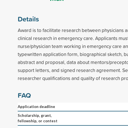
Details
Award is to facilitate research between physicians 
clinical research in emergency care. Applicants mus
nurse/physician team working in emergency care a
typewritten application form, biographical sketch, 
abstract and proposal, data about mentors/precepto
support letters, and signed research agreement. Se
researcher qualifications and quality of research pr
FAQ
Application deadline
Scholarship, grant,
fellowship, or contest