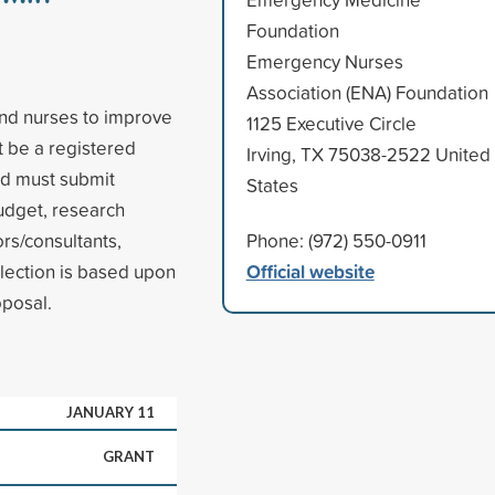
Foundation
Emergency Nurses
Association (ENA) Foundation
and nurses to improve
1125 Executive Circle
t be a registered
Irving, TX 75038-2522 United
nd must submit
States
budget, research
rs/consultants,
Phone: (972) 550-0911
Official website
lection is based upon
oposal.
JANUARY 11
GRANT