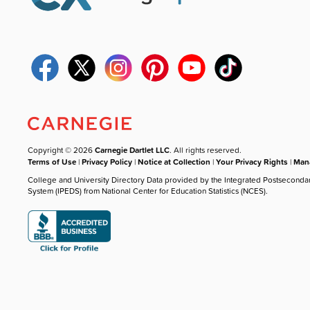
Copyright © 2026
Carnegie Dartlet LLC
. All rights reserved.
Terms of Use
|
Privacy Policy
|
Notice at Collection
|
Your Privacy Rights
|
Mana
College and University Directory Data provided by the Integrated Postseconda
System (IPEDS) from National Center for Education Statistics (NCES).