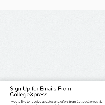
Sign Up for Emails From
CollegeXpress
I would like to receive
updates and offers
from CollegeXpress via