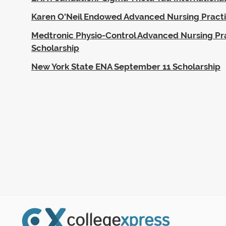
Karen O'Neil Endowed Advanced Nursing Practi
Medtronic Physio-Control Advanced Nursing Pr
Scholarship
New York State ENA September 11 Scholarship