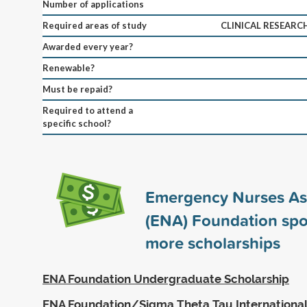
Number of applications
Required areas of study
CLINICAL RESEARC
Awarded every year?
Renewable?
Must be repaid?
Required to attend a
specific school?
Emergency Nurses As
(ENA) Foundation sp
more scholarships
ENA Foundation Undergraduate Scholarship
ENA Foundation/Sigma Theta Tau International