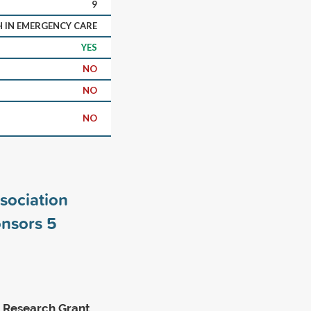
9
H IN EMERGENCY CARE
YES
NO
NO
NO
sociation
onsors
5
 Research Grant