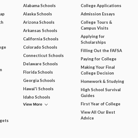
Alabama Schools
College Applications
Map
Alaska Schools
Admission Essays
ch
Arizona Schools
College Tours &
Campus Visits
Arkansas Schools
Applying for
California Schools
Scholarships
ege
Colorado Schools
Filling Out the FAFSA
Connecticut Schools
Paying for College
Delaware Schools
Making Your Final
m
Florida Schools
College Decision
Georgia Schools
Homework & Studying
Hawai'i Schools
High School Survival
Guides
Idaho Schools
View More
First Year of College
View All Our Best
Advice
dgets