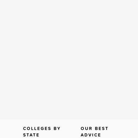
COLLEGES BY
OUR BEST
STATE
ADVICE