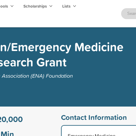
hools
Scholarships
Lists
n/Emergency Medicine
search Grant
Association (ENA) Foundation
Contact Information
20,000
Min
Emergency Medicine