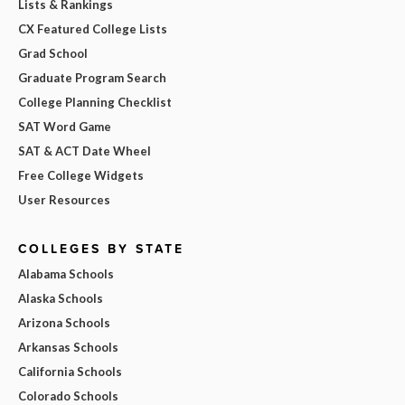
Lists & Rankings
CX Featured College Lists
Grad School
Graduate Program Search
College Planning Checklist
SAT Word Game
SAT & ACT Date Wheel
Free College Widgets
User Resources
COLLEGES BY STATE
Alabama Schools
Alaska Schools
Arizona Schools
Arkansas Schools
California Schools
Colorado Schools