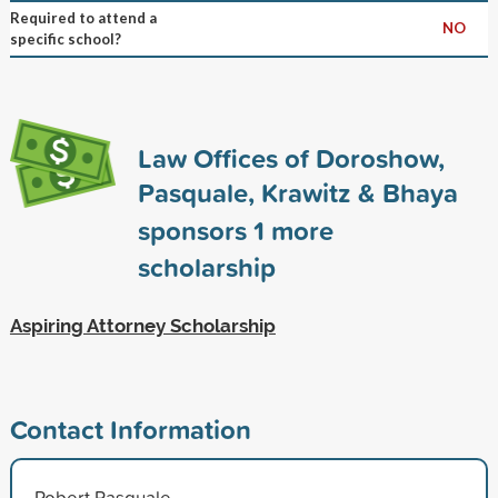
Required to attend a
NO
specific school?
Law Offices of Doroshow,
Pasquale, Krawitz & Bhaya
sponsors
1
more
scholarship
Aspiring Attorney Scholarship
Contact Information
Robert Pasquale