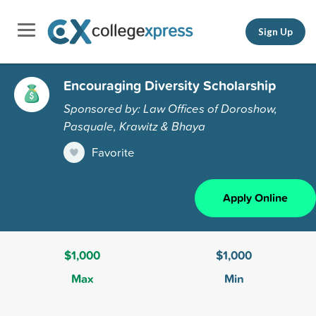
Sign Up
Encouraging Diversity Scholarship
Sponsored by: Law Offices of Doroshow,
Pasquale, Krawitz & Bhaya
Favorite
Apply Online
$1,000
$1,000
Max
Min