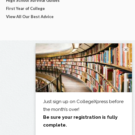
High School Survival Guides
First Year of College
View All Our Best Advice
×