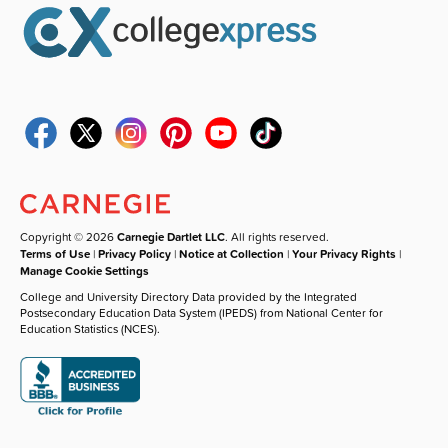
Copyright © 2026
Carnegie Dartlet LLC
. All rights reserved.
Terms of Use
|
Privacy Policy
|
Notice at Collection
|
Your Privacy Rights
|
Manage Cookie Settings
College and University Directory Data provided by the Integrated
Postsecondary Education Data System (IPEDS) from National Center for
Education Statistics (NCES).