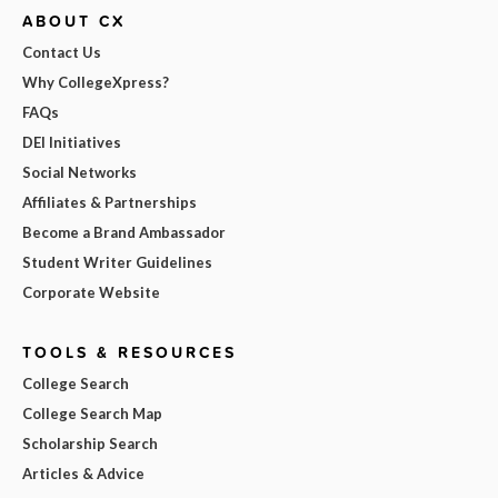
ABOUT CX
Contact Us
Why CollegeXpress?
FAQs
DEI Initiatives
Social Networks
Affiliates & Partnerships
Become a Brand Ambassador
Student Writer Guidelines
Corporate Website
TOOLS & RESOURCES
College Search
College Search Map
Scholarship Search
Articles & Advice