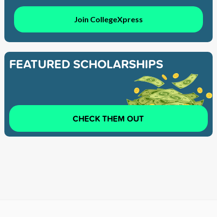
Join CollegeXpress
FEATURED SCHOLARSHIPS
CHECK THEM OUT