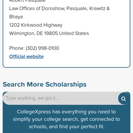
Law Offices of Doroshow, Pasquale, Krawitz &
Bhaya
1202 Kirkwood Highway
Wilmington, DE 19805 United States
Phone: (302) 998-0100
Official website
Search More Scholarships
CollegeXpress has everything you need to
simplify your college search, get connected to
schools, and find your perfect fit.