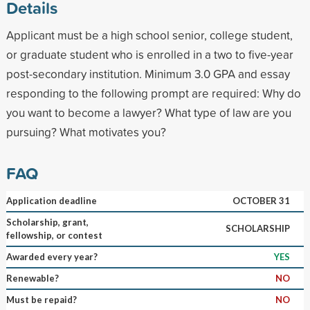
Details
Applicant must be a high school senior, college student,
or graduate student who is enrolled in a two to five-year
post-secondary institution. Minimum 3.0 GPA and essay
responding to the following prompt are required: Why do
you want to become a lawyer? What type of law are you
pursuing? What motivates you?
FAQ
Application deadline
OCTOBER 31
Scholarship, grant,
SCHOLARSHIP
fellowship, or contest
Awarded every year?
YES
Renewable?
NO
Must be repaid?
NO