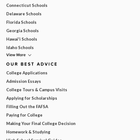
Connecticut Schools
Delaware Schools
Florida Schools
Georgia Schools
Hawai'i Schools
Idaho Schools
View More
OUR BEST ADVICE
College Applications
Admission Essays
College Tours & Campus Visits
Applying for Scholarships
Filling Out the FAFSA
Paying for College
Making Your Final College Decision
Homework & Studying