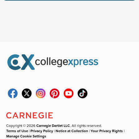
Copyright © 2026
Carnegie Dartlet LLC
. All rights reserved.
Terms of Use
|
Privacy Policy
|
Notice at Collection
|
Your Privacy Rights
|
Manage Cookie Settings