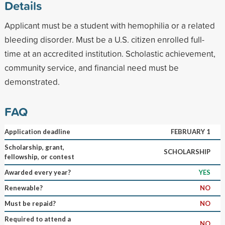
Details
Applicant must be a student with hemophilia or a related
bleeding disorder. Must be a U.S. citizen enrolled full-
time at an accredited institution. Scholastic achievement,
community service, and financial need must be
demonstrated.
FAQ
Application deadline
FEBRUARY 1
Scholarship, grant,
SCHOLARSHIP
fellowship, or contest
Awarded every year?
YES
Renewable?
NO
Must be repaid?
NO
Required to attend a
NO