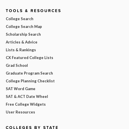
TOOLS & RESOURCES
College Search
College Search Map
Scholarship Search
Articles & Advice
Lists & Rankings
CX Featured College Lists
Grad School
Graduate Program Search
College Planning Checklist
SAT Word Game
SAT & ACT Date Wheel
Free College Widgets
User Resources
COLLEGES BY STATE