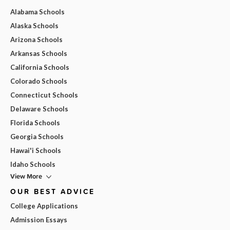
Alabama Schools
Alaska Schools
Arizona Schools
Arkansas Schools
California Schools
Colorado Schools
Connecticut Schools
Delaware Schools
Florida Schools
Georgia Schools
Hawai'i Schools
Idaho Schools
View More
OUR BEST ADVICE
College Applications
Admission Essays