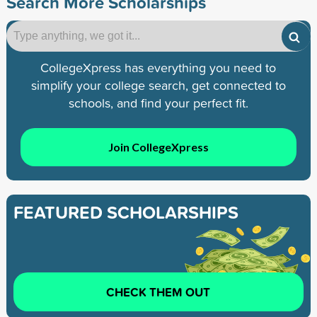
Search More Scholarships
CollegeXpress has everything you need to
simplify your college search, get connected to
schools, and find your perfect fit.
Join CollegeXpress
FEATURED SCHOLARSHIPS
CHECK THEM OUT