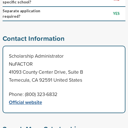
specific school?
Separate application
YES
required?
Contact Information
Scholarship Administrator
NuFACTOR
41093 County Center Drive, Suite B
Temecula, CA 92591 United States
Phone: (800) 323-6832
Official website