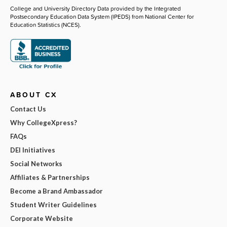
College and University Directory Data provided by the Integrated
Postsecondary Education Data System (IPEDS) from National Center for
Education Statistics (NCES).
ABOUT CX
Contact Us
Why CollegeXpress?
FAQs
DEI Initiatives
Social Networks
Affiliates & Partnerships
Become a Brand Ambassador
Student Writer Guidelines
Corporate Website