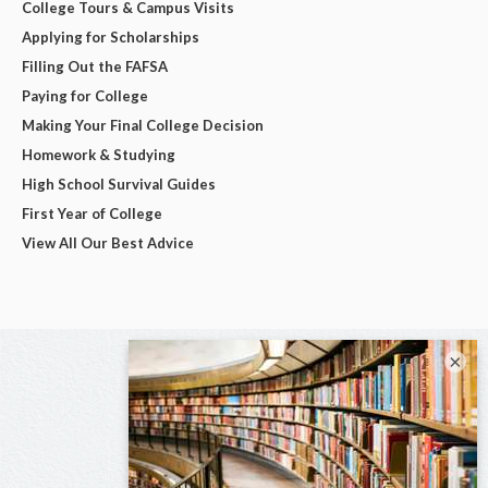
College Tours & Campus Visits
Applying for Scholarships
Filling Out the FAFSA
Paying for College
Making Your Final College Decision
Homework & Studying
High School Survival Guides
First Year of College
View All Our Best Advice
×