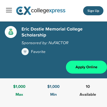
Sign Up
Eric Dostie Memorial College
Scholarship
Sponsored by: NuFACTOR
Favorite
Apply Online
$1,000
$1,000
10
Max
Min
Available