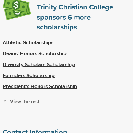
Trinity Christian College
sponsors
6
more
scholarships
Athletic Scholarships
Deans’ Honors Scholarship
Diversity Scholars Scholarship
Founders Scholarship
President's Honors Scholarship
View the rest
Contact Information