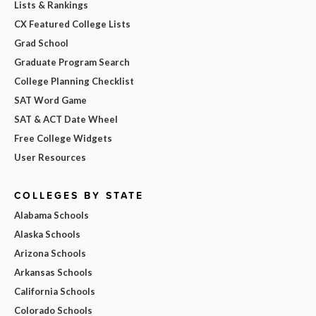
Lists & Rankings
CX Featured College Lists
Grad School
Graduate Program Search
College Planning Checklist
SAT Word Game
SAT & ACT Date Wheel
Free College Widgets
User Resources
COLLEGES BY STATE
Alabama Schools
Alaska Schools
Arizona Schools
Arkansas Schools
California Schools
Colorado Schools