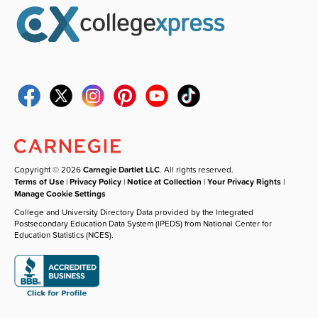
Copyright © 2026
Carnegie Dartlet LLC
. All rights reserved.
Terms of Use
|
Privacy Policy
|
Notice at Collection
|
Your Privacy Rights
|
Manage Cookie Settings
College and University Directory Data provided by the Integrated
Postsecondary Education Data System (IPEDS) from National Center for
Education Statistics (NCES).