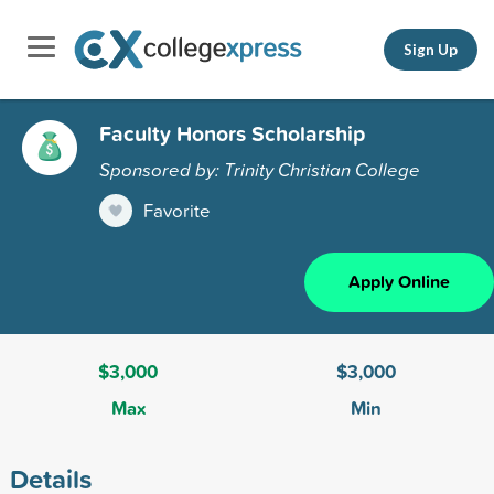
Sign Up
Faculty Honors Scholarship
Sponsored by: Trinity Christian College
Favorite
Apply Online
$3,000
$3,000
Max
Min
Details