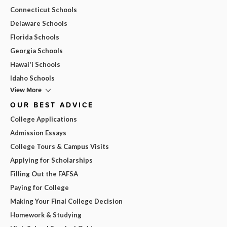
Connecticut Schools
Delaware Schools
Florida Schools
Georgia Schools
Hawai'i Schools
Idaho Schools
View More
OUR BEST ADVICE
College Applications
Admission Essays
College Tours & Campus Visits
Applying for Scholarships
Filling Out the FAFSA
Paying for College
Making Your Final College Decision
Homework & Studying