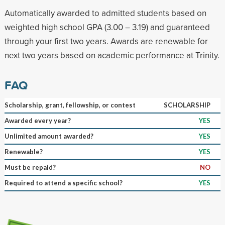
Automatically awarded to admitted students based on
weighted high school GPA (3.00 – 3.19) and guaranteed
through your first two years. Awards are renewable for
next two years based on academic performance at Trinity.
FAQ
Scholarship, grant, fellowship, or contest
SCHOLARSHIP
Awarded every year?
YES
Unlimited amount awarded?
YES
Renewable?
YES
Must be repaid?
NO
Required to attend a specific school?
YES