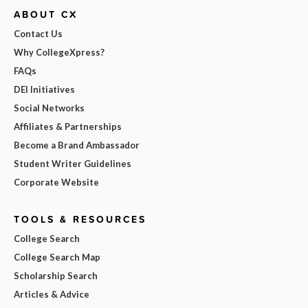
ABOUT CX
Contact Us
Why CollegeXpress?
FAQs
DEI Initiatives
Social Networks
Affiliates & Partnerships
Become a Brand Ambassador
Student Writer Guidelines
Corporate Website
TOOLS & RESOURCES
College Search
College Search Map
Scholarship Search
Articles & Advice