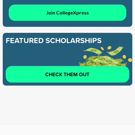
Join CollegeXpress
FEATURED SCHOLARSHIPS
CHECK THEM OUT