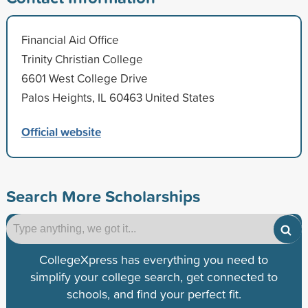
Financial Aid Office
Trinity Christian College
6601 West College Drive
Palos Heights, IL 60463 United States
Official website
Search More Scholarships
CollegeXpress has everything you need to
simplify your college search, get connected to
schools, and find your perfect fit.