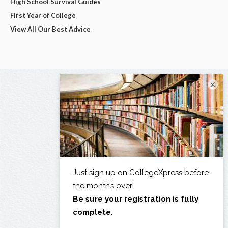
High School Survival Guides
First Year of College
View All Our Best Advice
×