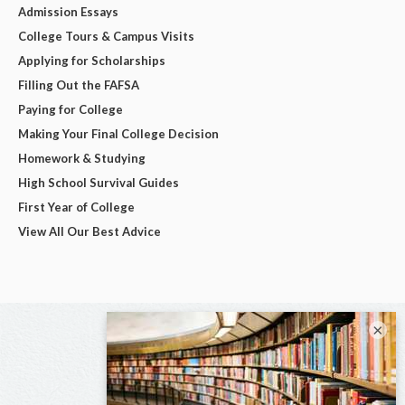
Admission Essays
College Tours & Campus Visits
Applying for Scholarships
Filling Out the FAFSA
Paying for College
Making Your Final College Decision
Homework & Studying
High School Survival Guides
First Year of College
View All Our Best Advice
×