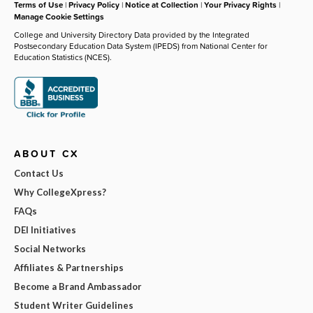
Terms of Use
|
Privacy Policy
|
Notice at Collection
|
Your Privacy Rights
|
Manage Cookie Settings
College and University Directory Data provided by the Integrated
Postsecondary Education Data System (IPEDS) from National Center for
Education Statistics (NCES).
ABOUT CX
Contact Us
Why CollegeXpress?
FAQs
DEI Initiatives
Social Networks
Affiliates & Partnerships
Become a Brand Ambassador
Student Writer Guidelines