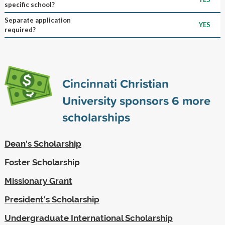
specific school?
Separate application
YES
required?
Cincinnati Christian
University sponsors
6
more
scholarships
Dean's Scholarship
Foster Scholarship
Missionary Grant
President's Scholarship
Undergraduate International Scholarship