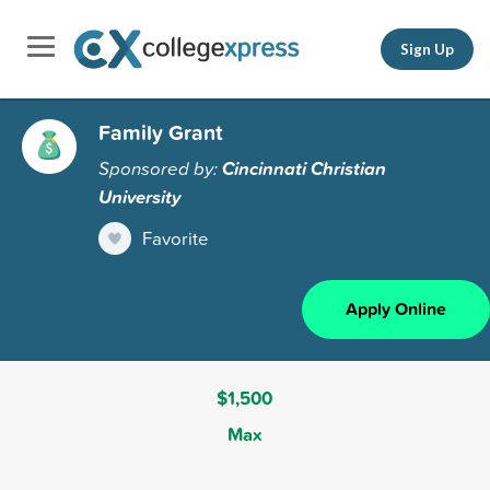
Sign Up
Family Grant
Sponsored by:
Cincinnati Christian
University
Favorite
Apply Online
$1,500
Max