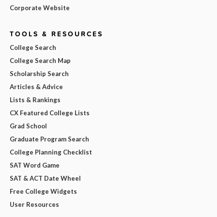
Corporate Website
TOOLS & RESOURCES
College Search
College Search Map
Scholarship Search
Articles & Advice
Lists & Rankings
CX Featured College Lists
Grad School
Graduate Program Search
College Planning Checklist
SAT Word Game
SAT & ACT Date Wheel
Free College Widgets
User Resources