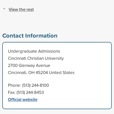
View the rest
Contact Information
Undergraduate Admissions
Cincinnati Christian University
2700 Glenway Avenue
Cincinnati, OH 45204 United States
Phone: (513) 244-8100
Fax: (513) 244-8453
Official website