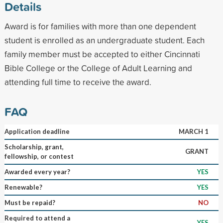
Details
Award is for families with more than one dependent
student is enrolled as an undergraduate student. Each
family member must be accepted to either Cincinnati
Bible College or the College of Adult Learning and
attending full time to receive the award.
FAQ
Application deadline
MARCH 1
Scholarship, grant,
GRANT
fellowship, or contest
Awarded every year?
YES
Renewable?
YES
Must be repaid?
NO
Required to attend a
YES