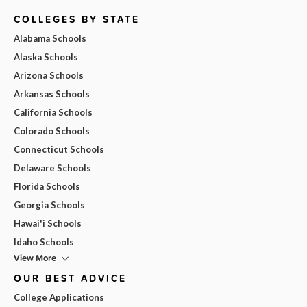
COLLEGES BY STATE
Alabama Schools
Alaska Schools
Arizona Schools
Arkansas Schools
California Schools
Colorado Schools
Connecticut Schools
Delaware Schools
Florida Schools
Georgia Schools
Hawai'i Schools
Idaho Schools
View More
OUR BEST ADVICE
College Applications