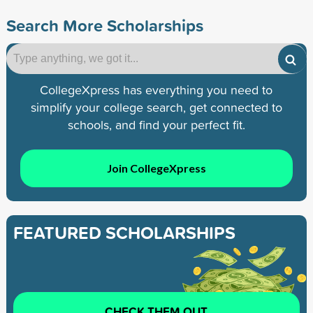
Search More Scholarships
CollegeXpress has everything you need to
simplify your college search, get connected to
schools, and find your perfect fit.
Join CollegeXpress
FEATURED SCHOLARSHIPS
CHECK THEM OUT