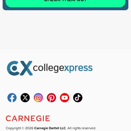
Copyright © 2026
Carnegie Dartlet LLC
. All rights reserved.