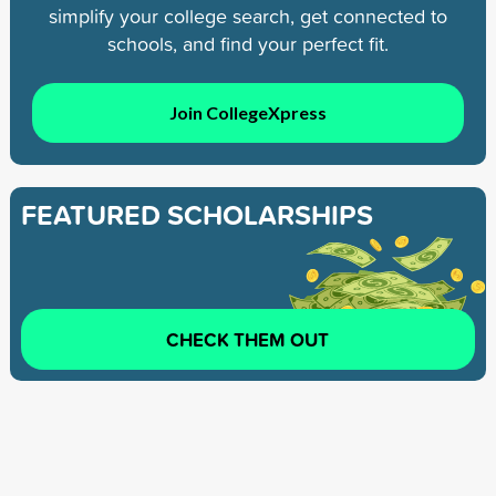
simplify your college search, get connected to
schools, and find your perfect fit.
Join CollegeXpress
FEATURED SCHOLARSHIPS
CHECK THEM OUT