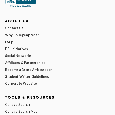
ABOUT CX
Contact Us
Why CollegeXpress?
FAQs
DEI Initiatives
Social Networks
Affiliates & Partnerships
Become a Brand Ambassador
Student Writer Guidelines
Corporate Website
TOOLS & RESOURCES
College Search
College Search Map