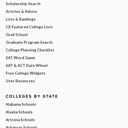
Scholarship Search
Articles & Advice
Lists & Rankings
CX Featured College Lists
Grad School
Graduate Program Search
College Planning Checklist
SAT Word Game
SAT & ACT Date Wheel
Free College Widgets
User Resources
COLLEGES BY STATE
Alabama Schools
Alaska Schools
Arizona Schools
Arkansas Schools