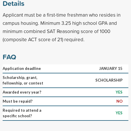
Details
Applicant must be a first-time freshman who resides in
campus housing. Minimum 3.25 high school GPA and
minimum combined SAT Reasoning score of 1000
(composite ACT score of 21) required.
FAQ
Application deadline
JANUARY 15
Scholarship, grant,
SCHOLARSHIP
fellowship, or contest
Awarded every year?
YES
Must be repaid?
NO
Required to attend a
YES
specific school?