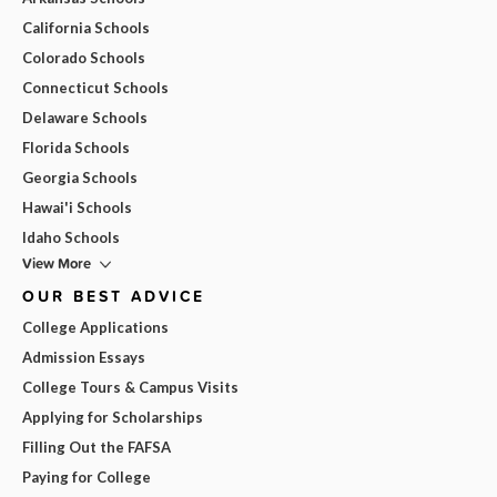
California Schools
Colorado Schools
Connecticut Schools
Delaware Schools
Florida Schools
Georgia Schools
Hawai'i Schools
Idaho Schools
View More
OUR BEST ADVICE
College Applications
Admission Essays
College Tours & Campus Visits
Applying for Scholarships
Filling Out the FAFSA
Paying for College