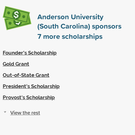
Anderson University
(South Carolina) sponsors
7
more scholarships
Founder's Scholarship
Gold Grant
Out-of-State Grant
President's Scholarship
Provost's Scholarship
View the rest