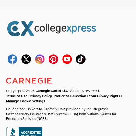
Copyright © 2026
Carnegie Dartlet LLC
. All rights reserved.
Terms of Use
|
Privacy Policy
|
Notice at Collection
|
Your Privacy Rights
|
Manage Cookie Settings
College and University Directory Data provided by the Integrated
Postsecondary Education Data System (IPEDS) from National Center for
Education Statistics (NCES).