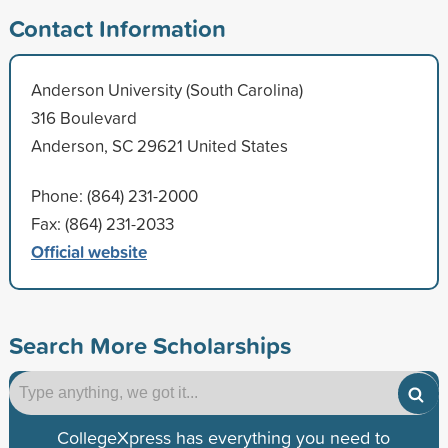
Contact Information
Anderson University (South Carolina)
316 Boulevard
Anderson, SC 29621 United States
Phone: (864) 231-2000
Fax: (864) 231-2033
Official website
Search More Scholarships
CollegeXpress has everything you need to