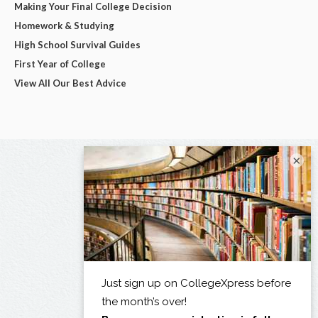
Making Your Final College Decision
Homework & Studying
High School Survival Guides
First Year of College
View All Our Best Advice
×