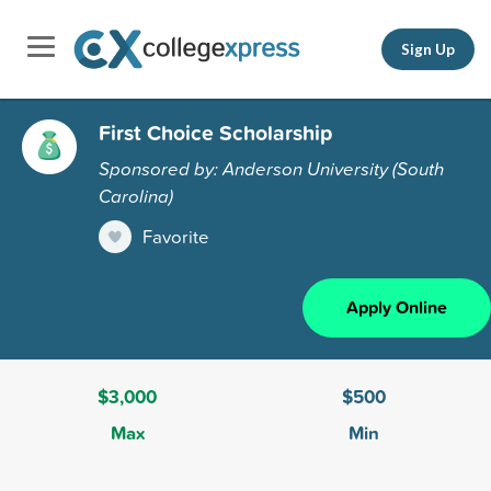
Sign Up
First Choice Scholarship
Sponsored by: Anderson University (South
Carolina)
Favorite
Apply Online
$3,000
$500
Max
Min