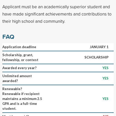
Applicant must be an academically superior student and
have made significant achievements and contributions to
their high school and community.
FAQ
Application deadline
JANUARY 1
Scholarship, grant,
SCHOLARSHIP
fellowship, or contest
Awarded every year?
YES
Unlimited amount
YES
awarded?
Renewable?
Renewable if recipient
maintains a minimum 2.5
YES
GPA and is a full-time
student.