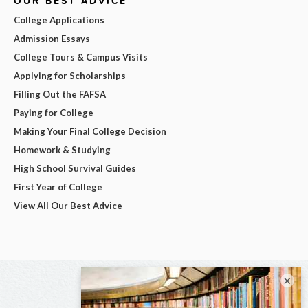
OUR BEST ADVICE
College Applications
Admission Essays
College Tours & Campus Visits
Applying for Scholarships
Filling Out the FAFSA
Paying for College
Making Your Final College Decision
Homework & Studying
High School Survival Guides
First Year of College
View All Our Best Advice
×