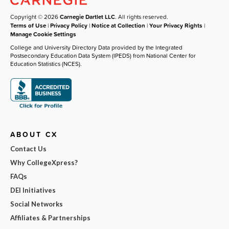
Copyright © 2026
Carnegie Dartlet LLC
. All rights reserved.
Terms of Use
|
Privacy Policy
|
Notice at Collection
|
Your Privacy Rights
|
Manage Cookie Settings
College and University Directory Data provided by the Integrated
Postsecondary Education Data System (IPEDS) from National Center for
Education Statistics (NCES).
ABOUT CX
Contact Us
Why CollegeXpress?
FAQs
DEI Initiatives
Social Networks
Affiliates & Partnerships