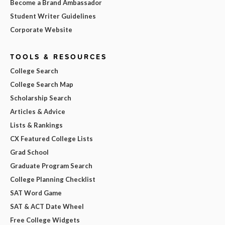
Become a Brand Ambassador
Student Writer Guidelines
Corporate Website
TOOLS & RESOURCES
College Search
College Search Map
Scholarship Search
Articles & Advice
Lists & Rankings
CX Featured College Lists
Grad School
Graduate Program Search
College Planning Checklist
SAT Word Game
SAT & ACT Date Wheel
Free College Widgets