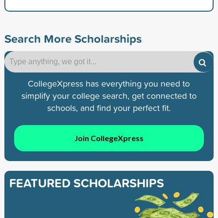
Search More Scholarships
CollegeXpress has everything you need to
simplify your college search, get connected to
schools, and find your perfect fit.
Join CollegeXpress
FEATURED SCHOLARSHIPS