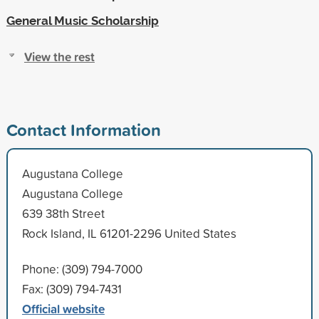
General Music Scholarship
View the rest
Contact Information
Augustana College
Augustana College
639 38th Street
Rock Island, IL 61201-2296 United States
Phone: (309) 794-7000
Fax: (309) 794-7431
Official website