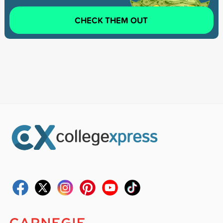
CHECK THEM OUT