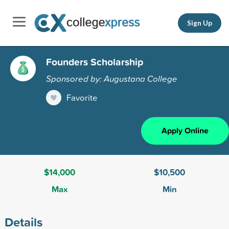
Sign Up
Founders Scholarship
Sponsored by: Augustana College
Favorite
Apply Online
$14,000
$10,500
Max
Min
Details