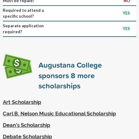
Must be repaid?
NO
Required to attend a
YES
specific school?
Separate application
YES
required?
Augustana College
sponsors
8
more
scholarships
Art Scholarship
Carl B. Nelson Music Educational Scholarship
Dean's Scholarship
Debate Scholarship