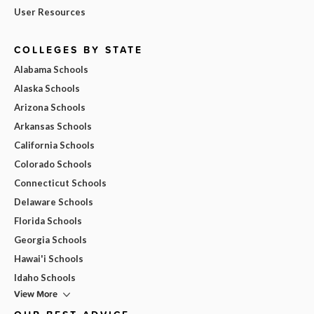
User Resources
COLLEGES BY STATE
Alabama Schools
Alaska Schools
Arizona Schools
Arkansas Schools
California Schools
Colorado Schools
Connecticut Schools
Delaware Schools
Florida Schools
Georgia Schools
Hawai'i Schools
Idaho Schools
View More