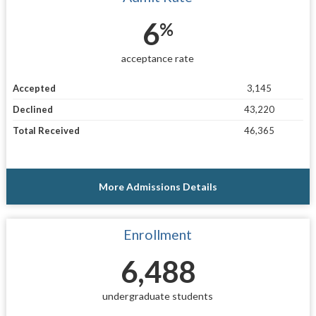
6
%
acceptance rate
Accepted
3,145
Declined
43,220
Total Received
46,365
More Admissions Details
Enrollment
6,488
undergraduate students