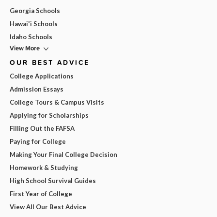
Georgia Schools
Hawai'i Schools
Idaho Schools
View More
OUR BEST ADVICE
College Applications
Admission Essays
College Tours & Campus Visits
Applying for Scholarships
Filling Out the FAFSA
Paying for College
Making Your Final College Decision
Homework & Studying
High School Survival Guides
First Year of College
View All Our Best Advice