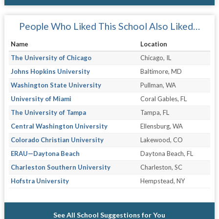
People Who Liked This School Also Liked…
Name
Location
The University of Chicago
Chicago, IL
Johns Hopkins University
Baltimore, MD
Washington State University
Pullman, WA
University of Miami
Coral Gables, FL
The University of Tampa
Tampa, FL
Central Washington University
Ellensburg, WA
Colorado Christian University
Lakewood, CO
ERAU—Daytona Beach
Daytona Beach, FL
Charleston Southern University
Charleston, SC
Hofstra University
Hempstead, NY
See All School Suggestions for You