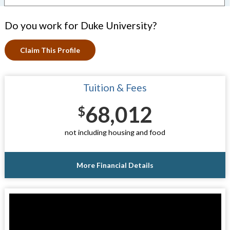
Do you work for Duke University?
Claim This Profile
Tuition & Fees
68,012
$
not including housing and food
More Financial Details