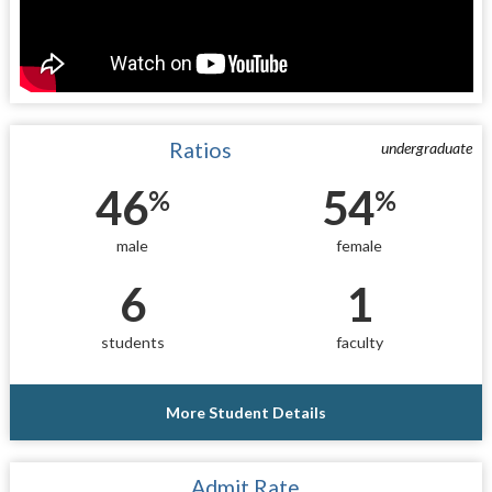
Ratios
undergraduate
46
54
%
%
male
female
6
1
students
faculty
More Student Details
Admit Rate