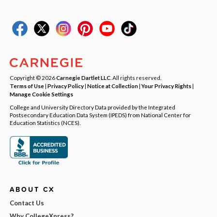
Copyright © 2026
Carnegie Dartlet LLC
. All rights reserved.
Terms of Use
|
Privacy Policy
|
Notice at Collection
|
Your Privacy Rights
|
Manage Cookie Settings
College and University Directory Data provided by the Integrated
Postsecondary Education Data System (IPEDS) from National Center for
Education Statistics (NCES).
ABOUT CX
Contact Us
Why CollegeXpress?