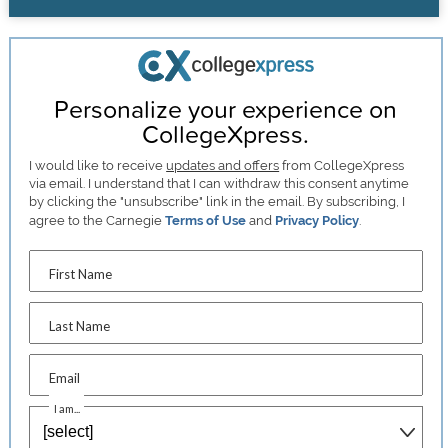
Personalize your experience on
CollegeXpress.
I would like to receive
updates and offers
from CollegeXpress
via email. I understand that I can withdraw this consent anytime
by clicking the "unsubscribe" link in the email. By subscribing, I
agree to the Carnegie
Terms of Use
and
Privacy Policy
.
First Name
Last Name
Email
I am...