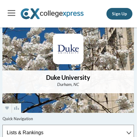
Sign Up
Duke University
Durham, NC