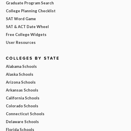
Graduate Program Search
College Planning Checklist
SAT Word Game
SAT & ACT Date Wheel
Free College Widgets
User Resources
COLLEGES BY STATE
Alabama Schools
Alaska Schools
Arizona Schools
Arkansas Schools
California Schools
Colorado Schools
Connecticut Schools
Delaware Schools
Florida Schools