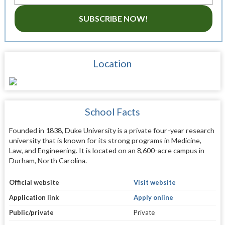
SUBSCRIBE NOW!
Location
School Facts
Founded in 1838, Duke University is a private four-year research
university that is known for its strong programs in Medicine,
Law, and Engineering. It is located on an 8,600-acre campus in
Durham, North Carolina.
Official website
Visit website
Application link
Apply online
Public/private
Private