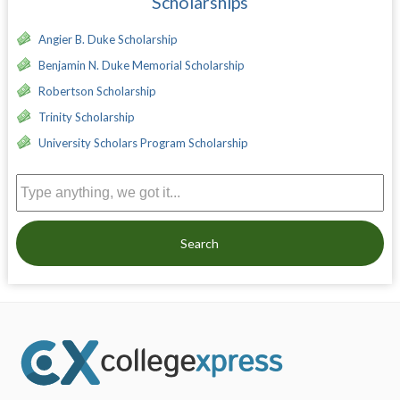
Scholarships
Angier B. Duke Scholarship
Benjamin N. Duke Memorial Scholarship
Robertson Scholarship
Trinity Scholarship
University Scholars Program Scholarship
Search