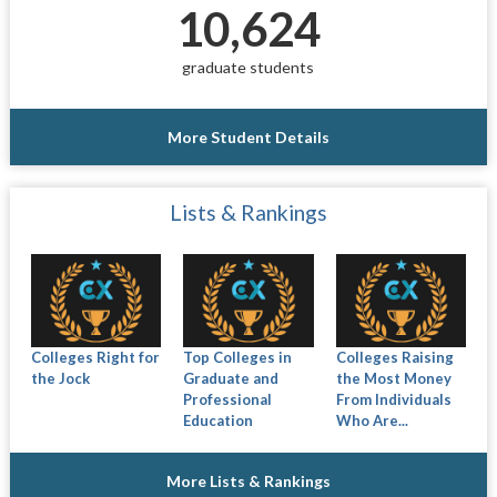
10,624
graduate students
More Student Details
Lists & Rankings
Colleges Right for
Top Colleges in
Colleges Raising
the Jock
Graduate and
the Most Money
Professional
From Individuals
Education
Who Are...
More Lists & Rankings