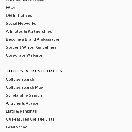
FAQs
DEI Initiatives
Social Networks
Affiliates & Partnerships
Become a Brand Ambassador
Student Writer Guidelines
Corporate Website
TOOLS & RESOURCES
College Search
College Search Map
Scholarship Search
Articles & Advice
Lists & Rankings
CX Featured College Lists
Grad School