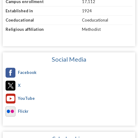
Campus enrollment
17,112
Established in
1924
Coeducational
Coeducational
Religious affiliation
Methodist
Social Media
Facebook
X
YouTube
Flickr