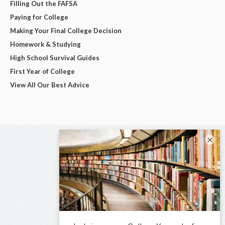
Filling Out the FAFSA
Paying for College
Making Your Final College Decision
Homework & Studying
High School Survival Guides
First Year of College
View All Our Best Advice
×