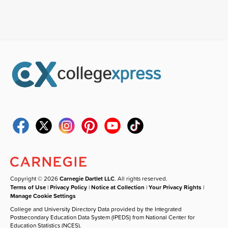
Copyright © 2026
Carnegie Dartlet LLC
. All rights reserved.
Terms of Use
|
Privacy Policy
|
Notice at Collection
|
Your Privacy Rights
|
Manage Cookie Settings
College and University Directory Data provided by the Integrated
Postsecondary Education Data System (IPEDS) from National Center for
Education Statistics (NCES).