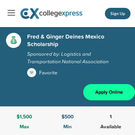
Sign Up
Fred & Ginger Deines Mexico
Scholarship
Sponsored by: Logistics and
Transportation National Association
Favorite
Apply Online
$1,500
$500
1
Max
Min
Available