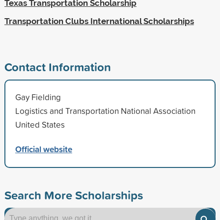
Texas Transportation Scholarship
Transportation Clubs International Scholarships
Contact Information
Gay Fielding
Logistics and Transportation National Association
United States
Official website
Search More Scholarships