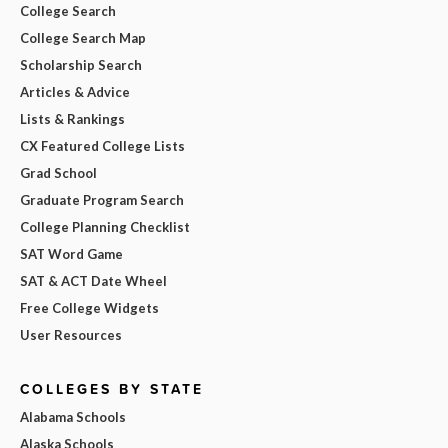
College Search
College Search Map
Scholarship Search
Articles & Advice
Lists & Rankings
CX Featured College Lists
Grad School
Graduate Program Search
College Planning Checklist
SAT Word Game
SAT & ACT Date Wheel
Free College Widgets
User Resources
COLLEGES BY STATE
Alabama Schools
Alaska Schools