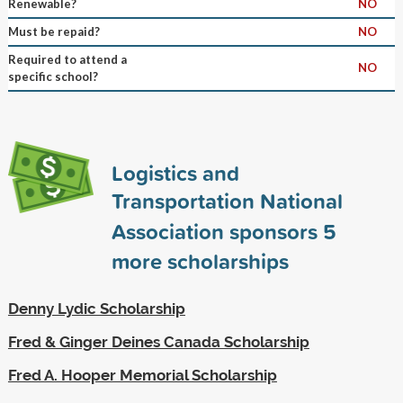
Renewable?
NO
Must be repaid?
NO
Required to attend a
NO
specific school?
Logistics and
Transportation National
Association sponsors
5
more scholarships
Denny Lydic Scholarship
Fred & Ginger Deines Canada Scholarship
Fred A. Hooper Memorial Scholarship