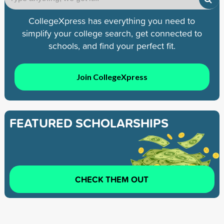
CollegeXpress has everything you need to
simplify your college search, get connected to
schools, and find your perfect fit.
Join CollegeXpress
FEATURED SCHOLARSHIPS
CHECK THEM OUT