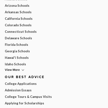
Arizona Schools
Arkansas Schools
California Schools
Colorado Schools
Connecticut Schools
Delaware Schools
Florida Schools
Georgia Schools
Hawai'i Schools
Idaho Schools
View More
OUR BEST ADVICE
College Applications
Admission Essays
College Tours & Campus Visits
Applying for Scholarships