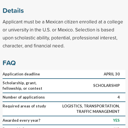
Details
Applicant must be a Mexican citizen enrolled at a college
or university in the U.S. or Mexico. Selection is based
upon scholastic ability, potential, professional interest,
character, and financial need.
FAQ
Application deadline
APRIL 30
Scholarship, grant,
SCHOLARSHIP
fellowship, or contest
Number of applications
4
Required areas of study
LOGISTICS, TRANSPORTATION,
TRAFFIC MANAGEMENT
Awarded every year?
YES