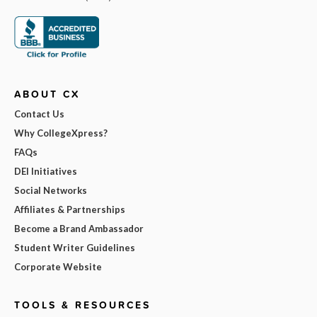
ABOUT CX
Contact Us
Why CollegeXpress?
FAQs
DEI Initiatives
Social Networks
Affiliates & Partnerships
Become a Brand Ambassador
Student Writer Guidelines
Corporate Website
TOOLS & RESOURCES