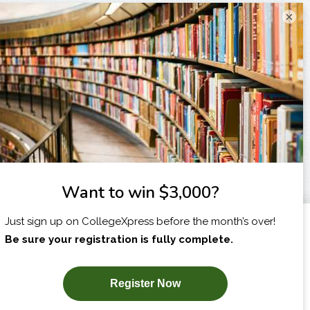
×
I am...
X
SUBSCRIBE NOW!