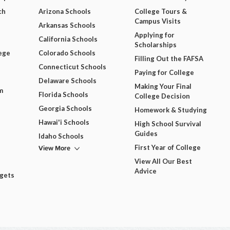
ch
Arizona Schools
College Tours &
Campus Visits
Arkansas Schools
Applying for
California Schools
Scholarships
ege
Colorado Schools
Filling Out the FAFSA
Connecticut Schools
Paying for College
Delaware Schools
Making Your Final
m
Florida Schools
College Decision
Georgia Schools
Homework & Studying
Hawai'i Schools
High School Survival
Guides
Idaho Schools
View More
First Year of College
View All Our Best
Advice
dgets