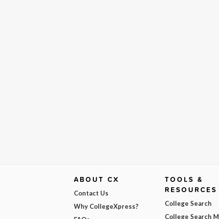
ABOUT CX
TOOLS &
RESOURCES
Contact Us
College Search
Why CollegeXpress?
College Search 