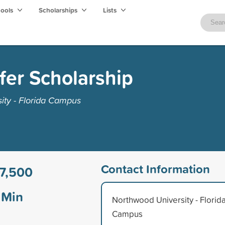
hools
Scholarships
Lists
er Scholarship
ity - Florida Campus
Contact Information
7,500
Min
Northwood University - Florid
Campus