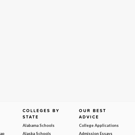
COLLEGES BY
OUR BEST
STATE
ADVICE
Alabama Schools
College Applications
Map
Alaska Schools
Admission Essays