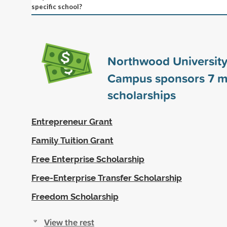
specific school?
Northwood University 
Campus sponsors
7
m
scholarships
Entrepreneur Grant
Family Tuition Grant
Free Enterprise Scholarship
Free-Enterprise Transfer Scholarship
Freedom Scholarship
View the rest