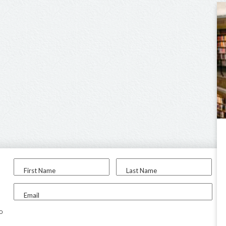
First Name
Last Name
Email
to