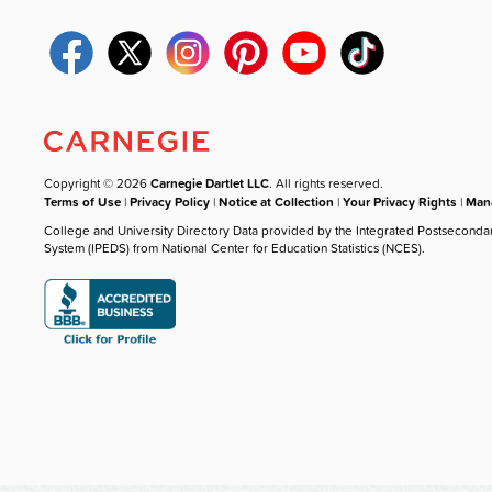
Copyright © 2026
Carnegie Dartlet LLC
. All rights reserved.
Terms of Use
|
Privacy Policy
|
Notice at Collection
|
Your Privacy Rights
|
Mana
College and University Directory Data provided by the Integrated Postseconda
System (IPEDS) from National Center for Education Statistics (NCES).