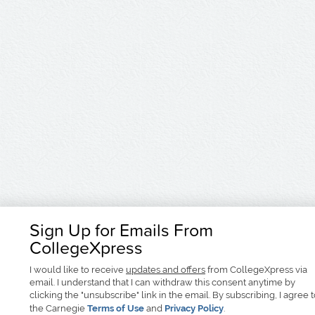
Sign Up for Emails From
CollegeXpress
I would like to receive
updates and offers
from CollegeXpress via
email. I understand that I can withdraw this consent anytime by
clicking the "unsubscribe" link in the email. By subscribing, I agree 
the Carnegie
Terms of Use
and
Privacy Policy
.