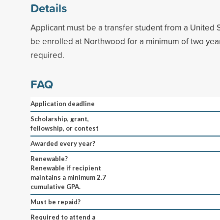
Details
Applicant must be a transfer student from a United S
be enrolled at Northwood for a minimum of two ye
required.
FAQ
Application deadline
Scholarship, grant,
fellowship, or contest
Awarded every year?
Renewable?
Renewable if recipient
maintains a minimum 2.7
cumulative GPA.
Must be repaid?
Required to attend a