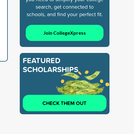
search, get connected to
schools, and find your perfect fit.
Join CollegeXpress
FEATURED
SCHOLARSHIPS
CHECK THEM OUT