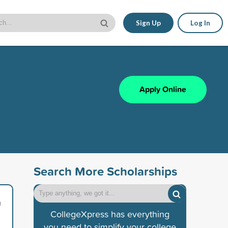
Sign Up
Log In
Apply Online
Search More Scholarships
a
CollegeXpress has everything
you need to simplify your college