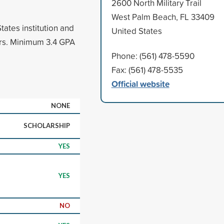
2600 North Military Trail
West Palm Beach, FL 33409
tates institution and
United States
ars. Minimum 3.4 GPA
Phone: (561) 478-5590
Fax: (561) 478-5535
Official website
NONE
SCHOLARSHIP
YES
YES
NO