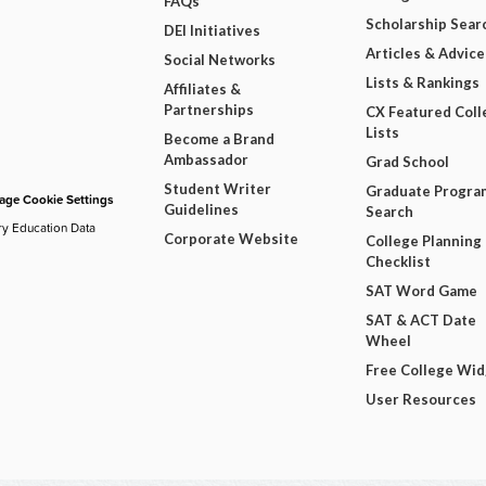
FAQs
Scholarship Sear
DEI Initiatives
Articles & Advice
Social Networks
Lists & Rankings
Affiliates &
Partnerships
CX Featured Coll
Lists
Become a Brand
Ambassador
Grad School
Student Writer
Graduate Progra
ge Cookie Settings
Guidelines
Search
ry Education Data
Corporate Website
College Planning
Checklist
SAT Word Game
SAT & ACT Date
Wheel
Free College Wi
User Resources