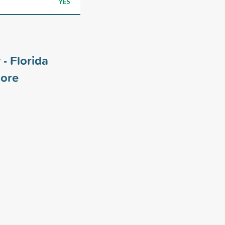
YES
- Florida
ore