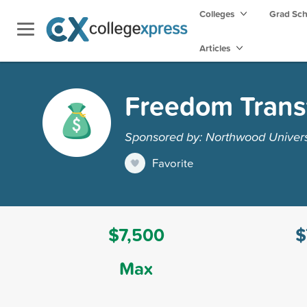
Colleges
Grad Sc
Articles
Freedom Transf
Sponsored by: Northwood Univers
Favorite
$7,500
$
Max