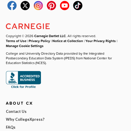
Copyright © 2026
Carnegie Dartlet LLC
. All rights reserved.
Terms of Use
|
Privacy Policy
|
Notice at Collection
|
Your Privacy Rights
|
Manage Cookie Settings
College and University Directory Data provided by the Integrated
Postsecondary Education Data System (IPEDS) from National Center for
Education Statistics (NCES).
ABOUT CX
Contact Us
Why CollegeXpress?
FAQs