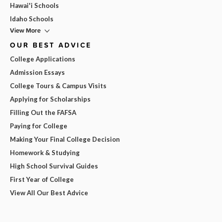
Hawai'i Schools
Idaho Schools
View More
OUR BEST ADVICE
College Applications
Admission Essays
College Tours & Campus Visits
Applying for Scholarships
Filling Out the FAFSA
Paying for College
Making Your Final College Decision
Homework & Studying
High School Survival Guides
First Year of College
View All Our Best Advice