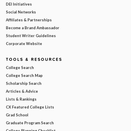
DEI Initiatives
Social Networks
Affiliates & Partnerships
Become a Brand Ambassador
Student Writer Guidelines
Corporate Website
TOOLS & RESOURCES
College Search
College Search Map
Scholarship Search
Articles & Advice
Lists & Rankings
CX Featured College Lists
Grad School
Graduate Program Search
College Planning Checklist