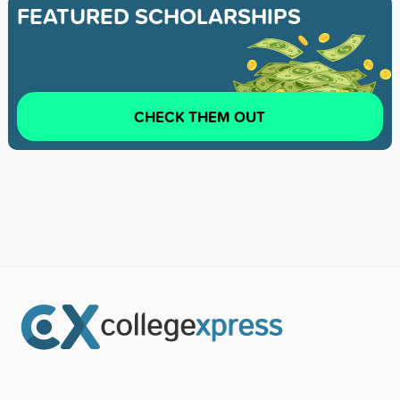
FEATURED SCHOLARSHIPS
CHECK THEM OUT