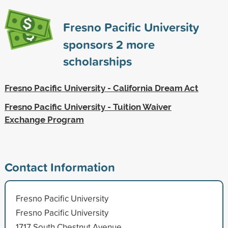
Fresno Pacific University
sponsors
2
more
scholarships
Fresno Pacific University - California Dream Act
Fresno Pacific University - Tuition Waiver
Exchange Program
Contact Information
Fresno Pacific University
Fresno Pacific University
1717 South Chestnut Avenue