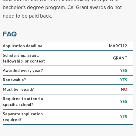
bachelor's degree program. Cal Grant awards do not
need to be paid back.
FAQ
Application deadline
MARCH 2
Scholarship, grant,
GRANT
fellowship, or contest
Awarded every year?
YES
Renewable?
YES
Must be repaid?
NO
Required to attend a
YES
specific school?
Separate application
YES
required?