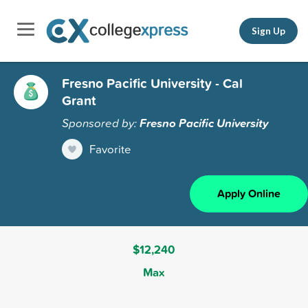
Sign Up
Fresno Pacific University - Cal
Grant
Sponsored by:
Fresno Pacific University
Favorite
Apply Online
$12,240
Max