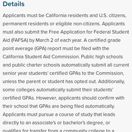
Details
Applicants must be California residents and U.S. citizens,
permanent residents or eligible non-citizens. Applicants
must also submit the Free Application for Federal Student
Aid (FAFSA) by March 2 of each year. A certified grade
point average (GPA) report must be filed with the
California Student Aid Commission. Public high schools
and public charter schools automatically submit all current
senior year students' certified GPAs to the Commission,
unless the parent or student has opted out. Additionally,
some colleges automatically submit their students'
certified GPAs. However, applicants should confirm with
their school that GPAs are being filed automatically.
Applicants must pursue a course of study that leads
directly to an associate's or bachelor's degree, or
qualifies for transfer from a community college to a