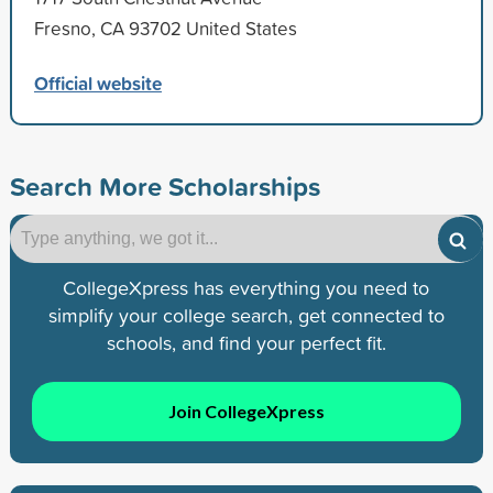
Fresno, CA 93702 United States
Official website
Search More Scholarships
CollegeXpress has everything you need to
simplify your college search, get connected to
schools, and find your perfect fit.
Join CollegeXpress