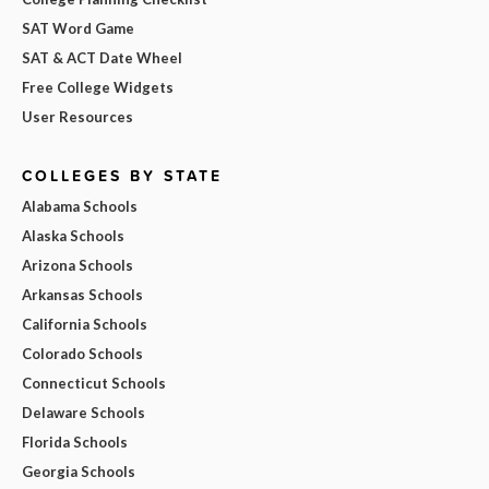
SAT Word Game
SAT & ACT Date Wheel
Free College Widgets
User Resources
COLLEGES BY STATE
Alabama Schools
Alaska Schools
Arizona Schools
Arkansas Schools
California Schools
Colorado Schools
Connecticut Schools
Delaware Schools
Florida Schools
Georgia Schools