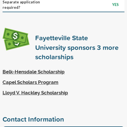
Separate application
YES
required?
Fayetteville State
University sponsors
3
more
scholarships
Belk-Hensdale Scholarship
Capel Scholars Program
Lloyd V. Hackley Scholarship
Contact Information