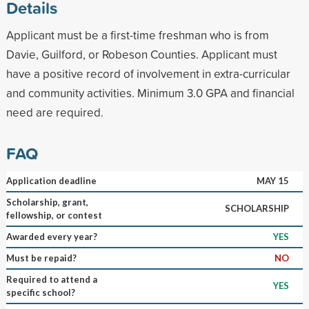
Details
Applicant must be a first-time freshman who is from
Davie, Guilford, or Robeson Counties. Applicant must
have a positive record of involvement in extra-curricular
and community activities. Minimum 3.0 GPA and financial
need are required.
FAQ
Application deadline
MAY 15
Scholarship, grant,
SCHOLARSHIP
fellowship, or contest
Awarded every year?
YES
Must be repaid?
NO
Required to attend a
YES
specific school?