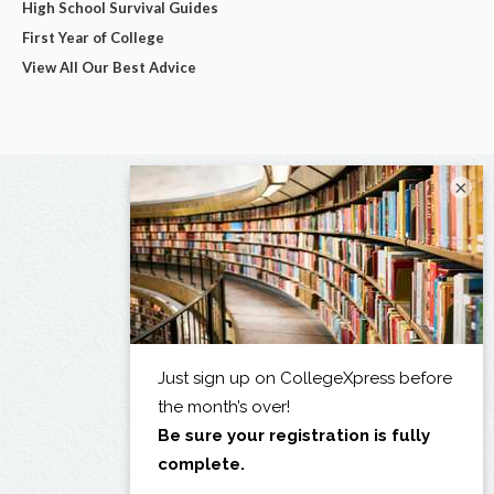
High School Survival Guides
First Year of College
View All Our Best Advice
×