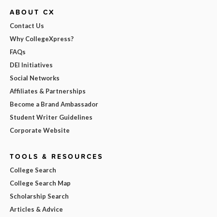
ABOUT CX
Contact Us
Why CollegeXpress?
FAQs
DEI Initiatives
Social Networks
Affiliates & Partnerships
Become a Brand Ambassador
Student Writer Guidelines
Corporate Website
TOOLS & RESOURCES
College Search
College Search Map
Scholarship Search
Articles & Advice