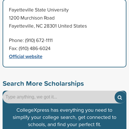
Fayetteville State University
1200 Murchison Road
Fayetteville, NC 28301 United States
Phone: (910) 672-1111
Fax: (910) 486-6024
Official website
Search More Scholarships
CollegeXpress has everything you need to
simplify your college search, get connected to
schools, and find your perfect fit.