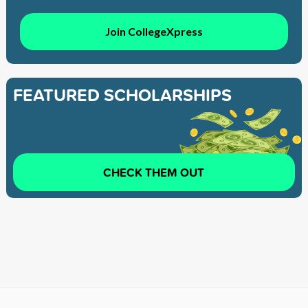
Join CollegeXpress
FEATURED SCHOLARSHIPS
CHECK THEM OUT