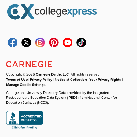
Copyright © 2026
Carnegie Dartlet LLC
. All rights reserved.
Terms of Use
|
Privacy Policy
|
Notice at Collection
|
Your Privacy Rights
|
Manage Cookie Settings
College and University Directory Data provided by the Integrated
Postsecondary Education Data System (IPEDS) from National Center for
Education Statistics (NCES).