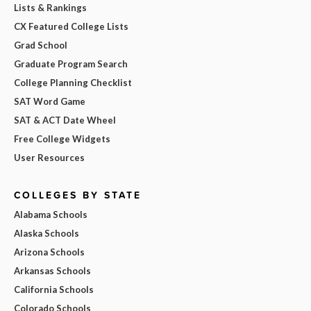
Lists & Rankings
CX Featured College Lists
Grad School
Graduate Program Search
College Planning Checklist
SAT Word Game
SAT & ACT Date Wheel
Free College Widgets
User Resources
COLLEGES BY STATE
Alabama Schools
Alaska Schools
Arizona Schools
Arkansas Schools
California Schools
Colorado Schools