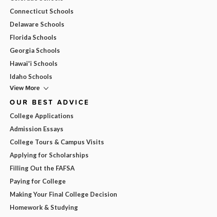
Connecticut Schools
Delaware Schools
Florida Schools
Georgia Schools
Hawai'i Schools
Idaho Schools
View More
OUR BEST ADVICE
College Applications
Admission Essays
College Tours & Campus Visits
Applying for Scholarships
Filling Out the FAFSA
Paying for College
Making Your Final College Decision
Homework & Studying