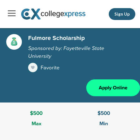
Sign Up
Fulmore Scholarship
Sponsored by: Fayetteville State
University
Favorite
Apply Online
$500
$500
Max
Min