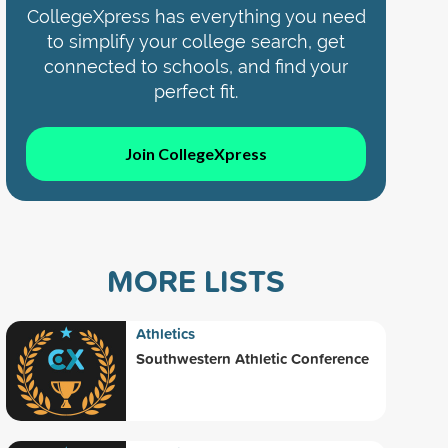
CollegeXpress has everything you need
to simplify your college search, get
connected to schools, and find your
perfect fit.
Join CollegeXpress
MORE LISTS
Athletics
Southwestern Athletic Conference