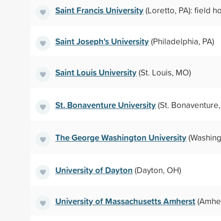
Saint Francis University
(Loretto, PA): field 
Saint Joseph's University
(Philadelphia, PA)
Saint Louis University
(St. Louis, MO)
St. Bonaventure University
(St. Bonaventure,
The George Washington University
(Washing
University of Dayton
(Dayton, OH)
University of Massachusetts Amherst
(Amher