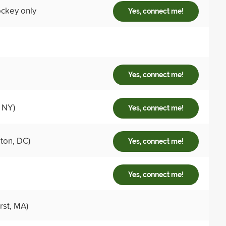
hockey only
Yes, connect me!
Yes, connect me!
 NY)
Yes, connect me!
ton, DC)
Yes, connect me!
Yes, connect me!
st, MA)