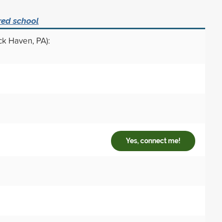
red school
ck Haven, PA):
Yes, connect me!