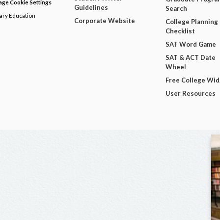
ge Cookie Settings
Guidelines
Search
dary Education
Corporate Website
College Planning
Checklist
SAT Word Game
SAT & ACT Date
Wheel
Free College Wi
User Resources