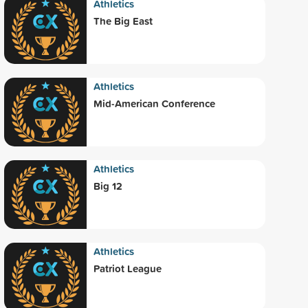
Athletics
The Big East
Athletics
Mid-American Conference
Athletics
Big 12
Athletics
Patriot League