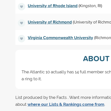
University of Rhode Island
(Kingston, RI)
University of Richmond
(University of Richm
Virginia Commonwealth University
(Richmon
ABOUT 
The Atlantic 10 actually has 14 full member sch
a ring to it.
List produced by the Facts . Want more informati
about
where our Lists & Rankings come from
.