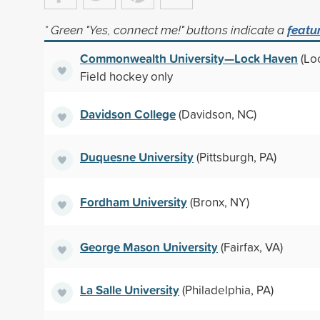
* Green "Yes, connect me!" buttons indicate a
featu
Commonwealth University—Lock Haven
(Lo
Field hockey only
Davidson College
(Davidson, NC)
Duquesne University
(Pittsburgh, PA)
Fordham University
(Bronx, NY)
George Mason University
(Fairfax, VA)
La Salle University
(Philadelphia, PA)