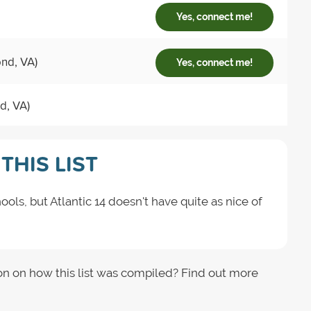
Yes, connect me!
ond, VA)
Yes, connect me!
d, VA)
THIS LIST
ools, but Atlantic 14 doesn't have quite as nice of
on on how this list was compiled? Find out more