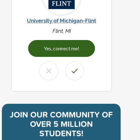
University of Michigan-Flint
Flint, MI
Yes, connect me!
JOIN OUR COMMUNITY OF
OVER 5 MILLION
STUDENTS!