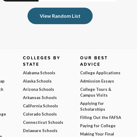
View Random List
COLLEGES BY
OUR BEST
STATE
ADVICE
Alabama Schools
College Applications
Map
Alaska Schools
Admission Essays
ch
Arizona Schools
College Tours &
Campus Visits
Arkansas Schools
Applying for
California Schools
Scholarships
ege
Colorado Schools
Filling Out the FAFSA
Connecticut Schools
Paying for College
Delaware Schools
Making Your Final
m