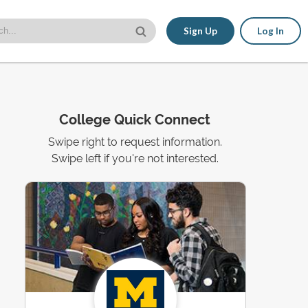
Sign Up
Log In
College Quick Connect
Swipe right to request information.
Swipe left if you're not interested.