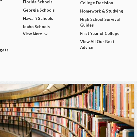
Florida Schools
College Decision
Georgia Schools
Homework & Studying
Hawai'i Schools
High School Survival
Guides
Idaho Schools
View More
First Year of College
View All Our Best
Advice
dgets
×