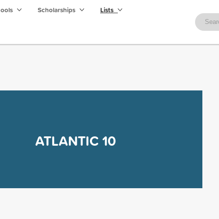
hools
Scholarships
Lists
ATLANTIC 10