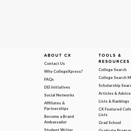
ABOUT CX
TOOLS &
RESOURCES
Contact Us
College Search
Why CollegeXpress?
College Search 
FAQs
Scholarship Sear
DEI Initiatives
Articles & Advice
Social Networks
Lists & Rankings
Affiliates &
Partnerships
CX Featured Coll
Lists
Become a Brand
Ambassador
Grad School
Student Writer
Graduate Progra