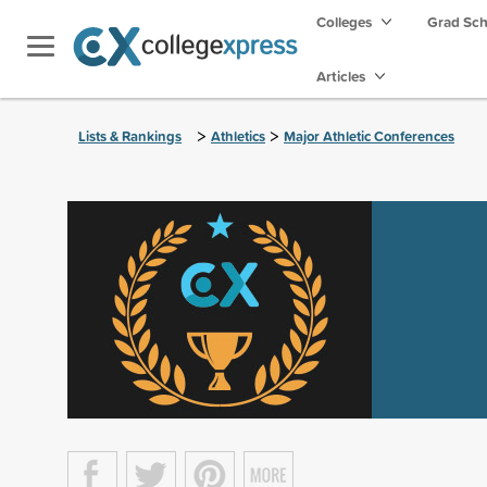
Colleges
Grad Sc
Articles
>
>
Lists & Rankings
Athletics
Major Athletic Conferences