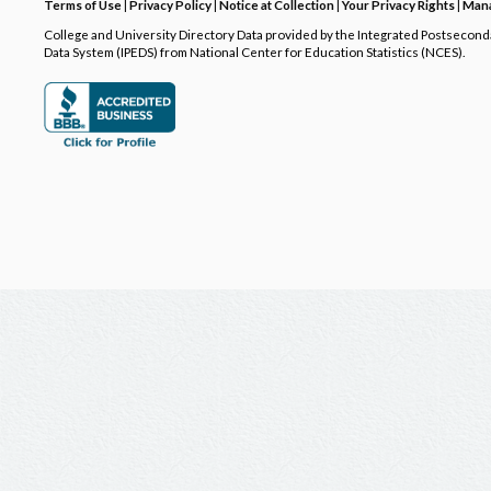
Terms of Use
|
Privacy Policy
|
Notice at Collection
|
Your Privacy Rights
|
Mana
College and University Directory Data provided by the Integrated Postsecon
Data System (IPEDS) from National Center for Education Statistics (NCES).