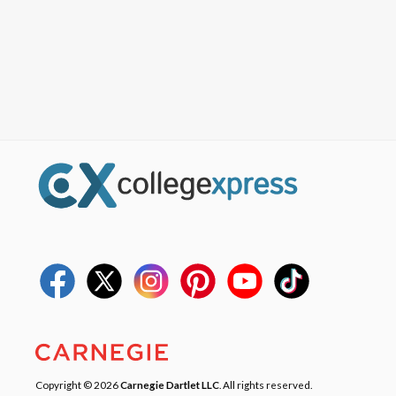
Copyright © 2026
Carnegie Dartlet LLC
. All rights reserved.