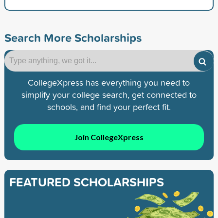
Search More Scholarships
CollegeXpress has everything you need to
simplify your college search, get connected to
schools, and find your perfect fit.
Join CollegeXpress
FEATURED SCHOLARSHIPS