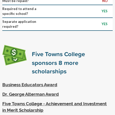
Must be repaid?
NO
Required to attend a
YES
specific school?
Separate application
YES
required?
Five Towns College
sponsors
8
more
scholarships
Business Educators Award
Dr. George Alterman Award
Five Towns College - Achievement and Investment
in Merit Scholarship