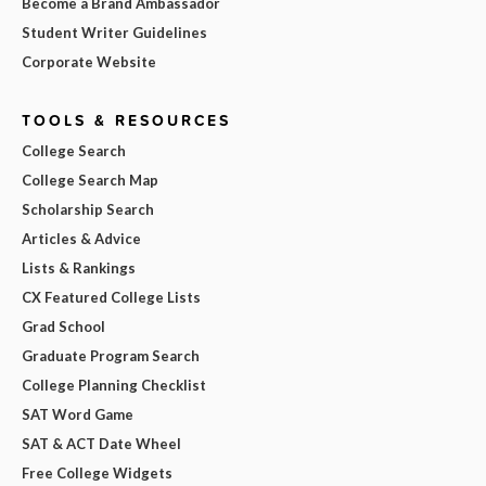
Become a Brand Ambassador
Student Writer Guidelines
Corporate Website
TOOLS & RESOURCES
College Search
College Search Map
Scholarship Search
Articles & Advice
Lists & Rankings
CX Featured College Lists
Grad School
Graduate Program Search
College Planning Checklist
SAT Word Game
SAT & ACT Date Wheel
Free College Widgets