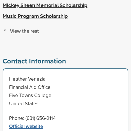
Mickey Sheen Memorial Scholarship
Music Program Scholarship
View the rest
Contact Information
Heather Venezia
Financial Aid Office
Five Towns College
United States
Phone: (631) 656-2114
Official website