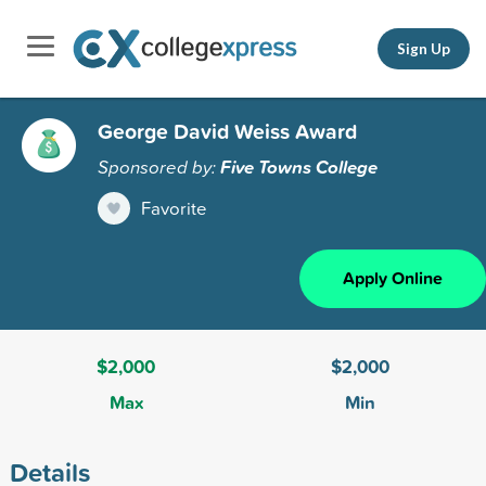
Sign Up
George David Weiss Award
Sponsored by:
Five Towns College
Favorite
Apply Online
$2,000
$2,000
Max
Min
Details