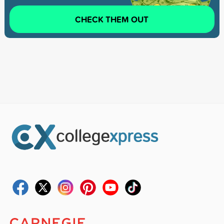
CHECK THEM OUT