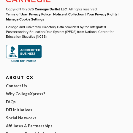
Copyright © 2026
Carnegie Dartlet LLC
. All rights reserved.
Terms of Use
|
Privacy Policy
|
Notice at Collection
|
Your Privacy Rights
|
Manage Cookie Settings
College and University Directory Data provided by the Integrated
Postsecondary Education Data System (IPEDS) from National Center for
Education Statistics (NCES).
ABOUT CX
Contact Us
Why CollegeXpress?
FAQs
DEI Initiatives
Social Networks
Affiliates & Partnerships