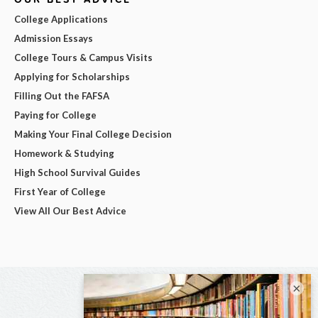
College Applications
Admission Essays
College Tours & Campus Visits
Applying for Scholarships
Filling Out the FAFSA
Paying for College
Making Your Final College Decision
Homework & Studying
High School Survival Guides
First Year of College
View All Our Best Advice
×