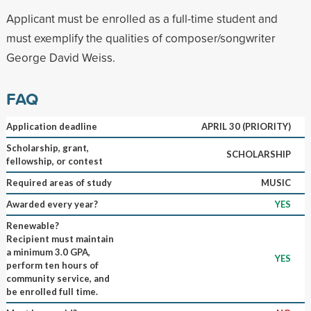
Applicant must be enrolled as a full-time student and
must exemplify the qualities of composer/songwriter
George David Weiss.
FAQ
Application deadline
APRIL 30 (PRIORITY)
Scholarship, grant,
SCHOLARSHIP
fellowship, or contest
Required areas of study
MUSIC
Awarded every year?
YES
Renewable?
Recipient must maintain
a minimum 3.0 GPA,
YES
perform ten hours of
community service, and
be enrolled full time.