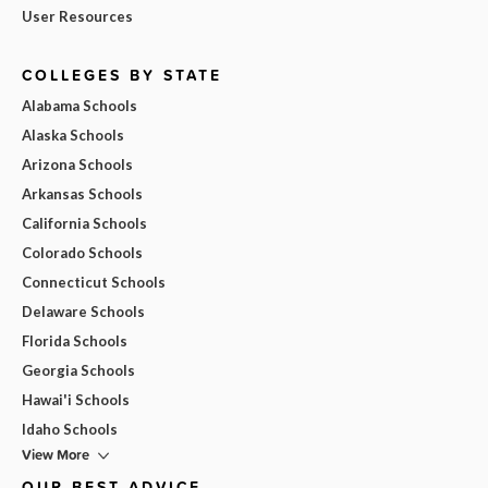
User Resources
COLLEGES BY STATE
Alabama Schools
Alaska Schools
Arizona Schools
Arkansas Schools
California Schools
Colorado Schools
Connecticut Schools
Delaware Schools
Florida Schools
Georgia Schools
Hawai'i Schools
Idaho Schools
View More
OUR BEST ADVICE