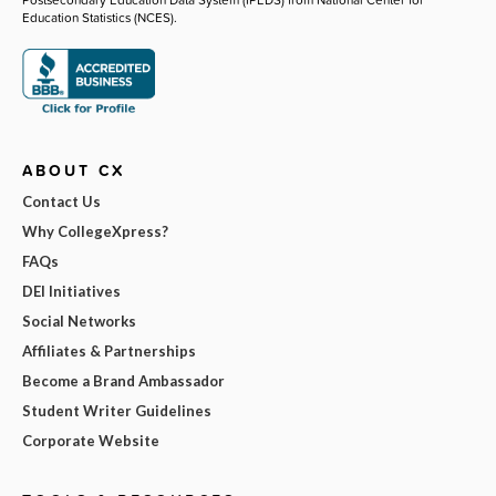
Education Statistics (NCES).
ABOUT CX
Contact Us
Why CollegeXpress?
FAQs
DEI Initiatives
Social Networks
Affiliates & Partnerships
Become a Brand Ambassador
Student Writer Guidelines
Corporate Website