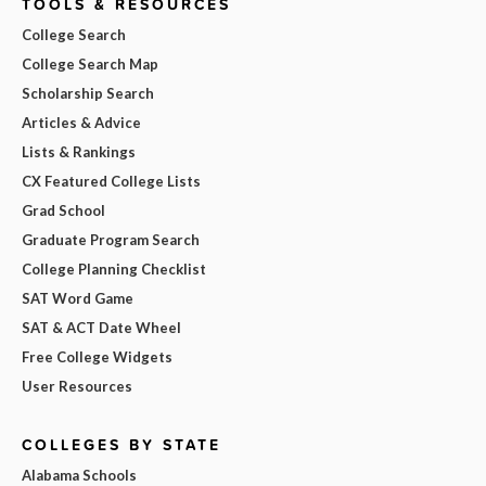
TOOLS & RESOURCES
College Search
College Search Map
Scholarship Search
Articles & Advice
Lists & Rankings
CX Featured College Lists
Grad School
Graduate Program Search
College Planning Checklist
SAT Word Game
SAT & ACT Date Wheel
Free College Widgets
User Resources
COLLEGES BY STATE
Alabama Schools