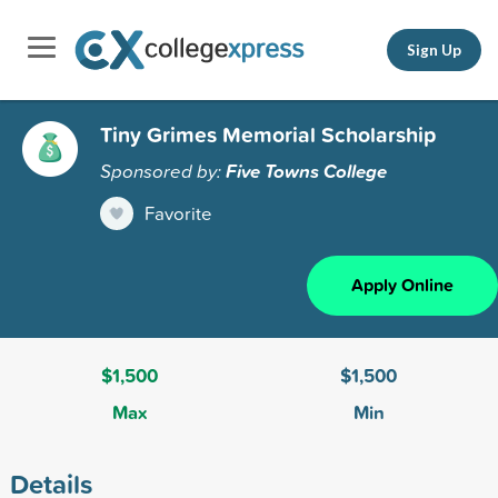
Sign Up
Tiny Grimes Memorial Scholarship
Sponsored by:
Five Towns College
Favorite
Apply Online
$1,500
$1,500
Max
Min
Details