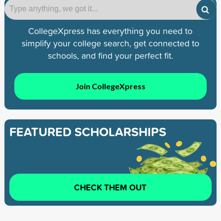
CollegeXpress has everything you need to
simplify your college search, get connected to
schools, and find your perfect fit.
Join CollegeXpress
FEATURED SCHOLARSHIPS
CHECK THEM OUT