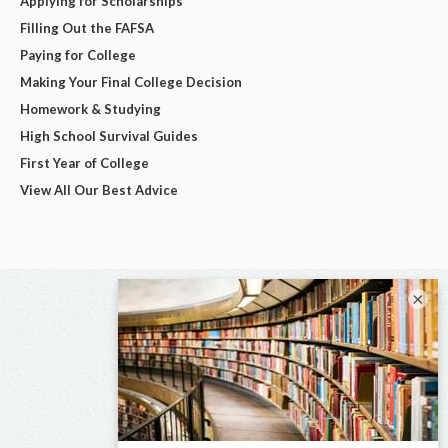
Applying for Scholarships
Filling Out the FAFSA
Paying for College
Making Your Final College Decision
Homework & Studying
High School Survival Guides
First Year of College
View All Our Best Advice
×