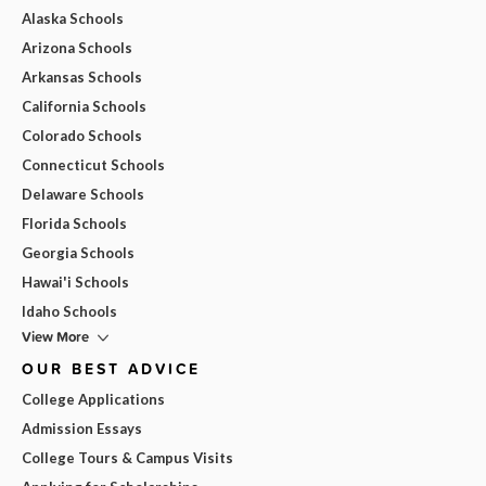
Alaska Schools
Arizona Schools
Arkansas Schools
California Schools
Colorado Schools
Connecticut Schools
Delaware Schools
Florida Schools
Georgia Schools
Hawai'i Schools
Idaho Schools
View More
OUR BEST ADVICE
College Applications
Admission Essays
College Tours & Campus Visits