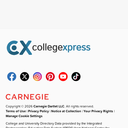
Copyright © 2026
Carnegie Dartlet LLC
. All rights reserved.
Terms of Use
|
Privacy Policy
|
Notice at Collection
|
Your Privacy Rights
|
Manage Cookie Settings
College and University Directory Data provided by the Integrated
Postsecondary Education Data System (IPEDS) from National Center for