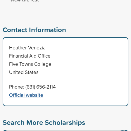
Contact Information
Heather Venezia
Financial Aid Office
Five Towns College
United States
Phone: (631) 656-2114
Official website
Search More Scholarships