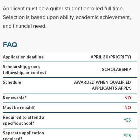
Applicant must be a guitar student enrolled full time.
Selection is based upon ability, academic achievement,
and financial need.
FAQ
Application deadline
APRIL 30 (PRIORITY)
Scholarship, grant,
SCHOLARSHIP
fellowship, or contest
Schedule
AWARDED WHEN QUALIFIED
APPLICANTS APPLY.
Renewable?
NO
Must be repaid?
NO
Required to attend a
YES
specific school?
Separate application
YES
required?