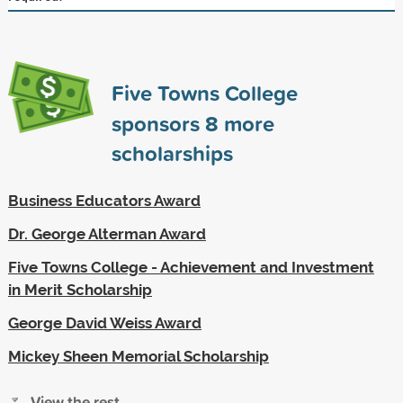
Five Towns College
sponsors
8
more
scholarships
Business Educators Award
Dr. George Alterman Award
Five Towns College - Achievement and Investment
in Merit Scholarship
George David Weiss Award
Mickey Sheen Memorial Scholarship
View the rest