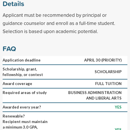
Details
Applicant must be recommended by principal or
guidance counselor and enroll as a full-time student.
Selection is based upon academic potential.
FAQ
Application deadline
APRIL 30 (PRIORITY)
Scholarship, grant,
SCHOLARSHIP
fellowship, or contest
Award coverage
FULL TUITION
Required areas of study
BUSINESS ADMINISTRATION
AND LIBERAL ARTS
Awarded every year?
YES
Renewable?
Recipient must maintain
a minimum 3.0 GPA,
YES