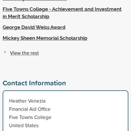
Five Towns College - Achievement and Investment
in Merit Scholarship
George David Weiss Award
Mickey Sheen Memorial Scholarship
View the rest
Contact Information
Heather Venezia
Financial Aid Office
Five Towns College
United States