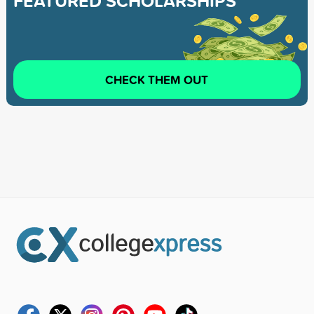
FEATURED SCHOLARSHIPS
CHECK THEM OUT