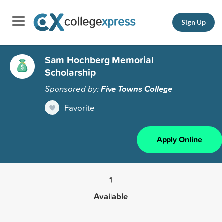
Sign Up
Sam Hochberg Memorial
Scholarship
Sponsored by:
Five Towns College
Favorite
Apply Online
1
Available