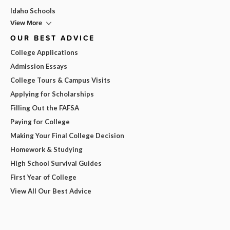
Idaho Schools
View More
OUR BEST ADVICE
College Applications
Admission Essays
College Tours & Campus Visits
Applying for Scholarships
Filling Out the FAFSA
Paying for College
Making Your Final College Decision
Homework & Studying
High School Survival Guides
First Year of College
View All Our Best Advice