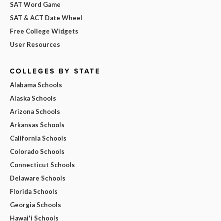
SAT Word Game
SAT & ACT Date Wheel
Free College Widgets
User Resources
COLLEGES BY STATE
Alabama Schools
Alaska Schools
Arizona Schools
Arkansas Schools
California Schools
Colorado Schools
Connecticut Schools
Delaware Schools
Florida Schools
Georgia Schools
Hawai'i Schools