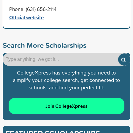
Phone: (631) 656-2114
Official website
Search More Scholarships
CollegeXpress has everything you need to
simplify your college search, get connected to
schools, and find your perfect fit.
Join CollegeXpress