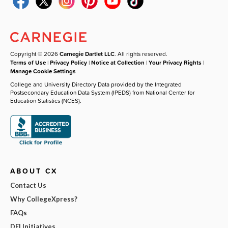
Copyright © 2026
Carnegie Dartlet LLC
. All rights reserved.
Terms of Use
|
Privacy Policy
|
Notice at Collection
|
Your Privacy Rights
|
Manage Cookie Settings
College and University Directory Data provided by the Integrated
Postsecondary Education Data System (IPEDS) from National Center for
Education Statistics (NCES).
ABOUT CX
Contact Us
Why CollegeXpress?
FAQs
DEI Initiatives