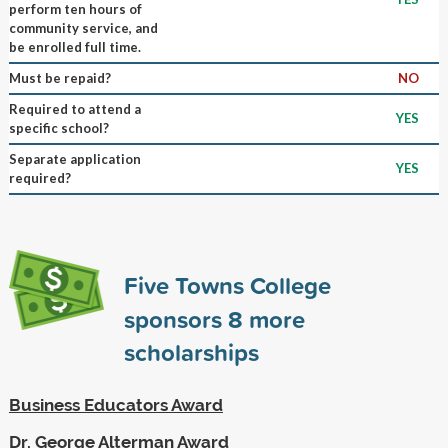
perform ten hours of
community service, and
be enrolled full time.
Must be repaid?
NO
Required to attend a
YES
specific school?
Separate application
YES
required?
Five Towns College
sponsors
8
more
scholarships
Business Educators Award
Dr. George Alterman Award