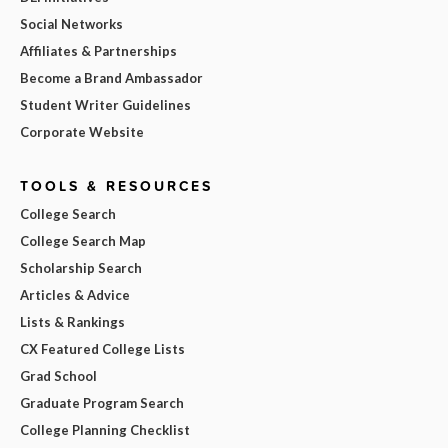
Social Networks
Affiliates & Partnerships
Become a Brand Ambassador
Student Writer Guidelines
Corporate Website
TOOLS & RESOURCES
College Search
College Search Map
Scholarship Search
Articles & Advice
Lists & Rankings
CX Featured College Lists
Grad School
Graduate Program Search
College Planning Checklist