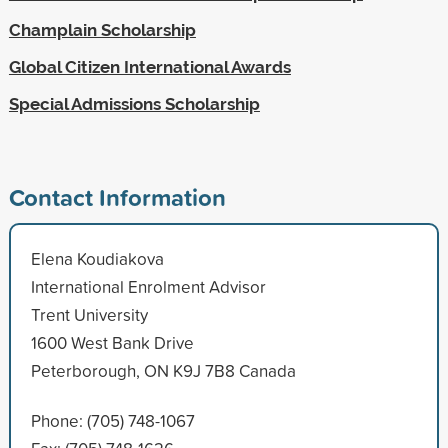
Champlain Scholarship
Global Citizen International Awards
Special Admissions Scholarship
Contact Information
Elena Koudiakova
International Enrolment Advisor
Trent University
1600 West Bank Drive
Peterborough, ON K9J 7B8 Canada
Phone: (705) 748-1067