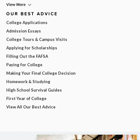
View More
OUR BEST ADVICE
College Applications
Admission Essays
College Tours & Campus Visits
Applying for Scholarships
Filling Out the FAFSA
Paying for College
Making Your Final College Decision
Homework & Studying
High School Survival Guides
First Year of College
View All Our Best Advice