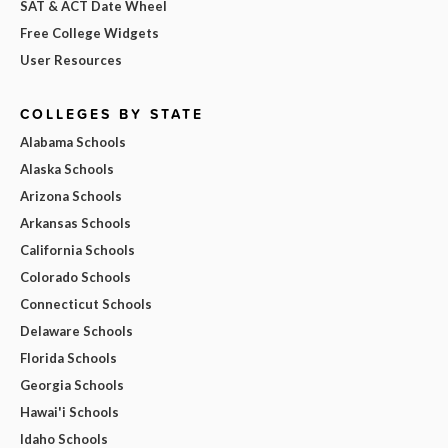
SAT & ACT Date Wheel
Free College Widgets
User Resources
COLLEGES BY STATE
Alabama Schools
Alaska Schools
Arizona Schools
Arkansas Schools
California Schools
Colorado Schools
Connecticut Schools
Delaware Schools
Florida Schools
Georgia Schools
Hawai'i Schools
Idaho Schools