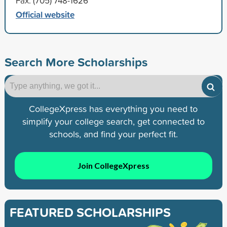
Fax: (705) 748-1626
Official website
Search More Scholarships
CollegeXpress has everything you need to
simplify your college search, get connected to
schools, and find your perfect fit.
Join CollegeXpress
FEATURED SCHOLARSHIPS