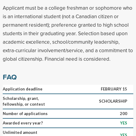
Applicant must be a college freshman or sophomore who
is an international student (not a Canadian citizen or
permanent resident); preference granted to high school
students in their graduating year. Selection based upon
academic excellence, school/community leadership,
extra-curricular involvement/service, and a commitment to
global citizenship. Financial need is considered.
FAQ
Application deadline
FEBRUARY 15
Scholarship, grant,
SCHOLARSHIP
fellowship, or contest
Number of applications
200
Awarded every year?
YES
Unlimited amount
YES