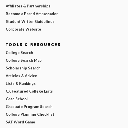
Affiliates & Partnerships
Become a Brand Ambassador
Student Writer Guidelines
Corporate Website
TOOLS & RESOURCES
College Search
College Search Map
Scholarship Search
Articles & Advice
Lists & Rankings
CX Featured College Lists
Grad School
Graduate Program Search
College Planning Checklist
SAT Word Game