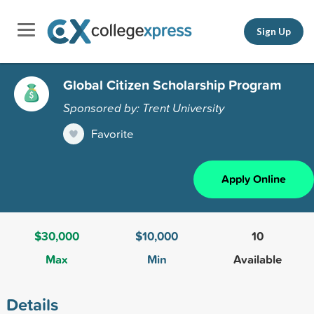
Sign Up
Global Citizen Scholarship Program
Sponsored by: Trent University
Favorite
Apply Online
$30,000
$10,000
10
Max
Min
Available
Details