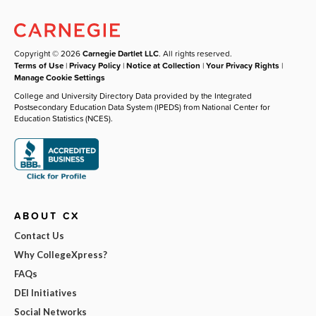
Copyright © 2026
Carnegie Dartlet LLC
. All rights reserved.
Terms of Use
|
Privacy Policy
|
Notice at Collection
|
Your Privacy Rights
|
Manage Cookie Settings
College and University Directory Data provided by the Integrated
Postsecondary Education Data System (IPEDS) from National Center for
Education Statistics (NCES).
ABOUT CX
Contact Us
Why CollegeXpress?
FAQs
DEI Initiatives
Social Networks