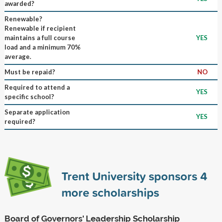
awarded?
Renewable?
Renewable if recipient
maintains a full course
YES
load and a minimum 70%
average.
Must be repaid?
NO
Required to attend a
YES
specific school?
Separate application
YES
required?
Trent University sponsors
4
more scholarships
Board of Governors' Leadership Scholarship