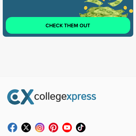
CHECK THEM OUT