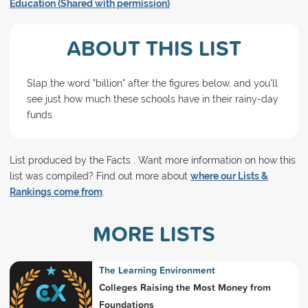
Education (Shared with permission)
ABOUT THIS LIST
Slap the word "billion" after the figures below, and you'll
see just how much these schools have in their rainy-day
funds.
List produced by the Facts . Want more information on how this
list was compiled? Find out more about
where our Lists &
Rankings come from
.
MORE LISTS
The Learning Environment
Colleges Raising the Most Money from
Foundations