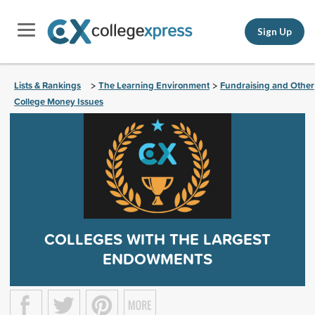
Sign Up
Lists & Rankings
The Learning Environment
Fundraising and Other
>
>
College Money Issues
COLLEGES WITH THE LARGEST
ENDOWMENTS