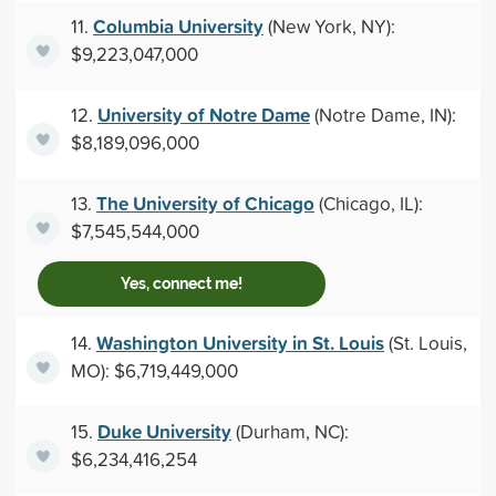
Columbia University
11.
(New York, NY):
$9,223,047,000
University of Notre Dame
12.
(Notre Dame, IN):
$8,189,096,000
The University of Chicago
13.
(Chicago, IL):
$7,545,544,000
Yes, connect me!
Washington University in St. Louis
14.
(St. Louis,
MO): $6,719,449,000
Duke University
15.
(Durham, NC):
$6,234,416,254