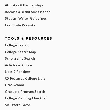
Affiliates & Partnerships
Become a Brand Ambassador
Student Writer Guidelines
Corporate Website
TOOLS & RESOURCES
College Search
College Search Map
Scholarship Search
Articles & Advice
Lists & Rankings
CX Featured College Lists
Grad School
Graduate Program Search
College Planning Checklist
SAT Word Game