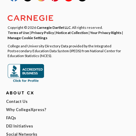
Copyright © 2026
Carnegie Dartlet LLC
. All rights reserved.
Terms of Use
|
Privacy Policy
|
Notice at Collection
|
Your Privacy Rights
|
Manage Cookie Settings
College and University Directory Data provided by the Integrated
Postsecondary Education Data System (IPEDS) from National Center for
Education Statistics (NCES).
ABOUT CX
Contact Us
Why CollegeXpress?
FAQs
DEI Initiatives
Social Networks