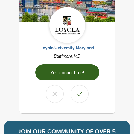
Loyola University Maryland
Baltimore, MD
Yes, connect me!
JOIN OUR COMMUNITY OF
OVER 5