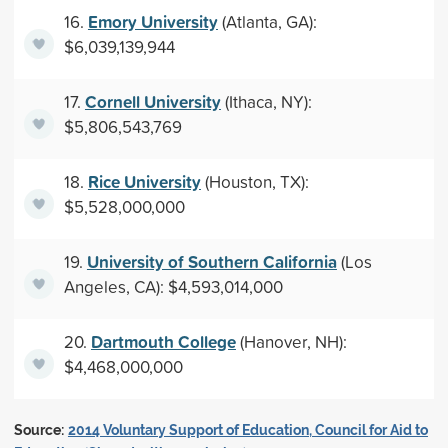
Emory University
16.
(Atlanta, GA):
$6,039,139,944
Cornell University
17.
(Ithaca, NY):
$5,806,543,769
Rice University
18.
(Houston, TX):
$5,528,000,000
University of Southern California
19.
(Los
Angeles, CA): $4,593,014,000
Dartmouth College
20.
(Hanover, NH):
$4,468,000,000
Source:
2014 Voluntary Support of Education, Council for Aid to