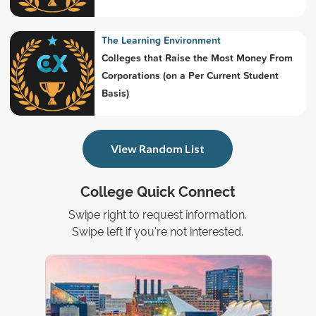
The Learning Environment
Colleges that Raise the Most Money From
Corporations (on a Per Current Student
Basis)
View Random List
College Quick Connect
Swipe right to request information.
Swipe left if you're not interested.