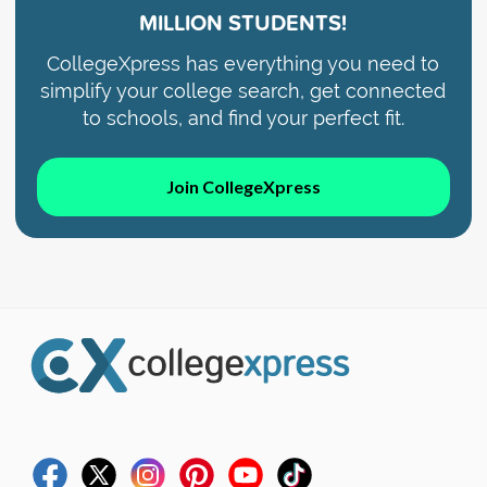
MILLION STUDENTS!
CollegeXpress has everything you need to
simplify your college search, get connected
to schools, and find your perfect fit.
Join CollegeXpress