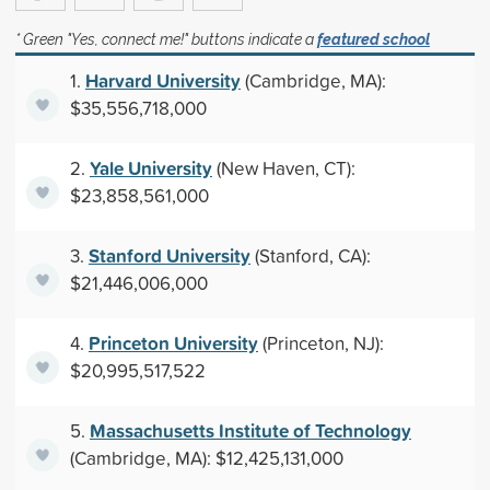
* Green "Yes, connect me!" buttons indicate a
featured school
Harvard University
1.
(Cambridge, MA):
$35,556,718,000
Yale University
2.
(New Haven, CT):
$23,858,561,000
Stanford University
3.
(Stanford, CA):
$21,446,006,000
Princeton University
4.
(Princeton, NJ):
$20,995,517,522
Massachusetts Institute of Technology
5.
(Cambridge, MA): $12,425,131,000