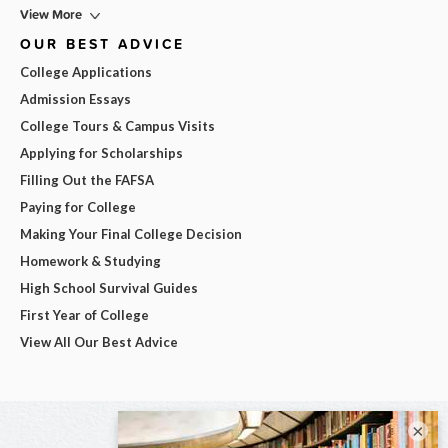
View More
OUR BEST ADVICE
College Applications
Admission Essays
College Tours & Campus Visits
Applying for Scholarships
Filling Out the FAFSA
Paying for College
Making Your Final College Decision
Homework & Studying
High School Survival Guides
First Year of College
View All Our Best Advice
×