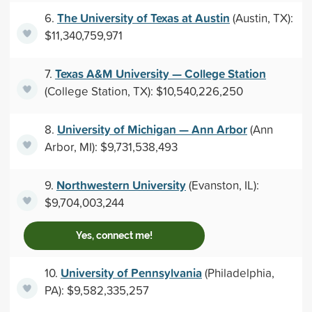
The University of Texas at Austin
6.
(Austin, TX):
$11,340,759,971
Texas A&M University — College Station
7.
(College Station, TX): $10,540,226,250
University of Michigan — Ann Arbor
8.
(Ann
Arbor, MI): $9,731,538,493
Northwestern University
9.
(Evanston, IL):
$9,704,003,244
Yes, connect me!
University of Pennsylvania
10.
(Philadelphia,
PA): $9,582,335,257