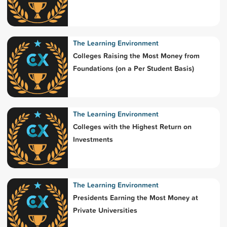
The Learning Environment
Colleges Raising the Most Money from
Foundations (on a Per Student Basis)
The Learning Environment
Colleges with the Highest Return on
Investments
The Learning Environment
Presidents Earning the Most Money at
Private Universities