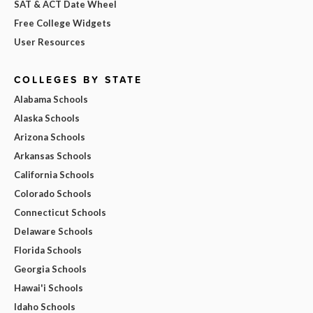
SAT & ACT Date Wheel
Free College Widgets
User Resources
COLLEGES BY STATE
Alabama Schools
Alaska Schools
Arizona Schools
Arkansas Schools
California Schools
Colorado Schools
Connecticut Schools
Delaware Schools
Florida Schools
Georgia Schools
Hawai'i Schools
Idaho Schools