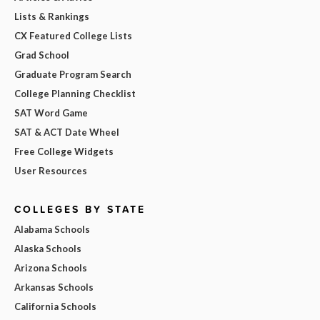
Lists & Rankings
CX Featured College Lists
Grad School
Graduate Program Search
College Planning Checklist
SAT Word Game
SAT & ACT Date Wheel
Free College Widgets
User Resources
COLLEGES BY STATE
Alabama Schools
Alaska Schools
Arizona Schools
Arkansas Schools
California Schools