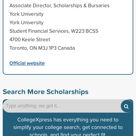
Associate Director, Scholarships & Bursaries
York University
York University
Student Financial Services, W223 BCSS
4700 Keele Street
Toronto, ON M3J 1P3 Canada
Official website
Search More Scholarships
CollegeXpress has everything you need to
simplify your college search, get connected to
schools, and find your perfect fit.