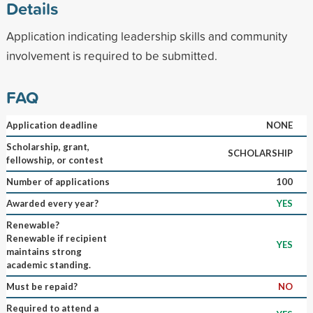
Details
Application indicating leadership skills and community
involvement is required to be submitted.
FAQ
Application deadline
NONE
Scholarship, grant,
SCHOLARSHIP
fellowship, or contest
Number of applications
100
Awarded every year?
YES
Renewable?
Renewable if recipient
YES
maintains strong
academic standing.
Must be repaid?
NO
Required to attend a