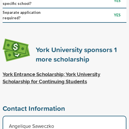
YES
specific school?
Separate application
YES
required?
York University sponsors
1
more scholarship
York Entrance Scholarship; York University
Scholarship for Continuing Students
Contact Information
Angelique Saweczko