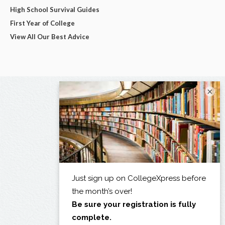
High School Survival Guides
First Year of College
View All Our Best Advice
×