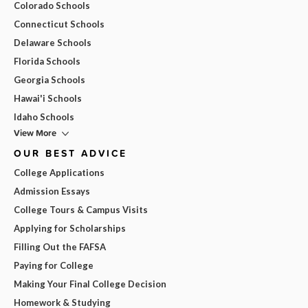
Colorado Schools
Connecticut Schools
Delaware Schools
Florida Schools
Georgia Schools
Hawai'i Schools
Idaho Schools
View More
OUR BEST ADVICE
College Applications
Admission Essays
College Tours & Campus Visits
Applying for Scholarships
Filling Out the FAFSA
Paying for College
Making Your Final College Decision
Homework & Studying