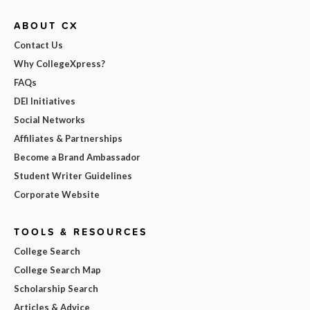
ABOUT CX
Contact Us
Why CollegeXpress?
FAQs
DEI Initiatives
Social Networks
Affiliates & Partnerships
Become a Brand Ambassador
Student Writer Guidelines
Corporate Website
TOOLS & RESOURCES
College Search
College Search Map
Scholarship Search
Articles & Advice