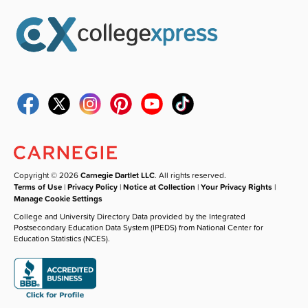
Copyright © 2026
Carnegie Dartlet LLC
. All rights reserved.
Terms of Use
|
Privacy Policy
|
Notice at Collection
|
Your Privacy Rights
|
Manage Cookie Settings
College and University Directory Data provided by the Integrated
Postsecondary Education Data System (IPEDS) from National Center for
Education Statistics (NCES).