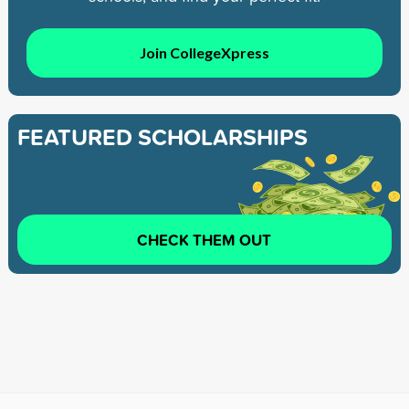
Join CollegeXpress
FEATURED SCHOLARSHIPS
CHECK THEM OUT