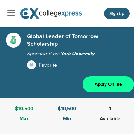
Sign Up
Global Leader of Tomorrow
Scholarship
Sponsored by:
York University
Favorite
Apply Online
$10,500
$10,500
4
Max
Min
Available